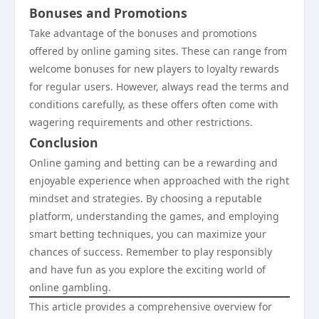
Bonuses and Promotions
Take advantage of the bonuses and promotions
offered by online gaming sites. These can range from
welcome bonuses for new players to loyalty rewards
for regular users. However, always read the terms and
conditions carefully, as these offers often come with
wagering requirements and other restrictions.
Conclusion
Online gaming and betting can be a rewarding and
enjoyable experience when approached with the right
mindset and strategies. By choosing a reputable
platform, understanding the games, and employing
smart betting techniques, you can maximize your
chances of success. Remember to play responsibly
and have fun as you explore the exciting world of
online gambling.
This article provides a comprehensive overview for