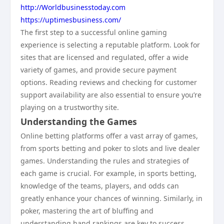
http://Worldbusinesstoday.com
https://uptimesbusiness.com/
The first step to a successful online gaming
experience is selecting a reputable platform. Look for
sites that are licensed and regulated, offer a wide
variety of games, and provide secure payment
options. Reading reviews and checking for customer
support availability are also essential to ensure you’re
playing on a trustworthy site.
Understanding the Games
Online betting platforms offer a vast array of games,
from sports betting and poker to slots and live dealer
games. Understanding the rules and strategies of
each game is crucial. For example, in sports betting,
knowledge of the teams, players, and odds can
greatly enhance your chances of winning. Similarly, in
poker, mastering the art of bluffing and
understanding hand rankings are key to success.