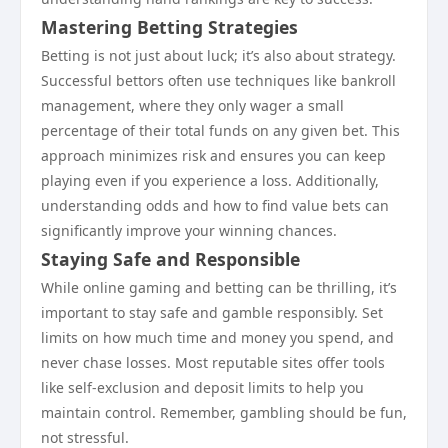
Mastering Betting Strategies
Betting is not just about luck; it’s also about strategy.
Successful bettors often use techniques like bankroll
management, where they only wager a small
percentage of their total funds on any given bet. This
approach minimizes risk and ensures you can keep
playing even if you experience a loss. Additionally,
understanding odds and how to find value bets can
significantly improve your winning chances.
Staying Safe and Responsible
While online gaming and betting can be thrilling, it’s
important to stay safe and gamble responsibly. Set
limits on how much time and money you spend, and
never chase losses. Most reputable sites offer tools
like self-exclusion and deposit limits to help you
maintain control. Remember, gambling should be fun,
not stressful.