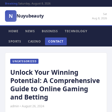
Breaking:
Saturday, August 8, 2026
Sat
N
Nuyubeauty
Aug 8, 2026
HOME
NEWS
BUSINESS
TECHNOLOGY
SPORTS
CASINO
CONTACT
UNCATEGORIZED
Unlock Your Winning
Potential: A Comprehensive
Guide to Online Gaming
and Betting
admin • August 26, 2024