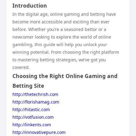
Introduction
In the digital age, online gaming and betting have
become more accessible and exciting than ever
before. Whether you’re a seasoned bettor or a
newcomer looking to explore the world of online
gambling, this guide will help you unlock your
winning potential. From choosing the right platform
to mastering betting strategies, we’ve got you
covered.
Choosing the Right Online Gaming and
Betting Site
http://thetechrish.com
http://florishamag.com
http://hitastic.com
http://votfusion.com
http://linkents.com
http://innovativepure.com