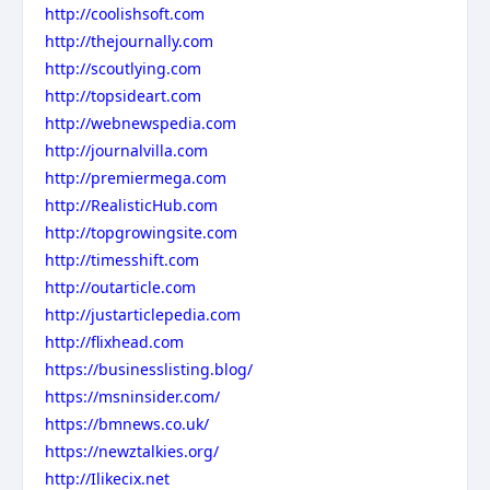
http://coolishsoft.com
http://thejournally.com
http://scoutlying.com
http://topsideart.com
http://webnewspedia.com
http://journalvilla.com
http://premiermega.com
http://RealisticHub.com
http://topgrowingsite.com
http://timesshift.com
http://outarticle.com
http://justarticlepedia.com
http://flixhead.com
https://businesslisting.blog/
https://msninsider.com/
https://bmnews.co.uk/
https://newztalkies.org/
http://Ilikecix.net