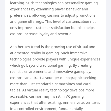
learning. Such technologies can personalize gaming
experiences by examining player behavior and
preferences, allowing casinos to adjust promotions
and game offerings. This level of customization not
only improves customer satisfaction but also helps
casinos increase loyalty and revenue.
Another key trend is the growing use of virtual and
augmented reality in gaming. Such immersive
technologies provide players with unique experiences
which go beyond traditional gaming. By creating
realistic environments and innovative gameplay,
casinos can attract a younger demographic seeking
more than just standard slot machines and card
tables. As virtual reality technology develops more
accessible, casinos may invest in VR gaming
experiences that offer exciting, immersive adventures
in a controlled environment, fundamentally