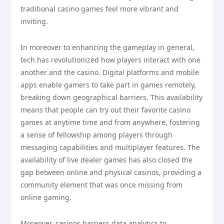
traditional casino games feel more vibrant and
inviting.
In moreover to enhancing the gameplay in general,
tech has revolutionized how players interact with one
another and the casino. Digital platforms and mobile
apps enable gamers to take part in games remotely,
breaking down geographical barriers. This availability
means that people can try out their favorite casino
games at anytime time and from anywhere, fostering
a sense of fellowship among players through
messaging capabilities and multiplayer features. The
availability of live dealer games has also closed the
gap between online and physical casinos, providing a
community element that was once missing from
online gaming.
Moreover, casinos harness data analytics to