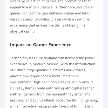
extensive selection of games and promotions that
appeal to a wide audience. Furthermore, live dealer
games connect the gap between online and land-
based casinos, providing players with a real-time
experience that echoes the thrills of being in a
physical casino.
Impact on Gamer Experience
Technology has substantially transformed the player
experience in modern casinos. With the introduction
of cutting-edge gaming platforms and devices,
players now experience a more immersive
environment. High-definition screens and premium
sound systems create enthralling atmospheres that
enthrall gamers from the moment they enter. The
aesthetic and sound effects boost the thrill of gaming,
while interactive features add layers of fun, making