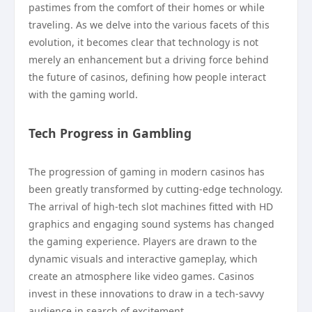
pastimes from the comfort of their homes or while
traveling. As we delve into the various facets of this
evolution, it becomes clear that technology is not
merely an enhancement but a driving force behind
the future of casinos, defining how people interact
with the gaming world.
Tech Progress in Gambling
The progression of gaming in modern casinos has
been greatly transformed by cutting-edge technology.
The arrival of high-tech slot machines fitted with HD
graphics and engaging sound systems has changed
the gaming experience. Players are drawn to the
dynamic visuals and interactive gameplay, which
create an atmosphere like video games. Casinos
invest in these innovations to draw in a tech-savvy
audience in search of excitement.