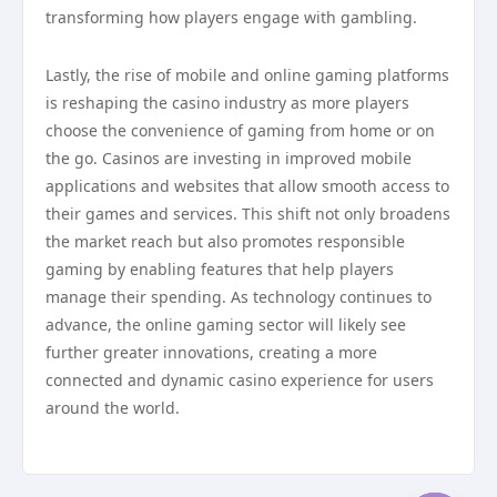
transforming how players engage with gambling.
Lastly, the rise of mobile and online gaming platforms
is reshaping the casino industry as more players
choose the convenience of gaming from home or on
the go. Casinos are investing in improved mobile
applications and websites that allow smooth access to
their games and services. This shift not only broadens
the market reach but also promotes responsible
gaming by enabling features that help players
manage their spending. As technology continues to
advance, the online gaming sector will likely see
further greater innovations, creating a more
connected and dynamic casino experience for users
around the world.