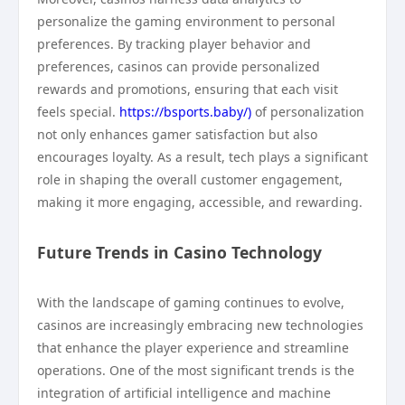
personalize the gaming environment to personal
preferences. By tracking player behavior and
preferences, casinos can provide personalized
rewards and promotions, ensuring that each visit
feels special.
https://bsports.baby/)
of personalization
not only enhances gamer satisfaction but also
encourages loyalty. As a result, tech plays a significant
role in shaping the overall customer engagement,
making it more engaging, accessible, and rewarding.
Future Trends in Casino Technology
With the landscape of gaming continues to evolve,
casinos are increasingly embracing new technologies
that enhance the player experience and streamline
operations. One of the most significant trends is the
integration of artificial intelligence and machine