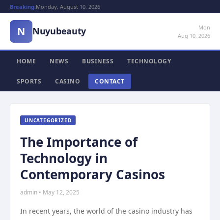
Breaking:
Monday, August 10, 2026
Mon
N
Nuyubeauty
Aug 10, 2026
HOME
NEWS
BUSINESS
TECHNOLOGY
SPORTS
CASINO
CONTACT
UNCATEGORIZED
The Importance of
Technology in
Contemporary Casinos
admin • May 12, 2025
In recent years, the world of the casino industry has