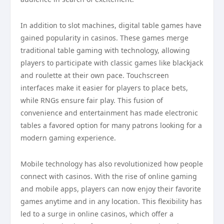
In addition to slot machines, digital table games have
gained popularity in casinos. These games merge
traditional table gaming with technology, allowing
players to participate with classic games like blackjack
and roulette at their own pace. Touchscreen
interfaces make it easier for players to place bets,
while RNGs ensure fair play. This fusion of
convenience and entertainment has made electronic
tables a favored option for many patrons looking for a
modern gaming experience.
Mobile technology has also revolutionized how people
connect with casinos. With the rise of online gaming
and mobile apps, players can now enjoy their favorite
games anytime and in any location. This flexibility has
led to a surge in online casinos, which offer a