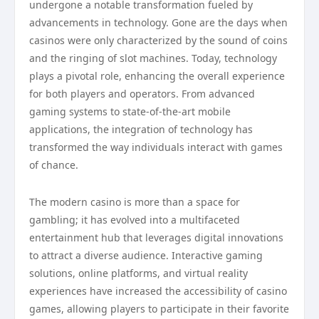
undergone a notable transformation fueled by
advancements in technology. Gone are the days when
casinos were only characterized by the sound of coins
and the ringing of slot machines. Today, technology
plays a pivotal role, enhancing the overall experience
for both players and operators. From advanced
gaming systems to state-of-the-art mobile
applications, the integration of technology has
transformed the way individuals interact with games
of chance.
The modern casino is more than a space for
gambling; it has evolved into a multifaceted
entertainment hub that leverages digital innovations
to attract a diverse audience. Interactive gaming
solutions, online platforms, and virtual reality
experiences have increased the accessibility of casino
games, allowing players to participate in their favorite