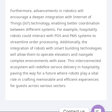
Furthermore, advancements in robotics will
encourage a deeper integration with Internet of
Things (IoT) technology, enabling better coordination
between different systems. For example, hospitality
robots could interact with POS and PMS systems to
streamline order processing. Additionally, the
integration of robots with smart building technologies
will allow them to operate elevators and navigate
complex environments with ease. This interconnected
ecosystem will redefine service delivery in hospitality,
paving the way for a future where robots play a vital
role in crafting memorable and efficient experiences
for guests across various sectors.
Contact us