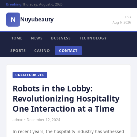
Breaking:
Thursday, August 6, 2026
Thu
N
Nuyubeauty
Aug 6, 2026
HOME
NEWS
BUSINESS
TECHNOLOGY
SPORTS
CASINO
CONTACT
UNCATEGORIZED
Robots in the Lobby:
Revolutionizing Hospitality
One Interaction at a Time
admin • December 12, 2024
In recent years, the hospitality industry has witnessed