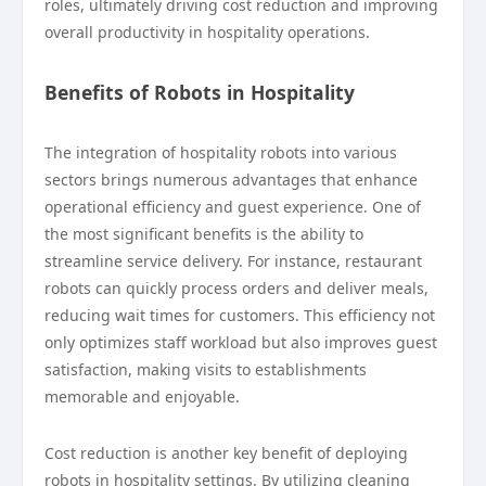
roles, ultimately driving cost reduction and improving
overall productivity in hospitality operations.
Benefits of Robots in Hospitality
The integration of hospitality robots into various
sectors brings numerous advantages that enhance
operational efficiency and guest experience. One of
the most significant benefits is the ability to
streamline service delivery. For instance, restaurant
robots can quickly process orders and deliver meals,
reducing wait times for customers. This efficiency not
only optimizes staff workload but also improves guest
satisfaction, making visits to establishments
memorable and enjoyable.
Cost reduction is another key benefit of deploying
robots in hospitality settings. By utilizing cleaning