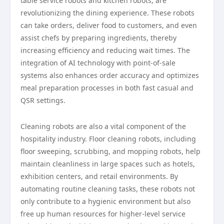
table service robots and kitchen robots, are
revolutionizing the dining experience. These robots
can take orders, deliver food to customers, and even
assist chefs by preparing ingredients, thereby
increasing efficiency and reducing wait times. The
integration of AI technology with point-of-sale
systems also enhances order accuracy and optimizes
meal preparation processes in both fast casual and
QSR settings.
Cleaning robots are also a vital component of the
hospitality industry. Floor cleaning robots, including
floor sweeping, scrubbing, and mopping robots, help
maintain cleanliness in large spaces such as hotels,
exhibition centers, and retail environments. By
automating routine cleaning tasks, these robots not
only contribute to a hygienic environment but also
free up human resources for higher-level service