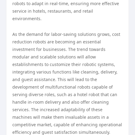
robots to adapt in real-time, ensuring more effective
service in hotels, restaurants, and retail
environments.
As the demand for labor-saving solutions grows, cost
reduction robots are becoming an essential
investment for businesses. The trend towards
modular and scalable solutions will allow
establishments to customize their robotic systems,
integrating various functions like cleaning, delivery,
and guest assistance. This will lead to the
development of multifunctional robots capable of
serving diverse roles, such as a hotel robot that can
handle in-room delivery and also offer cleaning
services. The increased adaptability of these
machines will make them invaluable assets in a
competitive market, capable of enhancing operational
efficiency and guest satisfaction simultaneously.