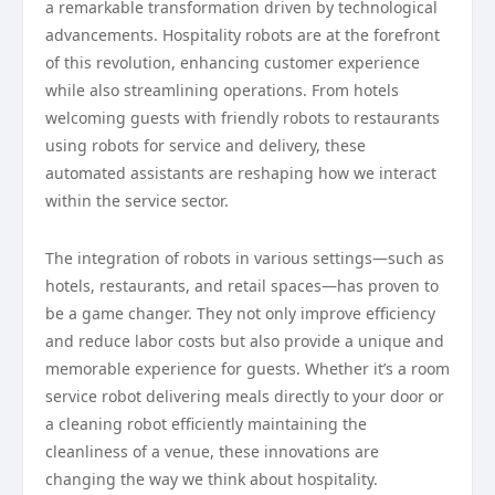
a remarkable transformation driven by technological
advancements. Hospitality robots are at the forefront
of this revolution, enhancing customer experience
while also streamlining operations. From hotels
welcoming guests with friendly robots to restaurants
using robots for service and delivery, these
automated assistants are reshaping how we interact
within the service sector.
The integration of robots in various settings—such as
hotels, restaurants, and retail spaces—has proven to
be a game changer. They not only improve efficiency
and reduce labor costs but also provide a unique and
memorable experience for guests. Whether it’s a room
service robot delivering meals directly to your door or
a cleaning robot efficiently maintaining the
cleanliness of a venue, these innovations are
changing the way we think about hospitality.