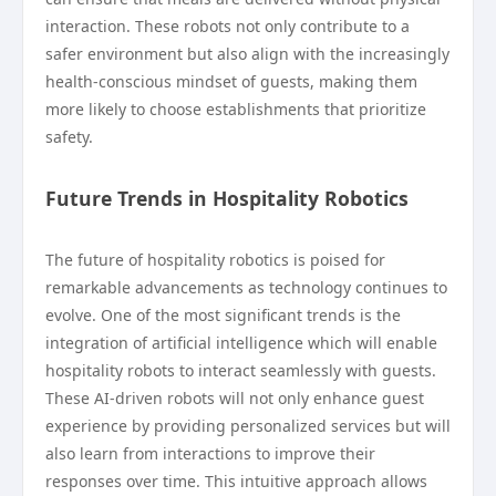
interaction. These robots not only contribute to a
safer environment but also align with the increasingly
health-conscious mindset of guests, making them
more likely to choose establishments that prioritize
safety.
Future Trends in Hospitality Robotics
The future of hospitality robotics is poised for
remarkable advancements as technology continues to
evolve. One of the most significant trends is the
integration of artificial intelligence which will enable
hospitality robots to interact seamlessly with guests.
These AI-driven robots will not only enhance guest
experience by providing personalized services but will
also learn from interactions to improve their
responses over time. This intuitive approach allows