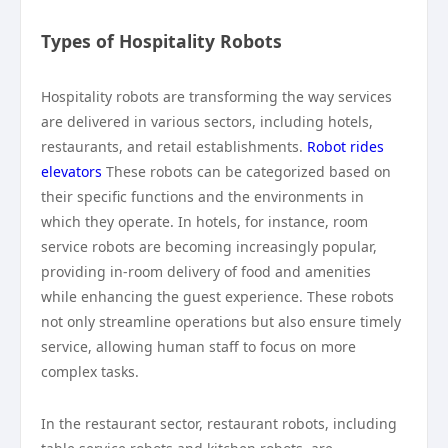
Types of Hospitality Robots
Hospitality robots are transforming the way services
are delivered in various sectors, including hotels,
restaurants, and retail establishments.
Robot rides
elevators
These robots can be categorized based on
their specific functions and the environments in
which they operate. In hotels, for instance, room
service robots are becoming increasingly popular,
providing in-room delivery of food and amenities
while enhancing the guest experience. These robots
not only streamline operations but also ensure timely
service, allowing human staff to focus on more
complex tasks.
In the restaurant sector, restaurant robots, including