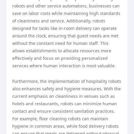
robots and other service automatons, businesses can
save on labor costs while maintaining high standards
of cleanliness and service. Additionally, robots
designed for tasks like in-room delivery can operate
around the clock, ensuring that guest needs are met
without the constant need for human staff. This
allows establishments to allocate resources more
effectively and focus on providing personalized
services where human interaction is most valuable.
Furthermore, the implementation of hospitality robots
also enhances safety and hygiene measures. With the
current emphasis on cleanliness in venues such as
hotels and restaurants, robots can minimize human
contact and ensure consistent sanitation practices.
For example, floor cleaning robots can maintain
hygiene in common areas, while food delivery robots
can ensure that meals are delivered without physical