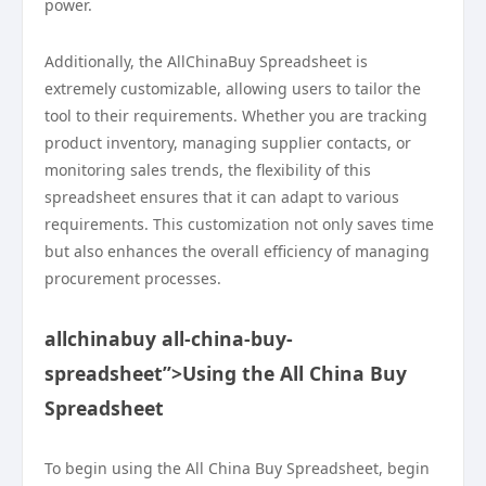
power.
Additionally, the AllChinaBuy Spreadsheet is
extremely customizable, allowing users to tailor the
tool to their requirements. Whether you are tracking
product inventory, managing supplier contacts, or
monitoring sales trends, the flexibility of this
spreadsheet ensures that it can adapt to various
requirements. This customization not only saves time
but also enhances the overall efficiency of managing
procurement processes.
allchinabuy all-china-buy-
spreadsheet”>Using the All China Buy
Spreadsheet
To begin using the All China Buy Spreadsheet, begin