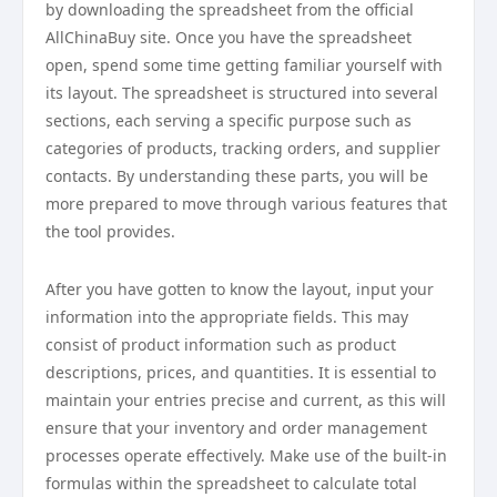
by downloading the spreadsheet from the official
AllChinaBuy site. Once you have the spreadsheet
open, spend some time getting familiar yourself with
its layout. The spreadsheet is structured into several
sections, each serving a specific purpose such as
categories of products, tracking orders, and supplier
contacts. By understanding these parts, you will be
more prepared to move through various features that
the tool provides.
After you have gotten to know the layout, input your
information into the appropriate fields. This may
consist of product information such as product
descriptions, prices, and quantities. It is essential to
maintain your entries precise and current, as this will
ensure that your inventory and order management
processes operate effectively. Make use of the built-in
formulas within the spreadsheet to calculate total