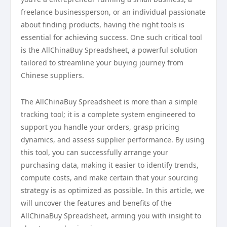
freelance businessperson, or an individual passionate
about finding products, having the right tools is
essential for achieving success. One such critical tool
is the AllChinaBuy Spreadsheet, a powerful solution
tailored to streamline your buying journey from
Chinese suppliers.
The AllChinaBuy Spreadsheet is more than a simple
tracking tool; it is a complete system engineered to
support you handle your orders, grasp pricing
dynamics, and assess supplier performance. By using
this tool, you can successfully arrange your
purchasing data, making it easier to identify trends,
compute costs, and make certain that your sourcing
strategy is as optimized as possible. In this article, we
will uncover the features and benefits of the
AllChinaBuy Spreadsheet, arming you with insight to