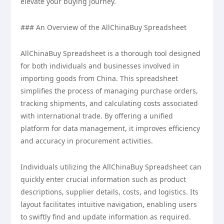
elevate your buying journey.
### An Overview of the AllChinaBuy Spreadsheet
AllChinaBuy Spreadsheet is a thorough tool designed
for both individuals and businesses involved in
importing goods from China. This spreadsheet
simplifies the process of managing purchase orders,
tracking shipments, and calculating costs associated
with international trade. By offering a unified
platform for data management, it improves efficiency
and accuracy in procurement activities.
Individuals utilizing the AllChinaBuy Spreadsheet can
quickly enter crucial information such as product
descriptions, supplier details, costs, and logistics. Its
layout facilitates intuitive navigation, enabling users
to swiftly find and update information as required.