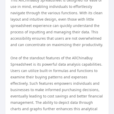
This AllChinaBuy Spreadsheet is designed for ease of
use in mind, enabling individuals to effortlessly
navigate through the various functions. With its clean
layout and intuitive design, even those with little
spreadsheet experience can quickly understand the
process of inputting and managing their data. This
accessibility ensures that users are not overwhelmed
and can concentrate on maximizing their productivity.
One of the standout features of the AllChinaBuy
Spreadsheet is its powerful data analysis capabilities.
Users can utilize built-in formulas and functions to
examine their buying patterns and expenses
effectively. Such features empowers individuals and
businesses to make informed purchasing decisions,
eventually leading to cost savings and better financial
management. The ability to depict data through
charts and graphs further enhances this analytical