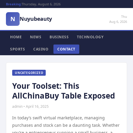
Breaking:
Thursday, August 6, 2026
Thu
N
Nuyubeauty
Aug 6, 2026
HOME
NEWS
BUSINESS
TECHNOLOGY
SPORTS
CASINO
CONTACT
UNCATEGORIZED
Your Toolset: This
AllChinaBuy Table Exposed
admin • April 16, 2025
In today’s swift virtual marketplace, managing
purchases and stock can be a daunting task. Whether
you’re a entrepreneur running a small business, a