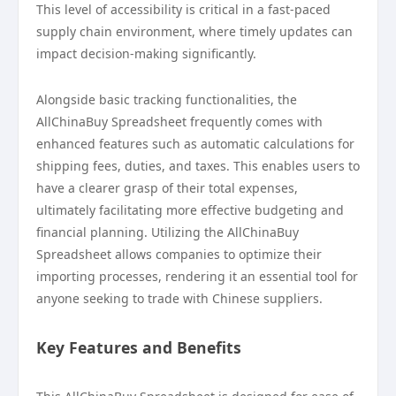
This level of accessibility is critical in a fast-paced
supply chain environment, where timely updates can
impact decision-making significantly.
Alongside basic tracking functionalities, the
AllChinaBuy Spreadsheet frequently comes with
enhanced features such as automatic calculations for
shipping fees, duties, and taxes. This enables users to
have a clearer grasp of their total expenses,
ultimately facilitating more effective budgeting and
financial planning. Utilizing the AllChinaBuy
Spreadsheet allows companies to optimize their
importing processes, rendering it an essential tool for
anyone seeking to trade with Chinese suppliers.
Key Features and Benefits