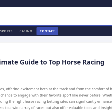
SPORTS
CASINO
CONTACT
timate Guide to Top Horse Racing
es, offering excitement both at the track and from the comfort of 
 chance to engage with their favorite sport like never before. Whet
ding the right horse racing betting sites can significantly enhance
s to a wide array of races but also offer valuable tools and insight