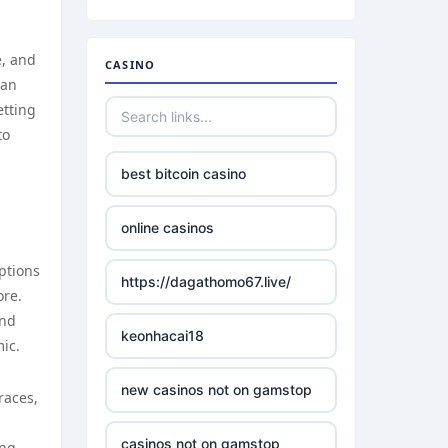
e, and
CASINO
can
etting
to
best bitcoin casino
online casinos
ptions
https://dagathomo67.live/
ore.
and
keonhacai18
ic.
new casinos not on gamstop
races,
casinos not on gamstop
ing