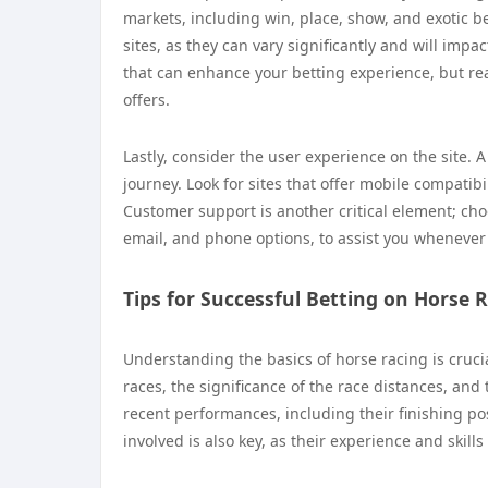
markets, including win, place, show, and exotic b
sites, as they can vary significantly and will imp
that can enhance your betting experience, but re
offers.
Lastly, consider the user experience on the site. A
journey. Look for sites that offer mobile compatib
Customer support is another critical element; choo
email, and phone options, to assist you whenever
Tips for Successful Betting on Horse 
Understanding the basics of horse racing is crucial
races, the significance of the race distances, and
recent performances, including their finishing po
involved is also key, as their experience and skill