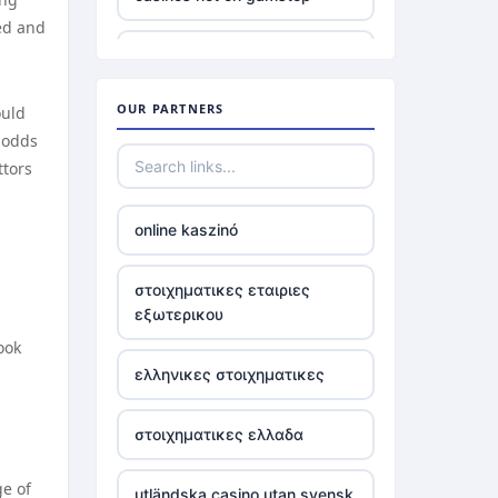
ed and
non gamstop casinos
OUR PARTNERS
ould
uk casinos not on gamstop
r odds
ttors
casino sites
online kaszinó
slots not on gamstop
στοιχηματικες εταιριες
5 pounds casino not on
εξωτερικου
gamstop
ook
ελληνικες στοιχηματικες
best non uk gambling sites
στοιχηματικες ελλαδα
online irish casino
ge of
utländska casino utan svensk