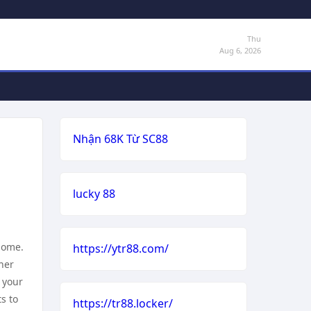
Thu
Aug 6, 2026
Nhận 68K Từ SC88
lucky 88
home.
https://ytr88.com/
her
 your
s to
https://tr88.locker/