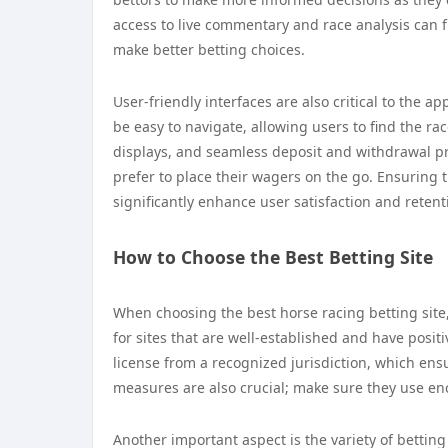
access to live commentary and race analysis can 
make better betting choices.
User-friendly interfaces are also critical to the a
be easy to navigate, allowing users to find the ra
displays, and seamless deposit and withdrawal pro
prefer to place their wagers on the go. Ensuring t
significantly enhance user satisfaction and retent
How to Choose the Best Betting Site
When choosing the best horse racing betting site, th
for sites that are well-established and have posit
license from a recognized jurisdiction, which ensu
measures are also crucial; make sure they use enc
Another important aspect is the variety of betting