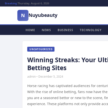
Breaking:
Thursday, August 6, 2026
Nuyubeauty
N
HOME
NEWS
BUSINESS
TECHNOLOGY
UNCATEGORIZED
Winning Streaks: Your Ul
Betting Sites
admin • December 5, 2024
Horse racing has captivated audiences for centuri
With the rise of online betting, fans now have the
you are a seasoned bettor or new to the scene, fin
experience. These platforms not only provide acces