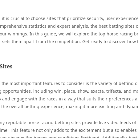
it is crucial to choose sites that prioritize security, user experienc
omprehensive statistics and expert analysis, the best betting sites 
our winnings. In this guide, we will explore the top horse racing b
t sets them apart from the competition. Get ready to discover how 
Sites
the most important features to consider is the variety of betting o
g opportunities, including win, place, show, exacta, trifecta, and m
ies and engage with the races in a way that suits their preferences 
e the overall betting experience, making it more exciting and dynam
ny reputable horse racing betting sites provide live video feeds of 
time. This feature not only adds to the excitement but also enables
an observe the horses and conditions firsthand. Additionally, hav