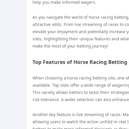
help you make informed wagers.
As you navigate the world of horse racing betting, 
attractive odds. From live streaming of races to c
elevate your enjoyment and potentially increase y
sites, highlighting their unique features and wha
make the most of your betting journey!
Top Features of Horse Racing Betting 
When choosing a horse racing betting site, one of 
available. Top sites offer a wide range of wagerin
This variety allows bettors to tailor their strateg
risk tolerance. A wider selection can also enhanc
Another key feature is live streaming of races. Ma
allowing users to watch the action unfold in real 
bettors to make more informed decisions as they c