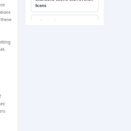
https://tr88it.com/
ent
licens
otions
trang chủ tr88
 these
online kasino hrvatska
tg88 casino
bästa casino utan svensk
etting
licens
tr88 army
et.
bästa casino utan svensk
uu88 com
licens
tr88
nya casino utan svensk licens
tg88
f
bästa nätcasino
es’
ers
tg88.mba
best online casinos
lc88
best online casinos