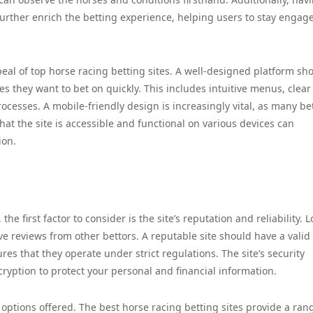
further enrich the betting experience, helping users to stay engag
ppeal of top horse racing betting sites. A well-designed platform sh
ces they want to bet on quickly. This includes intuitive menus, clea
cesses. A mobile-friendly design is increasingly vital, as many be
hat the site is accessible and functional on various devices can
ion.
e first factor to consider is the site’s reputation and reliability. L
ive reviews from other bettors. A reputable site should have a valid
res that they operate under strict regulations. The site’s security
ryption to protect your personal and financial information.
 options offered. The best horse racing betting sites provide a ran