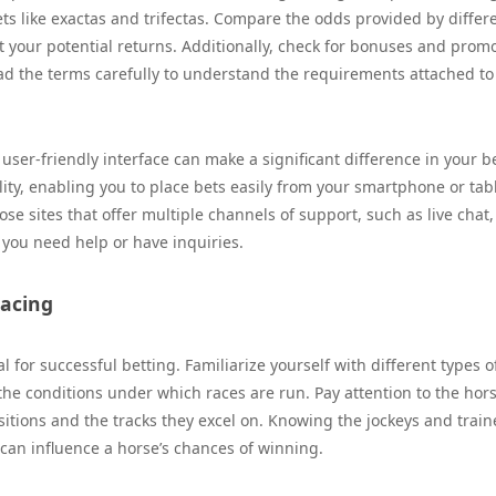
ets like exactas and trifectas. Compare the odds provided by differ
act your potential returns. Additionally, check for bonuses and prom
ad the terms carefully to understand the requirements attached to
 user-friendly interface can make a significant difference in your b
ility, enabling you to place bets easily from your smartphone or tabl
se sites that offer multiple channels of support, such as live chat,
 you need help or have inquiries.
Racing
 for successful betting. Familiarize yourself with different types o
 the conditions under which races are run. Pay attention to the hors
sitions and the tracks they excel on. Knowing the jockeys and train
s can influence a horse’s chances of winning.