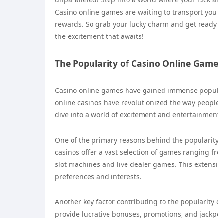
Casino online games are waiting to transport you
rewards. So grab your lucky charm and get ready to
the excitement that awaits!
The Popularity of Casino Online Game
Casino online games have gained immense populari
online casinos have revolutionized the way people 
dive into a world of excitement and entertainmen
One of the primary reasons behind the popularity 
casinos offer a vast selection of games ranging fr
slot machines and live dealer games. This extensi
preferences and interests.
Another key factor contributing to the popularity 
provide lucrative bonuses, promotions, and jackpot