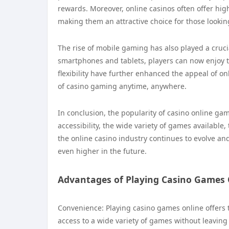
rewards. Moreover, online casinos often offer hi
making them an attractive choice for those lookin
The rise of mobile gaming has also played a crucia
smartphones and tablets, players can now enjoy 
flexibility have further enhanced the appeal of o
of casino gaming anytime, anywhere.
In conclusion, the popularity of casino online ga
accessibility, the wide variety of games available,
the online casino industry continues to evolve an
even higher in the future.
Advantages of Playing Casino Games 
Convenience: Playing casino games online offers t
access to a wide variety of games without leaving