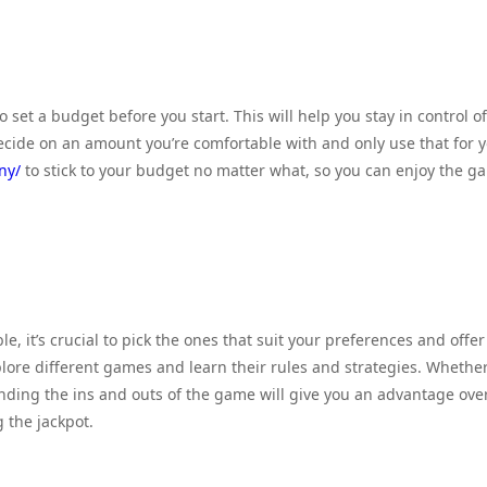
 set a budget before you start. This will help you stay in control o
Decide on an amount you’re comfortable with and only use that for 
ny/
to stick to your budget no matter what, so you can enjoy the g
e, it’s crucial to pick the ones that suit your preferences and offer
lore different games and learn their rules and strategies. Whethe
tanding the ins and outs of the game will give you an advantage ove
 the jackpot.