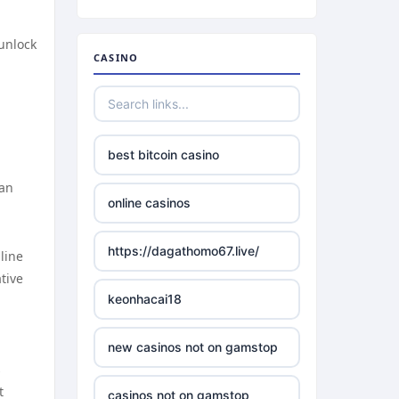
 unlock
CASINO
best bitcoin casino
can
online casinos
https://dagathomo67.live/
line
tive
keonhacai18
new casinos not on gamstop
s
t
casinos not on gamstop