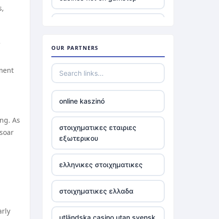
s,
non gamstop casinos
OUR PARTNERS
uk casinos not on gamstop
ement
casino sites
online kaszinó
slots not on gamstop
ing. As
στοιχηματικες εταιριες
5 pounds casino not on
 soar
εξωτερικου
gamstop
ελληνικες στοιχηματικες
best non uk gambling sites
στοιχηματικες ελλαδα
online irish casino
arly
utländska casino utan svensk