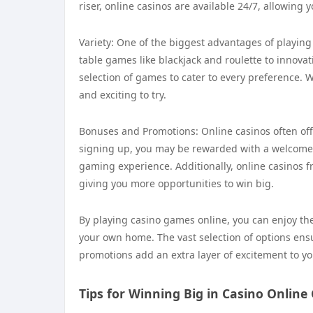
riser, online casinos are available 24/7, allowing 
Variety: One of the biggest advantages of playing 
table games like blackjack and roulette to innovat
selection of games to cater to every preference.
and exciting to try.
Bonuses and Promotions: Online casinos often off
signing up, you may be rewarded with a welcome 
gaming experience. Additionally, online casinos 
giving you more opportunities to win big.
By playing casino games online, you can enjoy th
your own home. The vast selection of options ensu
promotions add an extra layer of excitement to y
Tips for Winning Big in Casino Onlin