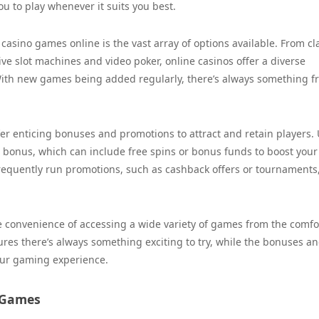
you to play whenever it suits you best.
casino games online is the vast array of options available. From cl
ive slot machines and video poker, online casinos offer a diverse
 With new games being added regularly, there’s always something f
er enticing bonuses and promotions to attract and retain players.
bonus, which can include free spins or bonus funds to boost your
frequently run promotions, such as cashback offers or tournaments
e convenience of accessing a wide variety of games from the comfo
res there’s always something exciting to try, while the bonuses a
our gaming experience.
e Games