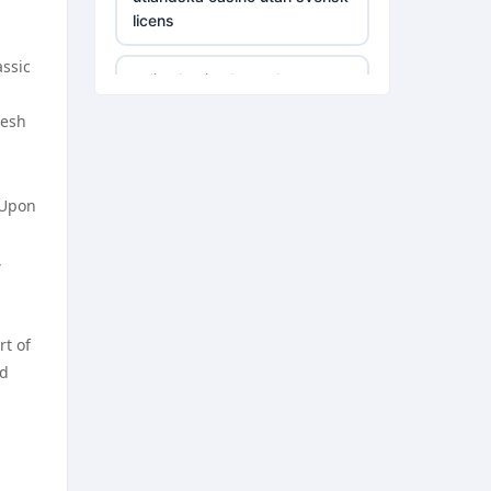
https://tr88it.com/
licens
trang chủ tr88
assic
online kasino hrvatska
resh
tg88 casino
bästa casino utan svensk
licens
tr88 army
 Upon
bästa casino utan svensk
uu88 com
licens
,
tr88
nya casino utan svensk licens
rt of
tg88
bästa nätcasino
nd
tg88.mba
best online casinos
lc88
best online casinos