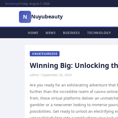
Breaking:
Friday, August 7, 2026
Nuyubeauty
N
HOME
NEWS
BUSINESS
TECHNOLOGY
UNCATEGORIZED
Winning Big: Unlocking t
admin • September 26, 2024
Are you ready for an exhilarating adventure that b
further than the incredible realm of casino onli
from, these virtual platforms deliver an unmatch
gambler or a newcomer looking to immerse yourself 
possibilities. Get ready to unlock an electrifying
unparalleled! Step into a world where your luck 