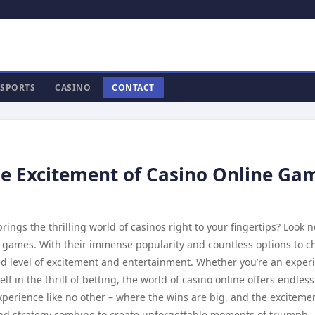
SPORTS
CASINO
CONTACT
he Excitement of Casino Online Ga
rings the thrilling world of casinos right to your fingertips? Look n
ne games. With their immense popularity and countless options to c
ed level of excitement and entertainment. Whether you’re an exper
in the thrill of betting, the world of casino online offers endless
 experience like no other – where the wins are big, and the excitemen
and strategy combine to create unforgettable moments of triumph.