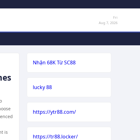
Fri
Aug 7, 2026
Nhận 68K Từ SC88
mes
lucky 88
o
hoose
https://ytr88.com/
ienced
t is
https://tr88.locker/