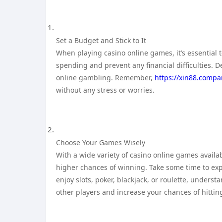
Set a Budget and Stick to It
When playing casino online games, it’s essential to
spending and prevent any financial difficulties. 
online gambling. Remember,
https://xin88.compa
without any stress or worries.
Choose Your Games Wisely
With a wide variety of casino online games availabl
higher chances of winning. Take some time to exp
enjoy slots, poker, blackjack, or roulette, unders
other players and increase your chances of hitting