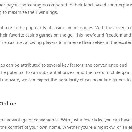
gher payout percentages compared to their land-based counterpart
g to maximize their winnings.
l role in the popularity of casino online games. With the advent of
their favorite casino games on the go. This newfound freedom and
nline casinos, allowing players to immerse themselves in the excit
mes can be attributed to several key factors: the convenience and
 the potential to win substantial prizes, and the rise of mobile gam
d innovate, we can expect the popularity of casino online games to
Online
he advantage of convenience. With just a few clicks, you can have
 the comfort of your own home. Whether you’re a night owl or an e