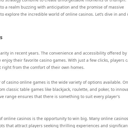
 to a realm buzzing with anticipation and the promise of massive
 explore the incredible world of online casinos. Let’s dive in and
s
ty in recent years. The convenience and accessibility offered by
enjoy their favorite casino games. With just a few clicks, players 
t right from the comfort of their own homes.
of casino online games is the wide variety of options available. On
om classic table games like blackjack, roulette, and poker, to innova
ve range ensures that there is something to suit every player’s
of online casinos is the opportunity to win big. Many online casino
s that attract players seeking thrilling experiences and significan