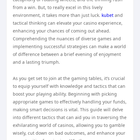
from a win. But, to really excel in this lively
environment, it takes more than just luck.
kubet
and
tactical thinking can elevate your casino experience,
enhancing your chances of coming out ahead.
Comprehending the nuances of diverse games and
implementing successful strategies can make a world
of difference between a brief evening of enjoyment
and a lasting triumph.
As you get set to join at the gaming tables, it’s crucial
to equip yourself with knowledge and tactics that can
boost your playing ability. Beginning with picking
appropriate games to effectively handling your funds,
making smart decisions is vital. This guide will delve
into different tactics that can aid you in traversing the
exhilarating world of casinos, allowing you to gamble
wisely, cut down on bad outcomes, and enhance your