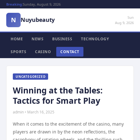
Breaking:
Sunday, August 9, 2026
Sun
N
Nuyubeauty
Aug 9, 2026
HOME
NEWS
BUSINESS
TECHNOLOGY
SPORTS
CASINO
CONTACT
UNCATEGORIZED
Winning at the Tables:
Tactics for Smart Play
admin • March 16, 2025
When it comes to the excitement of the casino, many
players are drawn in by the neon reflections, the
cacophony of rotating wheels, and the thrilling rush