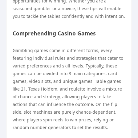
opportunities for winning. Whether you are a
seasoned gambler or a novice, these tips will enable
you to tackle the tables confidently and with intention.
Comprehending Casino Games
Gambling games come in different forms, every
featuring individual rules and strategies that cater to
varied preferences and skill levels. Typically, these
games can be divided into 3 main categories: card
games, video slots, and unique games. Table games
like 21, Texas Hold’em, and roulette involve a mixture
of chance and strategy, allowing players to take
actions that can influence the outcome. On the flip
side, slot machines are purely chance-dependent,
where players spin reels to win prizes, relying on
random number generators to set the results.