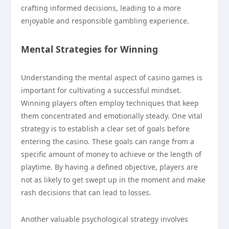
crafting informed decisions, leading to a more
enjoyable and responsible gambling experience.
Mental Strategies for Winning
Understanding the mental aspect of casino games is
important for cultivating a successful mindset.
Winning players often employ techniques that keep
them concentrated and emotionally steady. One vital
strategy is to establish a clear set of goals before
entering the casino. These goals can range from a
specific amount of money to achieve or the length of
playtime. By having a defined objective, players are
not as likely to get swept up in the moment and make
rash decisions that can lead to losses.
Another valuable psychological strategy involves