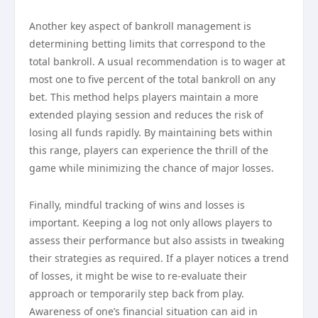
Another key aspect of bankroll management is
determining betting limits that correspond to the
total bankroll. A usual recommendation is to wager at
most one to five percent of the total bankroll on any
bet. This method helps players maintain a more
extended playing session and reduces the risk of
losing all funds rapidly. By maintaining bets within
this range, players can experience the thrill of the
game while minimizing the chance of major losses.
Finally, mindful tracking of wins and losses is
important. Keeping a log not only allows players to
assess their performance but also assists in tweaking
their strategies as required. If a player notices a trend
of losses, it might be wise to re-evaluate their
approach or temporarily step back from play.
Awareness of one’s financial situation can aid in