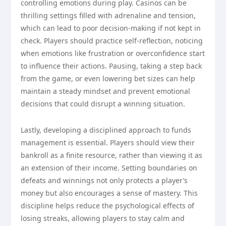
controlling emotions during play. Casinos can be
thrilling settings filled with adrenaline and tension,
which can lead to poor decision-making if not kept in
check. Players should practice self-reflection, noticing
when emotions like frustration or overconfidence start
to influence their actions. Pausing, taking a step back
from the game, or even lowering bet sizes can help
maintain a steady mindset and prevent emotional
decisions that could disrupt a winning situation.
Lastly, developing a disciplined approach to funds
management is essential. Players should view their
bankroll as a finite resource, rather than viewing it as
an extension of their income. Setting boundaries on
defeats and winnings not only protects a player’s
money but also encourages a sense of mastery. This
discipline helps reduce the psychological effects of
losing streaks, allowing players to stay calm and