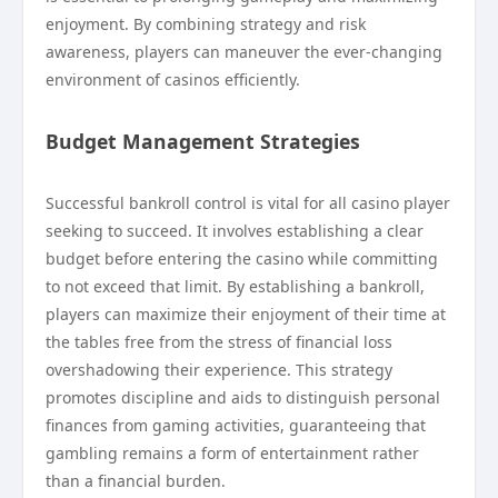
enjoyment. By combining strategy and risk
awareness, players can maneuver the ever-changing
environment of casinos efficiently.
Budget Management Strategies
Successful bankroll control is vital for all casino player
seeking to succeed. It involves establishing a clear
budget before entering the casino while committing
to not exceed that limit. By establishing a bankroll,
players can maximize their enjoyment of their time at
the tables free from the stress of financial loss
overshadowing their experience. This strategy
promotes discipline and aids to distinguish personal
finances from gaming activities, guaranteeing that
gambling remains a form of entertainment rather
than a financial burden.