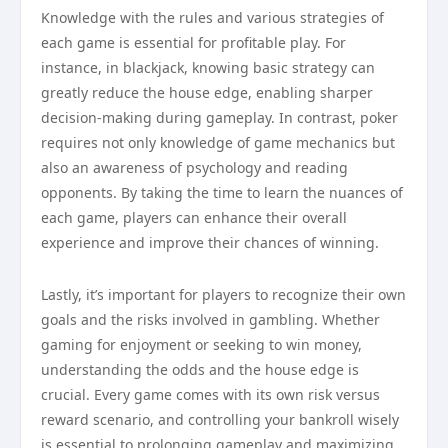
Knowledge with the rules and various strategies of
each game is essential for profitable play. For
instance, in blackjack, knowing basic strategy can
greatly reduce the house edge, enabling sharper
decision-making during gameplay. In contrast, poker
requires not only knowledge of game mechanics but
also an awareness of psychology and reading
opponents. By taking the time to learn the nuances of
each game, players can enhance their overall
experience and improve their chances of winning.
Lastly, it’s important for players to recognize their own
goals and the risks involved in gambling. Whether
gaming for enjoyment or seeking to win money,
understanding the odds and the house edge is
crucial. Every game comes with its own risk versus
reward scenario, and controlling your bankroll wisely
is essential to prolonging gameplay and maximizing