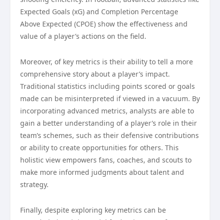
Expected Goals (xG) and Completion Percentage
Above Expected (CPOE) show the effectiveness and
value of a player’s actions on the field.
Moreover, of key metrics is their ability to tell a more
comprehensive story about a player’s impact.
Traditional statistics including points scored or goals
made can be misinterpreted if viewed in a vacuum. By
incorporating advanced metrics, analysts are able to
gain a better understanding of a player’s role in their
team’s schemes, such as their defensive contributions
or ability to create opportunities for others. This
holistic view empowers fans, coaches, and scouts to
make more informed judgments about talent and
strategy.
Finally, despite exploring key metrics can be