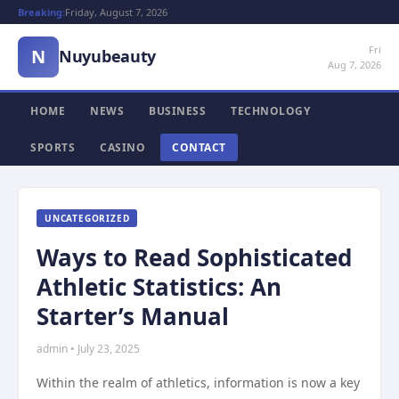
Breaking:
Friday, August 7, 2026
Fri
N
Nuyubeauty
Aug 7, 2026
HOME
NEWS
BUSINESS
TECHNOLOGY
SPORTS
CASINO
CONTACT
UNCATEGORIZED
Ways to Read Sophisticated
Athletic Statistics: An
Starter’s Manual
admin • July 23, 2025
Within the realm of athletics, information is now a key