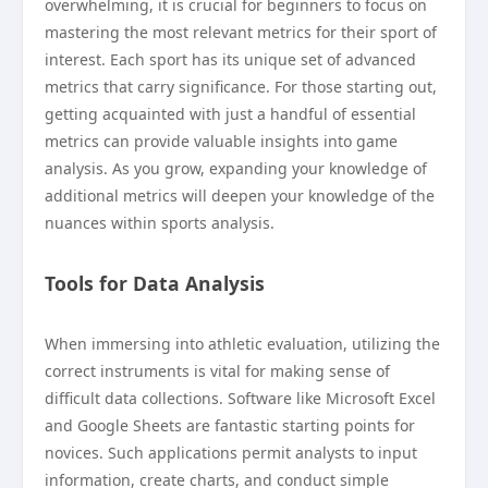
overwhelming, it is crucial for beginners to focus on
mastering the most relevant metrics for their sport of
interest. Each sport has its unique set of advanced
metrics that carry significance. For those starting out,
getting acquainted with just a handful of essential
metrics can provide valuable insights into game
analysis. As you grow, expanding your knowledge of
additional metrics will deepen your knowledge of the
nuances within sports analysis.
Tools for Data Analysis
When immersing into athletic evaluation, utilizing the
correct instruments is vital for making sense of
difficult data collections. Software like Microsoft Excel
and Google Sheets are fantastic starting points for
novices. Such applications permit analysts to input
information, create charts, and conduct simple