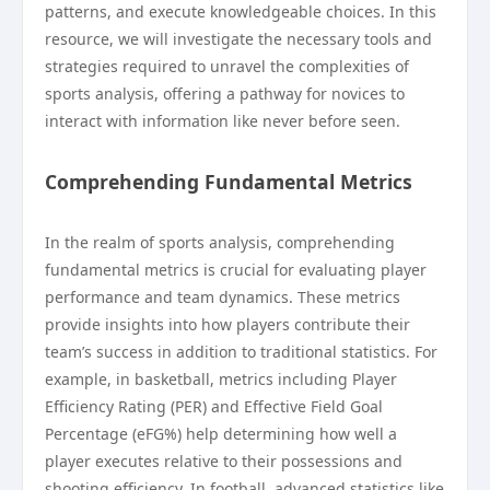
patterns, and execute knowledgeable choices. In this
resource, we will investigate the necessary tools and
strategies required to unravel the complexities of
sports analysis, offering a pathway for novices to
interact with information like never before seen.
Comprehending Fundamental Metrics
In the realm of sports analysis, comprehending
fundamental metrics is crucial for evaluating player
performance and team dynamics. These metrics
provide insights into how players contribute their
team’s success in addition to traditional statistics. For
example, in basketball, metrics including Player
Efficiency Rating (PER) and Effective Field Goal
Percentage (eFG%) help determining how well a
player executes relative to their possessions and
shooting efficiency. In football, advanced statistics like