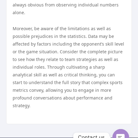
always obvious from observing individual numbers
alone.
Moreover, be aware of the limitations as well as
possible prejudices in the statistics. Data may be
affected by factors including the opponent’s skill level
or the game situation. Consider the complete picture
to see how they relate to team strategies as well as
individual roles. Through cultivating a sharp
analytical skill as well as critical thinking, you can
start to understand the full story that complex sports
metrics convey, allowing you to engage in more
profound conversations about performance and
strategy.
Contact us