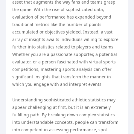
asset that augments the way fans and teams grasp
the game. With the rise of sophisticated data,
evaluation of performance has expanded beyond
traditional metrics like the number of points
accumulated or objectives yielded. Instead, a vast
array of insights awaits individuals willing to explore
further into statistics related to players and teams.
Whether you are a passionate supporter, a potential
evaluator, or a person fascinated with virtual sports
competitions, mastering sports analysis can offer
significant insights that transform the manner in
which you engage with and interpret events.
Understanding sophisticated athletic statistics may
appear challenging at first, but it is an extremely
fulfilling path. By breaking down complex statistics
into understandable concepts, people can transform
into competent in assessing performance, spot