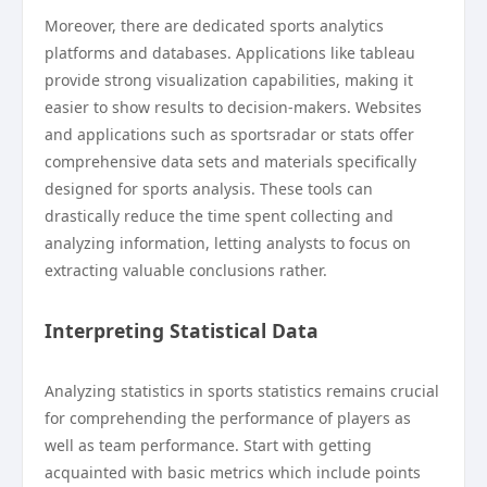
Moreover, there are dedicated sports analytics
platforms and databases. Applications like tableau
provide strong visualization capabilities, making it
easier to show results to decision-makers. Websites
and applications such as sportsradar or stats offer
comprehensive data sets and materials specifically
designed for sports analysis. These tools can
drastically reduce the time spent collecting and
analyzing information, letting analysts to focus on
extracting valuable conclusions rather.
Interpreting Statistical Data
Analyzing statistics in sports statistics remains crucial
for comprehending the performance of players as
well as team performance. Start with getting
acquainted with basic metrics which include points