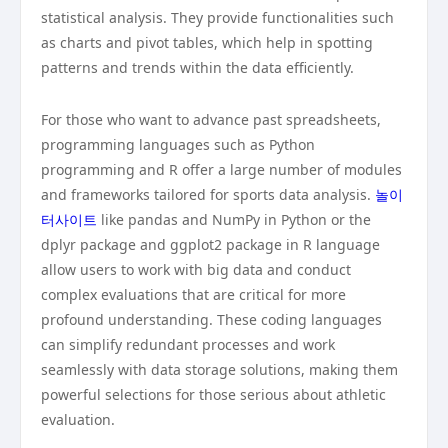
statistical analysis. They provide functionalities such
as charts and pivot tables, which help in spotting
patterns and trends within the data efficiently.
For those who want to advance past spreadsheets,
programming languages such as Python
programming and R offer a large number of modules
and frameworks tailored for sports data analysis.
놀이
터사이트
like pandas and NumPy in Python or the
dplyr package and ggplot2 package in R language
allow users to work with big data and conduct
complex evaluations that are critical for more
profound understanding. These coding languages
can simplify redundant processes and work
seamlessly with data storage solutions, making them
powerful selections for those serious about athletic
evaluation.