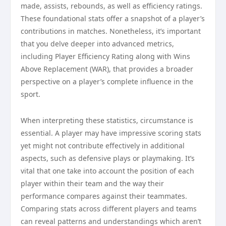
made, assists, rebounds, as well as efficiency ratings.
These foundational stats offer a snapshot of a player’s
contributions in matches. Nonetheless, it’s important
that you delve deeper into advanced metrics,
including Player Efficiency Rating along with Wins
Above Replacement (WAR), that provides a broader
perspective on a player’s complete influence in the
sport.
When interpreting these statistics, circumstance is
essential. A player may have impressive scoring stats
yet might not contribute effectively in additional
aspects, such as defensive plays or playmaking. It’s
vital that one take into account the position of each
player within their team and the way their
performance compares against their teammates.
Comparing stats across different players and teams
can reveal patterns and understandings which aren’t