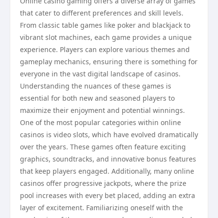
Online casino gaming offers a diverse array of games
that cater to different preferences and skill levels.
From classic table games like poker and blackjack to
vibrant slot machines, each game provides a unique
experience. Players can explore various themes and
gameplay mechanics, ensuring there is something for
everyone in the vast digital landscape of casinos.
Understanding the nuances of these games is
essential for both new and seasoned players to
maximize their enjoyment and potential winnings.
One of the most popular categories within online
casinos is video slots, which have evolved dramatically
over the years. These games often feature exciting
graphics, soundtracks, and innovative bonus features
that keep players engaged. Additionally, many online
casinos offer progressive jackpots, where the prize
pool increases with every bet placed, adding an extra
layer of excitement. Familiarizing oneself with the