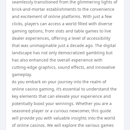
seamlessly transitioned from the glimmering lights of
brick-and-mortar establishments to the convenience
and excitement of online platforms. With just a few
clicks, players can access a world filled with diverse
gaming options, from slots and table games to live
dealer experiences, offering a level of accessibility
that was unimaginable just a decade ago. The digital
landscape has not only democratized gambling but
has also enhanced the overall experience with
cutting-edge graphics, sound effects, and innovative
gameplay.
As you embark on your journey into the realm of
online casino gaming, it’s essential to understand the
key elements that can elevate your experience and
potentially boost your winnings. Whether you are a
seasoned player or a curious newcomer, this guide
will provide you with valuable insights into the world
of online casinos. We will explore the various games