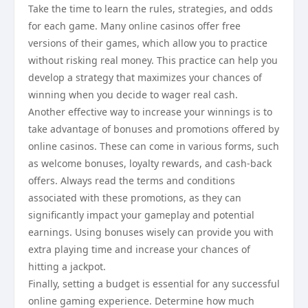
Take the time to learn the rules, strategies, and odds
for each game. Many online casinos offer free
versions of their games, which allow you to practice
without risking real money. This practice can help you
develop a strategy that maximizes your chances of
winning when you decide to wager real cash.
Another effective way to increase your winnings is to
take advantage of bonuses and promotions offered by
online casinos. These can come in various forms, such
as welcome bonuses, loyalty rewards, and cash-back
offers. Always read the terms and conditions
associated with these promotions, as they can
significantly impact your gameplay and potential
earnings. Using bonuses wisely can provide you with
extra playing time and increase your chances of
hitting a jackpot.
Finally, setting a budget is essential for any successful
online gaming experience. Determine how much