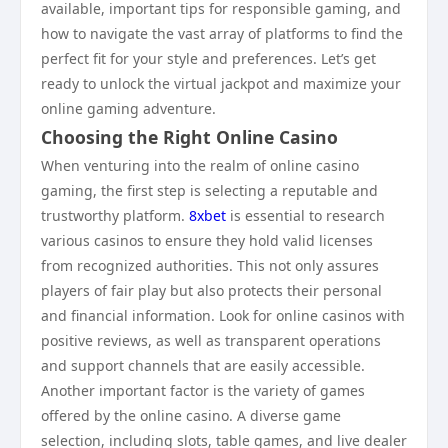
available, important tips for responsible gaming, and
how to navigate the vast array of platforms to find the
perfect fit for your style and preferences. Let’s get
ready to unlock the virtual jackpot and maximize your
online gaming adventure.
Choosing the Right Online Casino
When venturing into the realm of online casino
gaming, the first step is selecting a reputable and
trustworthy platform.
8xbet
is essential to research
various casinos to ensure they hold valid licenses
from recognized authorities. This not only assures
players of fair play but also protects their personal
and financial information. Look for online casinos with
positive reviews, as well as transparent operations
and support channels that are easily accessible.
Another important factor is the variety of games
offered by the online casino. A diverse game
selection, including slots, table games, and live dealer