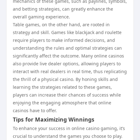
mechanics of these games, such as paylines, symbols,
and betting strategies, can greatly enhance the
overall gaming experience.
Table games, on the other hand, are rooted in
strategy and skill. Games like blackjack and roulette
require players to make informed decisions, and
understanding the rules and optimal strategies can
significantly affect the outcome. Many online casinos
also provide live dealer options, allowing players to
interact with real dealers in real time, thus replicating
the thrill of a physical casino. By honing skills and
learning the strategies related to these games,
players can increase their chances of success while
enjoying the engaging atmosphere that online
casinos have to offer.
Tips for Maximizing Winnings
To enhance your success in online casino gaming, it’s
crucial to understand the games you choose to play.