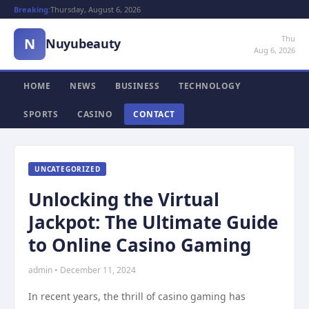
Breaking:
Thursday, August 6, 2026
Thu
N
Nuyubeauty
Aug 6, 2026
HOME
NEWS
BUSINESS
TECHNOLOGY
SPORTS
CASINO
CONTACT
UNCATEGORIZED
Unlocking the Virtual
Jackpot: The Ultimate Guide
to Online Casino Gaming
admin • December 11, 2024
In recent years, the thrill of casino gaming has