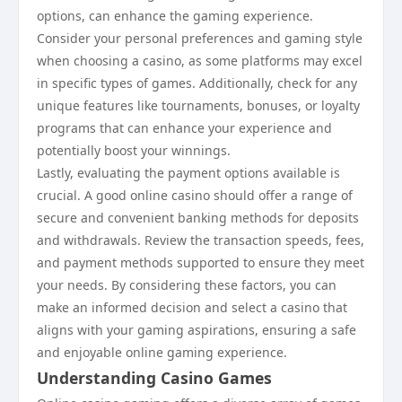
options, can enhance the gaming experience.
Consider your personal preferences and gaming style
when choosing a casino, as some platforms may excel
in specific types of games. Additionally, check for any
unique features like tournaments, bonuses, or loyalty
programs that can enhance your experience and
potentially boost your winnings.
Lastly, evaluating the payment options available is
crucial. A good online casino should offer a range of
secure and convenient banking methods for deposits
and withdrawals. Review the transaction speeds, fees,
and payment methods supported to ensure they meet
your needs. By considering these factors, you can
make an informed decision and select a casino that
aligns with your gaming aspirations, ensuring a safe
and enjoyable online gaming experience.
Understanding Casino Games