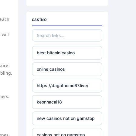
 Each
CASINO
 will
best bitcoin casino
nsure
online casinos
bling,
https://dagathomo67.live/
hers.
keonhacai18
new casinos not on gamstop
ones.
casinos not on gamstop