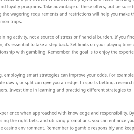
nd loyalty programs. Take advantage of these offers, but be sure t
g the wagering requirements and restrictions will help you make t
mmon traps.
ing activity, not a source of stress or financial burden. If you fin
, it’s essential to take a step back. Set limits on your playing time
tionship with gambling. Remember, the goal is to enjoy the experie
ing, employing smart strategies can improve your odds. For example,
le down, or split can give you an edge. In sports betting, researc
ers. Invest time in learning and practicing different strategies to
 experience when approached with knowledge and responsibility. By
ing the right bets, and utilizing promotions, you can enhance yo
the casino environment. Remember to gamble responsibly and keep