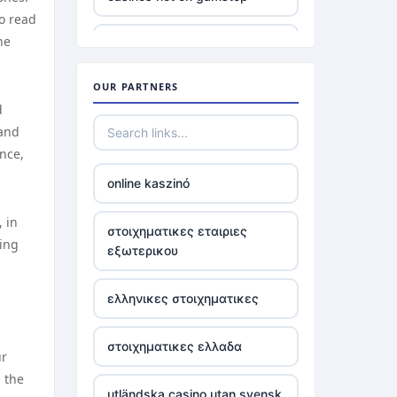
o read
he
non gamstop casinos
OUR PARTNERS
uk casinos not on gamstop
d
 and
casino sites
nce,
online kaszinó
slots not on gamstop
 in
στοιχηματικες εταιριες
5 pounds casino not on
hing
εξωτερικου
gamstop
ελληνικες στοιχηματικες
best non uk gambling sites
στοιχηματικες ελλαδα
online irish casino
ur
 the
utländska casino utan svensk