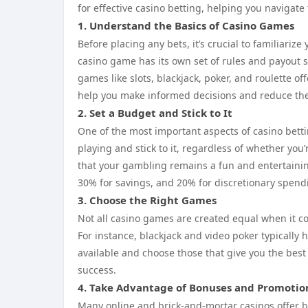
for effective casino betting, helping you navigate
1. Understand the Basics of Casino Games
Before placing any bets, it’s crucial to familiariz
casino game has its own set of rules and payout 
games like slots, blackjack, poker, and roulette of
help you make informed decisions and reduce th
2. Set a Budget and Stick to It
One of the most important aspects of casino betti
playing and stick to it, regardless of whether you
that your gambling remains a fun and entertaining
30% for savings, and 20% for discretionary spend
3. Choose the Right Games
Not all casino games are created equal when it c
For instance, blackjack and video poker typicall
available and choose those that give you the best 
success.
4. Take Advantage of Bonuses and Promotio
Many online and brick-and-mortar casinos offer b