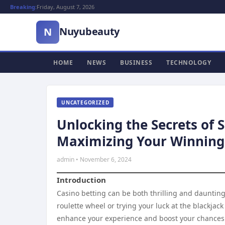
Breaking:
Friday, August 7, 2026
Nuyubeauty
N
HOME
NEWS
BUSINESS
TECHNOLOGY
UNCATEGORIZED
Unlocking the Secrets of S
Maximizing Your Winning
admin • November 6, 2024
Introduction
Casino betting can be both thrilling and daunting
roulette wheel or trying your luck at the blackjac
enhance your experience and boost your chances of 