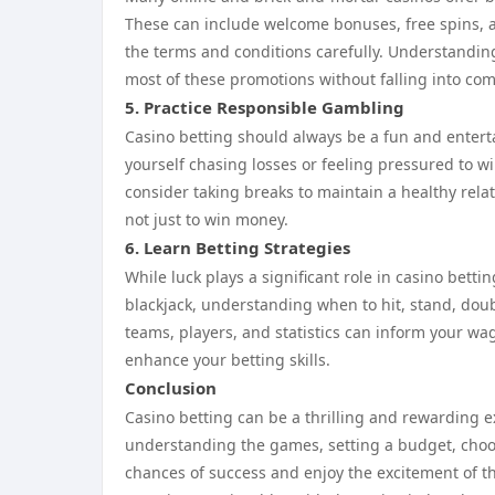
These can include welcome bonuses, free spins, a
the terms and conditions carefully. Understandin
most of these promotions without falling into co
5. Practice Responsible Gambling
Casino betting should always be a fun and entertain
yourself chasing losses or feeling pressured to win
consider taking breaks to maintain a healthy rela
not just to win money.
6. Learn Betting Strategies
While luck plays a significant role in casino bett
blackjack, understanding when to hit, stand, doub
teams, players, and statistics can inform your wag
enhance your betting skills.
Conclusion
Casino betting can be a thrilling and rewarding
understanding the games, setting a budget, choos
chances of success and enjoy the excitement of 