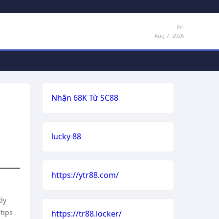
Fri
Aug 7, 2026
Nhận 68K Từ SC88
lucky 88
https://ytr88.com/
ly
tips
https://tr88.locker/