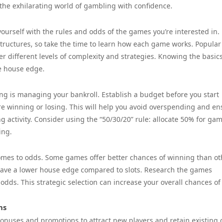
 the exhilarating world of gambling with confidence.
e yourself with the rules and odds of the games you’re interested in.
structures, so take the time to learn how each game works. Popular
fer different levels of complexity and strategies. Knowing the basics
e house edge.
ng is managing your bankroll. Establish a budget before you start
’re winning or losing. This will help you avoid overspending and e
 activity. Consider using the “50/30/20” rule: allocate 50% for gam
ing.
omes to odds. Some games offer better chances of winning than ot
y have a lower house edge compared to slots. Research the games
odds. This strategic selection can increase your overall chances of
ns
onuses and promotions to attract new players and retain existing 