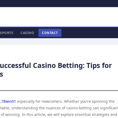
SPORTS
CASINO
CONTACT
uccessful Casino Betting: Tips for
s
,
78win01
especially for newcomers. Whether you’re spinning the
k table, understanding the nuances of casino betting can significant
winning. In this article, we will explore essential strategies and 