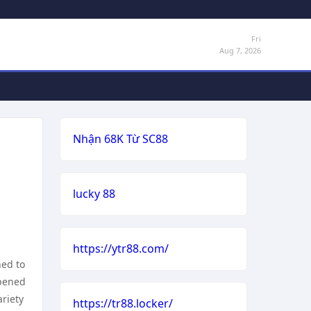
Fri
Aug 7, 2026
Nhận 68K Từ SC88
lucky 88
https://ytr88.com/
ned to
opened
ariety
https://tr88.locker/