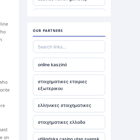
non gamstop casinos
line
OUR PARTNERS
who
uk casinos not on gamstop
on
casino sites
online kaszinó
slots not on gamstop
στοιχηματικες εταιριες
 who
5 pounds casino not on
εξωτερικου
orite
gamstop
ere
ελληνικες στοιχηματικες
best non uk gambling sites
στοιχηματικες ελλαδα
online irish casino
oast
le on
utländska casino utan svensk