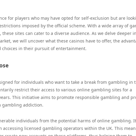
ce for players who may have opted for self-exclusion but are look
estrictions imposed by the official scheme. With a wide array of g
, these sites can cater to a diverse audience. As we delve deeper i
rket, we will uncover what these casinos have to offer, the advan
choices in their pursuit of entertainment.
ose
esigned for individuals who want to take a break from gambling in 
tarily restrict their access to various online gambling sites for a
 years. This initiative aims to promote responsible gambling and pr
h gambling addiction.
erable individuals from the potential harms of online gambling. It
om accessing licensed gambling operators within the UK. This mean
n or create new accounts on these platforms, thus helping them to