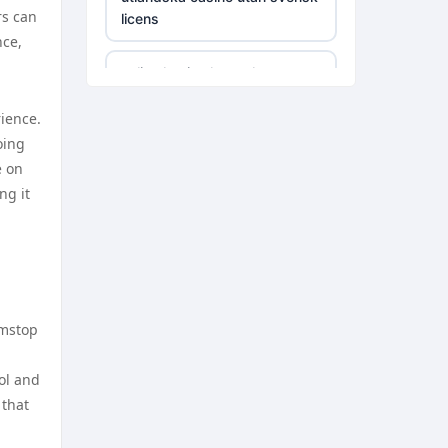
https://tr88it.com/
rs can
licens
nce,
trang chủ tr88
online kasino hrvatska
tg88 casino
ience.
bästa casino utan svensk
oing
licens
tr88 army
e on
ng it
bästa casino utan svensk
uu88 com
licens
tr88
nya casino utan svensk licens
tg88
amstop
bästa nätcasino
ol and
tg88.mba
best online casinos
 that
lc88
best online casinos