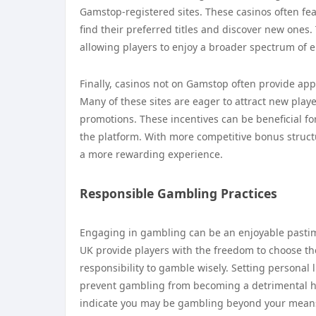
Gamstop-registered sites. These casinos often fe
find their preferred titles and discover new ones
allowing players to enjoy a broader spectrum of 
Finally, casinos not on Gamstop often provide a
Many of these sites are eager to attract new pla
promotions. These incentives can be beneficial fo
the platform. With more competitive bonus structu
a more rewarding experience.
Responsible Gambling Practices
Engaging in gambling can be an enjoyable pastime
UK provide players with the freedom to choose t
responsibility to gamble wisely. Setting personal
prevent gambling from becoming a detrimental habi
indicate you may be gambling beyond your mean