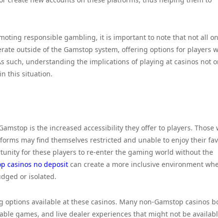
oting responsible gambling, it is important to note that not all on
erate outside of the Gamstop system, offering options for players 
As such, understanding the implications of playing at casinos not 
n this situation.
amstop is the increased accessibility they offer to players. Those
forms may find themselves restricted and unable to enjoy their fav
nity for these players to re-enter the gaming world without the
p casinos no deposit
can create a more inclusive environment wh
dged or isolated.
ing options available at these casinos. Many non-Gamstop casinos b
 table games, and live dealer experiences that might not be availab