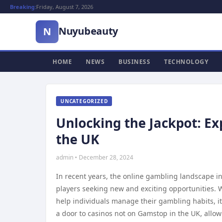
Breaking:
Friday, August 7, 2026
Nuyubeauty
N
HOME
NEWS
BUSINESS
TECHNOLOGY
UNCATEGORIZED
Unlocking the Jackpot: E
the UK
admin • December 28, 2024
In recent years, the online gambling landscape in 
players seeking new and exciting opportunities. 
help individuals manage their gambling habits, it
a door to casinos not on Gamstop in the UK, allowi