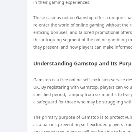
in their gaming experiences.
These casinos not on Gamstop offer a unique chan
re-enter the world of online gaming without the r
enticing bonuses, and tailored promotional offers
this intriguing segment of the online gambling ma
they present, and how players can make informed 
Understanding Gamstop and Its Purp
Gamstop is a free online self-exclusion service d
UK. By registering with Gamstop, players can volun
specified period, ranging from six months to five
a safeguard for those who may be struggling wit
The primary purpose of Gamstop is to protect vuln
as a barrier, preventing self-excluded players fr
once registered, players will not be able to log i