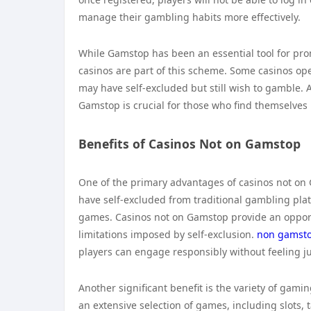
manage their gambling habits more effectively.
While Gamstop has been an essential tool for prom
casinos are part of this scheme. Some casinos op
may have self-excluded but still wish to gamble. 
Gamstop is crucial for those who find themselves i
Benefits of Casinos Not on Gamstop
One of the primary advantages of casinos not on G
have self-excluded from traditional gambling plat
games. Casinos not on Gamstop provide an opportu
limitations imposed by self-exclusion.
non gamsto
players can engage responsibly without feeling ju
Another significant benefit is the variety of gam
an extensive selection of games, including slots,