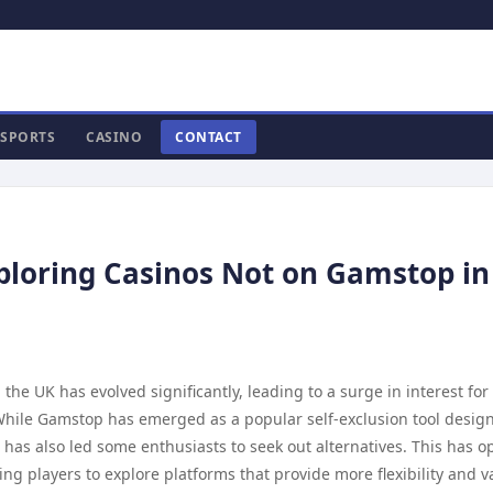
SPORTS
CASINO
CONTACT
xploring Casinos Not on Gamstop in
the UK has evolved significantly, leading to a surge in interest for
While Gamstop has emerged as a popular self-exclusion tool desig
 has also led some enthusiasts to seek out alternatives. This has 
ng players to explore platforms that provide more flexibility and v