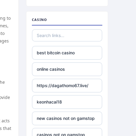
ing to
CASINO
ames,
nto
tages
best bitcoin casino
online casinos
the
https://dagathomo67.live/
ovide
keonhacai18
new casinos not on gamstop
 acts
s that
casinos not on gamstop