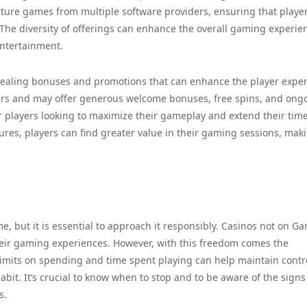
ature games from multiple software providers, ensuring that playe
. The diversity of offerings can enhance the overall gaming experie
entertainment.
ppealing bonuses and promotions that can enhance the player exper
yers and may offer generous welcome bonuses, free spins, and ong
r players looking to maximize their gameplay and extend their tim
res, players can find greater value in their gaming sessions, maki
, but it is essential to approach it responsibly. Casinos not on G
heir gaming experiences. However, with this freedom comes the
 limits on spending and time spent playing can help maintain contr
t. It’s crucial to know when to stop and to be aware of the signs
s.