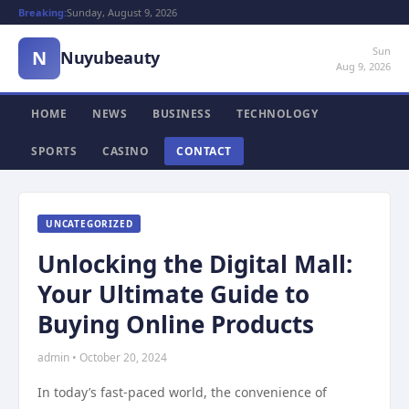
Breaking:
Sunday, August 9, 2026
Sun
N
Nuyubeauty
Aug 9, 2026
HOME
NEWS
BUSINESS
TECHNOLOGY
SPORTS
CASINO
CONTACT
UNCATEGORIZED
Unlocking the Digital Mall:
Your Ultimate Guide to
Buying Online Products
admin • October 20, 2024
In today’s fast-paced world, the convenience of