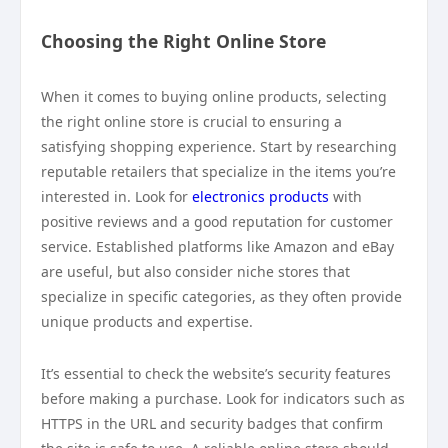
Choosing the Right Online Store
When it comes to buying online products, selecting
the right online store is crucial to ensuring a
satisfying shopping experience. Start by researching
reputable retailers that specialize in the items you’re
interested in. Look for
electronics products
with
positive reviews and a good reputation for customer
service. Established platforms like Amazon and eBay
are useful, but also consider niche stores that
specialize in specific categories, as they often provide
unique products and expertise.
It’s essential to check the website’s security features
before making a purchase. Look for indicators such as
HTTPS in the URL and security badges that confirm