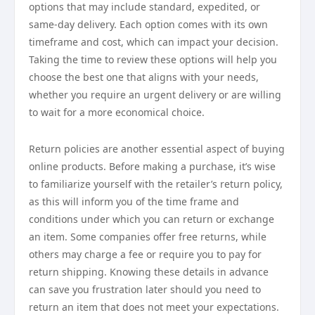
options that may include standard, expedited, or
same-day delivery. Each option comes with its own
timeframe and cost, which can impact your decision.
Taking the time to review these options will help you
choose the best one that aligns with your needs,
whether you require an urgent delivery or are willing
to wait for a more economical choice.
Return policies are another essential aspect of buying
online products. Before making a purchase, it’s wise
to familiarize yourself with the retailer’s return policy,
as this will inform you of the time frame and
conditions under which you can return or exchange
an item. Some companies offer free returns, while
others may charge a fee or require you to pay for
return shipping. Knowing these details in advance
can save you frustration later should you need to
return an item that does not meet your expectations.