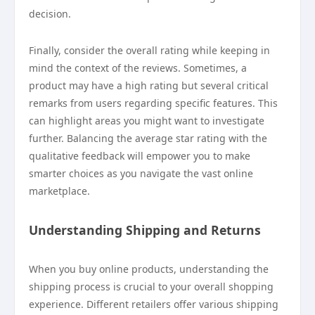
decision.
Finally, consider the overall rating while keeping in
mind the context of the reviews. Sometimes, a
product may have a high rating but several critical
remarks from users regarding specific features. This
can highlight areas you might want to investigate
further. Balancing the average star rating with the
qualitative feedback will empower you to make
smarter choices as you navigate the vast online
marketplace.
Understanding Shipping and Returns
When you buy online products, understanding the
shipping process is crucial to your overall shopping
experience. Different retailers offer various shipping