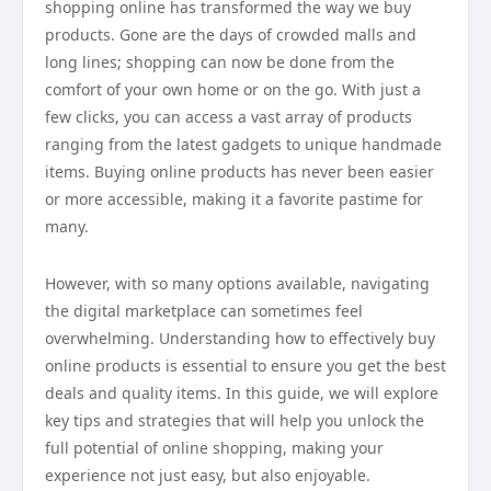
shopping online has transformed the way we buy
products. Gone are the days of crowded malls and
long lines; shopping can now be done from the
comfort of your own home or on the go. With just a
few clicks, you can access a vast array of products
ranging from the latest gadgets to unique handmade
items. Buying online products has never been easier
or more accessible, making it a favorite pastime for
many.
However, with so many options available, navigating
the digital marketplace can sometimes feel
overwhelming. Understanding how to effectively buy
online products is essential to ensure you get the best
deals and quality items. In this guide, we will explore
key tips and strategies that will help you unlock the
full potential of online shopping, making your
experience not just easy, but also enjoyable.