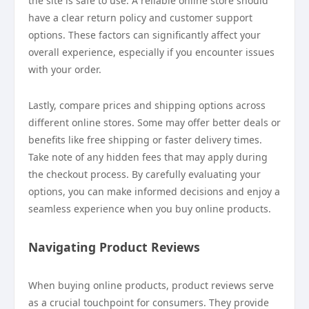
the site is safe to use. A reliable online store should
have a clear return policy and customer support
options. These factors can significantly affect your
overall experience, especially if you encounter issues
with your order.
Lastly, compare prices and shipping options across
different online stores. Some may offer better deals or
benefits like free shipping or faster delivery times.
Take note of any hidden fees that may apply during
the checkout process. By carefully evaluating your
options, you can make informed decisions and enjoy a
seamless experience when you buy online products.
Navigating Product Reviews
When buying online products, product reviews serve
as a crucial touchpoint for consumers. They provide