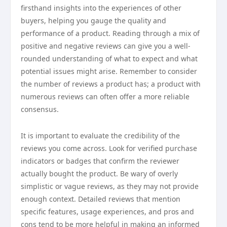
firsthand insights into the experiences of other
buyers, helping you gauge the quality and
performance of a product. Reading through a mix of
positive and negative reviews can give you a well-
rounded understanding of what to expect and what
potential issues might arise. Remember to consider
the number of reviews a product has; a product with
numerous reviews can often offer a more reliable
consensus.
It is important to evaluate the credibility of the
reviews you come across. Look for verified purchase
indicators or badges that confirm the reviewer
actually bought the product. Be wary of overly
simplistic or vague reviews, as they may not provide
enough context. Detailed reviews that mention
specific features, usage experiences, and pros and
cons tend to be more helpful in making an informed