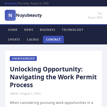
Breaking:
Thursday, August 6, 2026
Thu
N
Nuyubeauty
Aug 6, 2026
HOME
NEWS
BUSINESS
TECHNOLOGY
SPORTS
CASINO
CONTACT
UNCATEGORIZED
Unlocking Opportunity:
Navigating the Work Permit
Process
admin • August 2, 2024
When considering pursuing work opportunities in a