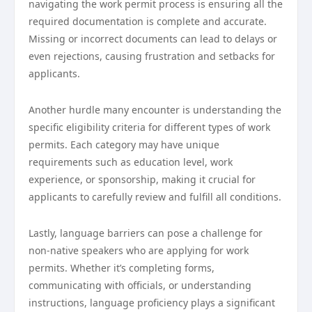
navigating the work permit process is ensuring all the
required documentation is complete and accurate.
Missing or incorrect documents can lead to delays or
even rejections, causing frustration and setbacks for
applicants.
Another hurdle many encounter is understanding the
specific eligibility criteria for different types of work
permits. Each category may have unique
requirements such as education level, work
experience, or sponsorship, making it crucial for
applicants to carefully review and fulfill all conditions.
Lastly, language barriers can pose a challenge for
non-native speakers who are applying for work
permits. Whether it’s completing forms,
communicating with officials, or understanding
instructions, language proficiency plays a significant