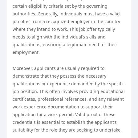
certain eligibility criteria set by the governing
authorities. Generally, individuals must have a valid
job offer from a recognized employer in the country
where they intend to work. This job offer typically
needs to align with the individual’s skills and
qualifications, ensuring a legitimate need for their
employment.
Moreover, applicants are usually required to
demonstrate that they possess the necessary
qualifications or experience demanded by the specific
job position. This often involves providing educational
certificates, professional references, and any relevant
work experience documentation to support their
application for a work permit. Valid proof of these
credentials is essential to establish the applicant’s
suitability for the role they are seeking to undertake.