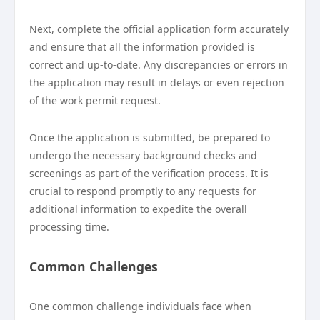
Next, complete the official application form accurately
and ensure that all the information provided is
correct and up-to-date. Any discrepancies or errors in
the application may result in delays or even rejection
of the work permit request.
Once the application is submitted, be prepared to
undergo the necessary background checks and
screenings as part of the verification process. It is
crucial to respond promptly to any requests for
additional information to expedite the overall
processing time.
Common Challenges
One common challenge individuals face when