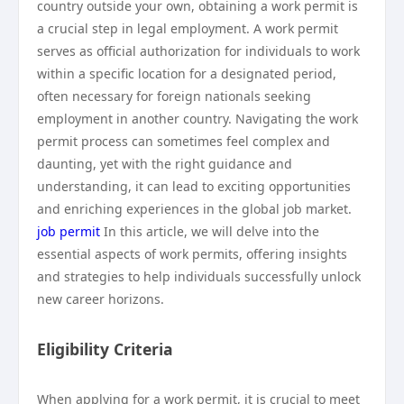
country outside your own, obtaining a work permit is
a crucial step in legal employment. A work permit
serves as official authorization for individuals to work
within a specific location for a designated period,
often necessary for foreign nationals seeking
employment in another country. Navigating the work
permit process can sometimes feel complex and
daunting, yet with the right guidance and
understanding, it can lead to exciting opportunities
and enriching experiences in the global job market.
job permit
In this article, we will delve into the
essential aspects of work permits, offering insights
and strategies to help individuals successfully unlock
new career horizons.
Eligibility Criteria
When applying for a work permit, it is crucial to meet