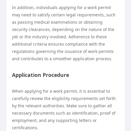
In addition, individuals applying for a work permit
may need to satisfy certain legal requirements, such
as passing medical examinations or obtaining
security clearances, depending on the nature of the
job or the industry involved. Adherence to these
additional criteria ensures compliance with the
regulations governing the issuance of work permits
and contributes to a smoother application process.
Application Procedure
When applying for a work permit, it is essential to
carefully review the eligibility requirements set forth
by the relevant authorities. Make sure to gather all
necessary documents such as identification, proof of
employment, and any supporting letters or
certifications.