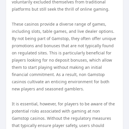
voluntarily excluded themselves from traditional
platforms but still seek the thrill of online gaming.
These casinos provide a diverse range of games,
including slots, table games, and live dealer options.
By not being part of Gamstop, they often offer unique
promotions and bonuses that are not typically found
on regulated sites. This is particularly beneficial for
players looking for no deposit bonuses, which allow
them to start playing without making an initial
financial commitment. As a result, non Gamstop
casinos cultivate an enticing environment for both
new players and seasoned gamblers.
It is essential, however, for players to be aware of the
potential risks associated with gaming at non
Gamstop casinos. Without the regulatory measures
that typically ensure player safety, users should