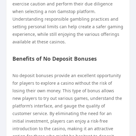
exercise caution and perform their due diligence
when selecting a non Gamstop platform.
Understanding responsible gambling practices and
setting personal limits can help create a safer gaming
experience, while still enjoying the various offerings
available at these casinos.
Benefits of No Deposit Bonuses
No deposit bonuses provide an excellent opportunity
for players to explore a casino without the risk of
losing their own money. This type of bonus allows
new players to try out various games, understand the
platform’s interface, and gauge the quality of
customer service. By eliminating the need for an
initial investment, players can enjoy a risk-free
introduction to the casino, making it an attractive