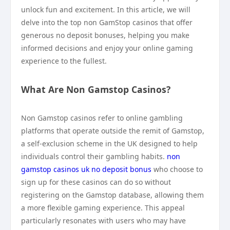
unlock fun and excitement. In this article, we will
delve into the top non GamStop casinos that offer
generous no deposit bonuses, helping you make
informed decisions and enjoy your online gaming
experience to the fullest.
What Are Non Gamstop Casinos?
Non Gamstop casinos refer to online gambling
platforms that operate outside the remit of Gamstop,
a self-exclusion scheme in the UK designed to help
individuals control their gambling habits.
non
gamstop casinos uk no deposit bonus
who choose to
sign up for these casinos can do so without
registering on the Gamstop database, allowing them
a more flexible gaming experience. This appeal
particularly resonates with users who may have