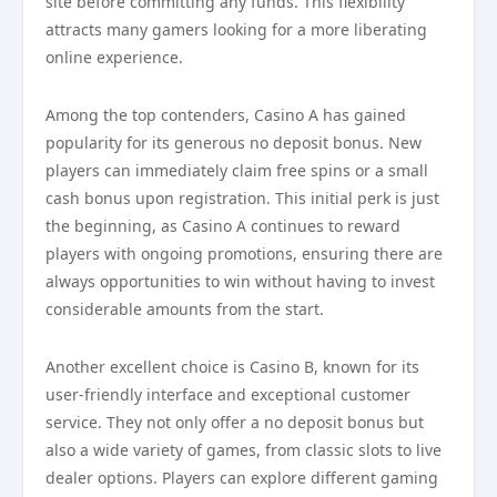
site before committing any funds. This flexibility
attracts many gamers looking for a more liberating
online experience.
Among the top contenders, Casino A has gained
popularity for its generous no deposit bonus. New
players can immediately claim free spins or a small
cash bonus upon registration. This initial perk is just
the beginning, as Casino A continues to reward
players with ongoing promotions, ensuring there are
always opportunities to win without having to invest
considerable amounts from the start.
Another excellent choice is Casino B, known for its
user-friendly interface and exceptional customer
service. They not only offer a no deposit bonus but
also a wide variety of games, from classic slots to live
dealer options. Players can explore different gaming