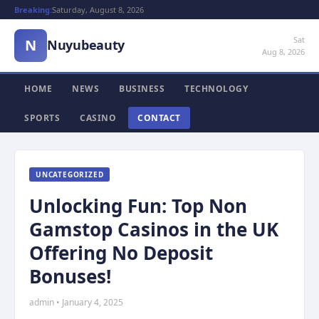
Breaking:
Saturday, August 8, 2026
Sat
N
Nuyubeauty
Aug 8, 2026
HOME
NEWS
BUSINESS
TECHNOLOGY
SPORTS
CASINO
CONTACT
UNCATEGORIZED
Unlocking Fun: Top Non
Gamstop Casinos in the UK
Offering No Deposit
Bonuses!
admin • January 4, 2025