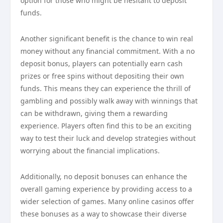
option for those who might be hesitant to deposit
funds.
Another significant benefit is the chance to win real
money without any financial commitment. With a no
deposit bonus, players can potentially earn cash
prizes or free spins without depositing their own
funds. This means they can experience the thrill of
gambling and possibly walk away with winnings that
can be withdrawn, giving them a rewarding
experience. Players often find this to be an exciting
way to test their luck and develop strategies without
worrying about the financial implications.
Additionally, no deposit bonuses can enhance the
overall gaming experience by providing access to a
wider selection of games. Many online casinos offer
these bonuses as a way to showcase their diverse