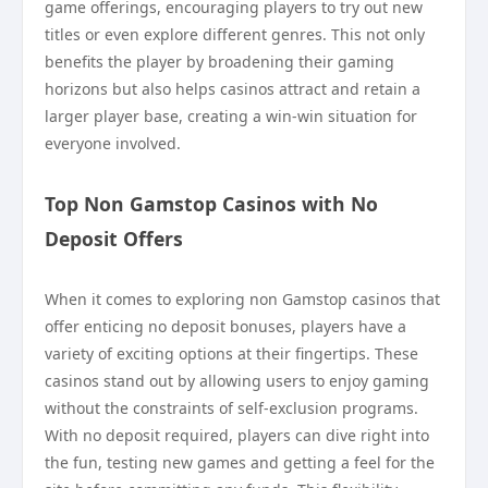
game offerings, encouraging players to try out new
titles or even explore different genres. This not only
benefits the player by broadening their gaming
horizons but also helps casinos attract and retain a
larger player base, creating a win-win situation for
everyone involved.
Top Non Gamstop Casinos with No
Deposit Offers
When it comes to exploring non Gamstop casinos that
offer enticing no deposit bonuses, players have a
variety of exciting options at their fingertips. These
casinos stand out by allowing users to enjoy gaming
without the constraints of self-exclusion programs.
With no deposit required, players can dive right into
the fun, testing new games and getting a feel for the