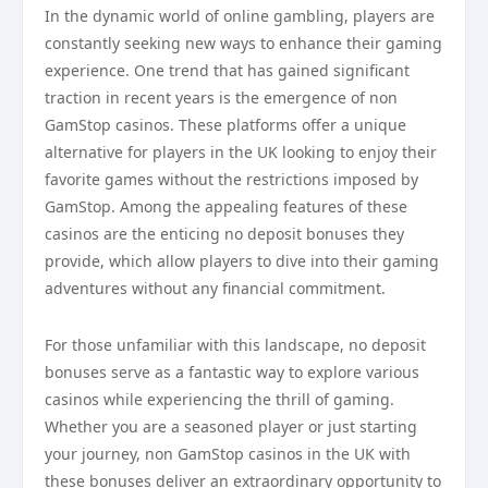
In the dynamic world of online gambling, players are
constantly seeking new ways to enhance their gaming
experience. One trend that has gained significant
traction in recent years is the emergence of non
GamStop casinos. These platforms offer a unique
alternative for players in the UK looking to enjoy their
favorite games without the restrictions imposed by
GamStop. Among the appealing features of these
casinos are the enticing no deposit bonuses they
provide, which allow players to dive into their gaming
adventures without any financial commitment.
For those unfamiliar with this landscape, no deposit
bonuses serve as a fantastic way to explore various
casinos while experiencing the thrill of gaming.
Whether you are a seasoned player or just starting
your journey, non GamStop casinos in the UK with
these bonuses deliver an extraordinary opportunity to