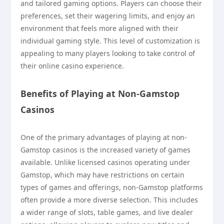
and tailored gaming options. Players can choose their
preferences, set their wagering limits, and enjoy an
environment that feels more aligned with their
individual gaming style. This level of customization is
appealing to many players looking to take control of
their online casino experience.
Benefits of Playing at Non-Gamstop
Casinos
One of the primary advantages of playing at non-
Gamstop casinos is the increased variety of games
available. Unlike licensed casinos operating under
Gamstop, which may have restrictions on certain
types of games and offerings, non-Gamstop platforms
often provide a more diverse selection. This includes
a wider range of slots, table games, and live dealer