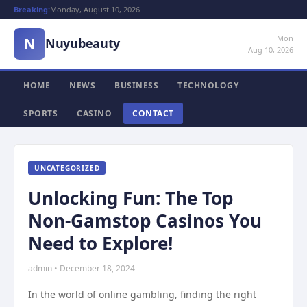
Breaking:
Monday, August 10, 2026
Mon
N
Nuyubeauty
Aug 10, 2026
HOME
NEWS
BUSINESS
TECHNOLOGY
SPORTS
CASINO
CONTACT
UNCATEGORIZED
Unlocking Fun: The Top
Non-Gamstop Casinos You
Need to Explore!
admin • December 18, 2024
In the world of online gambling, finding the right