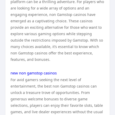
platform can be a thrilling adventure. For players who
are looking for a wide array of options and an
engaging experience, non Gamstop casinos have
emerged as a captivating choice. These casinos
provide an exciting alternative for those who want to
explore various gaming options while stepping
outside the restrictions imposed by Gamstop. With so
many choices available, it’s essential to know which
non Gamstop casinos offer the best experience,
features, and bonuses.
new non gamstop casinos
For avid gamers seeking the next level of
entertainment, the best non Gamstop casinos can
unlock a treasure trove of opportunities. From
generous welcome bonuses to diverse game
selections, players can enjoy their favorite slots, table
games, and live dealer experiences without the usual