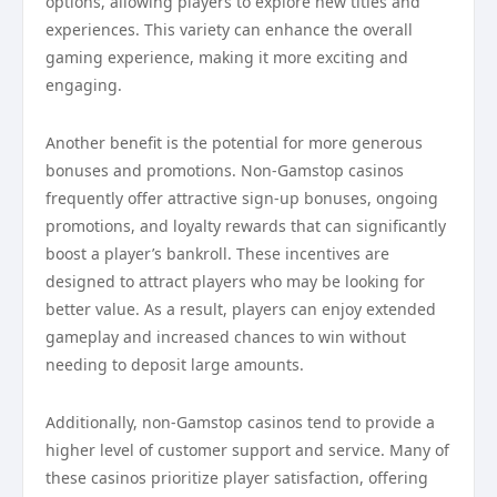
options, allowing players to explore new titles and
experiences. This variety can enhance the overall
gaming experience, making it more exciting and
engaging.
Another benefit is the potential for more generous
bonuses and promotions. Non-Gamstop casinos
frequently offer attractive sign-up bonuses, ongoing
promotions, and loyalty rewards that can significantly
boost a player’s bankroll. These incentives are
designed to attract players who may be looking for
better value. As a result, players can enjoy extended
gameplay and increased chances to win without
needing to deposit large amounts.
Additionally, non-Gamstop casinos tend to provide a
higher level of customer support and service. Many of
these casinos prioritize player satisfaction, offering