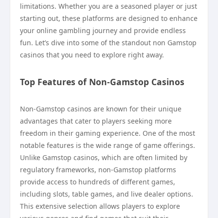
limitations. Whether you are a seasoned player or just
starting out, these platforms are designed to enhance
your online gambling journey and provide endless
fun. Let’s dive into some of the standout non Gamstop
casinos that you need to explore right away.
Top Features of Non-Gamstop Casinos
Non-Gamstop casinos are known for their unique
advantages that cater to players seeking more
freedom in their gaming experience. One of the most
notable features is the wide range of game offerings.
Unlike Gamstop casinos, which are often limited by
regulatory frameworks, non-Gamstop platforms
provide access to hundreds of different games,
including slots, table games, and live dealer options.
This extensive selection allows players to explore