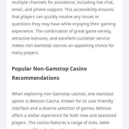
multiple channels for assistance, including live chat,
email, and phone support. This accessibility ensures
that players can quickly resolve any issues or
questions they may have while enjoying their gaming
experience. The combination of great game variety,
attractive bonuses, and excellent customer service
makes non-Gamstop casinos an appealing choice for
many players.
Popular Non-Gamstop Casino
Recommendations
When exploring non-Gamstop casinos, one standout
option is Betsson Casino. Known for its user-friendly
interface and a diverse selection of games, Betsson
offers a stellar experience for both new and seasoned
players. The casino features a range of slots, table