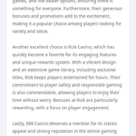
games, and live dealer options, ensuring there is
something for everyone. Furthermore, their generous
bonuses and promotions add to the excitement,
making it a popular choice among players looking for
variety and value.
Another excellent choice is Rizk Casino, which has
quickly become a favorite for its engaging features
and unique rewards system. With a vibrant design
and an extensive game library, including exclusive
titles, Rizk keeps players entertained for hours. Their
commitment to player safety and responsible gaming
is also commendable, allowing players to enjoy their
time without worry. Bonuses at Rizk are particularly
rewarding, with a focus on player engagement.
Lastly, 888 Casino deserves a mention for its classic
appeal and strong reputation in the online gaming