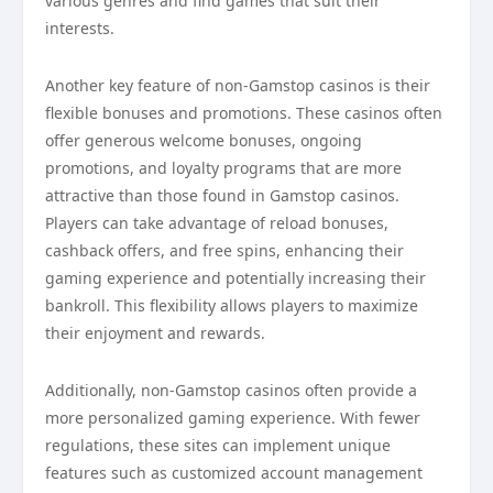
various genres and find games that suit their
interests.
Another key feature of non-Gamstop casinos is their
flexible bonuses and promotions. These casinos often
offer generous welcome bonuses, ongoing
promotions, and loyalty programs that are more
attractive than those found in Gamstop casinos.
Players can take advantage of reload bonuses,
cashback offers, and free spins, enhancing their
gaming experience and potentially increasing their
bankroll. This flexibility allows players to maximize
their enjoyment and rewards.
Additionally, non-Gamstop casinos often provide a
more personalized gaming experience. With fewer
regulations, these sites can implement unique
features such as customized account management