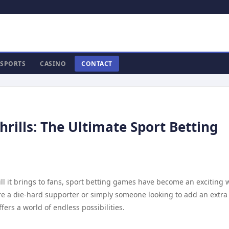
SPORTS
CASINO
CONTACT
rills: The Ultimate Sport Betting
ill it brings to fans, sport betting games have become an exciting 
re a die-hard supporter or simply someone looking to add an extra 
fers a world of endless possibilities.