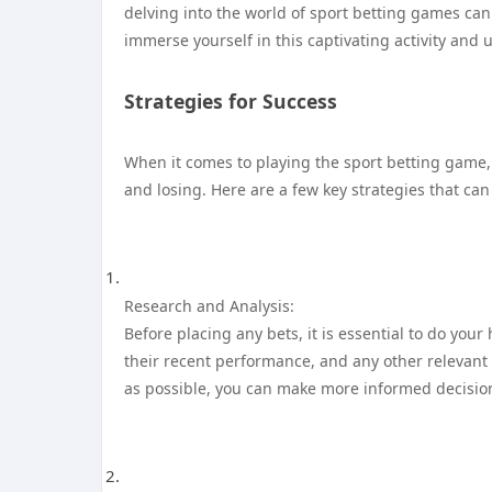
delving into the world of sport betting games can 
immerse yourself in this captivating activity and
Strategies for Success
When it comes to playing the sport betting game,
and losing. Here are a few key strategies that ca
Research and Analysis:
Before placing any bets, it is essential to do you
their recent performance, and any other relevant
as possible, you can make more informed decision