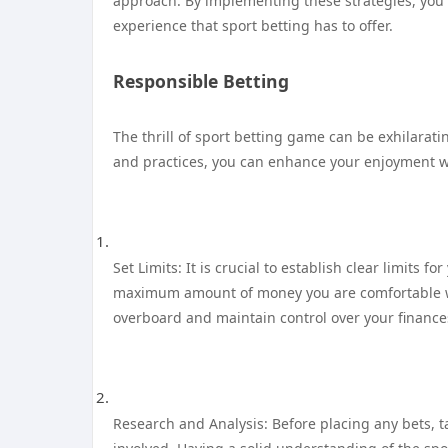
approach. By implementing these strategies, you
experience that sport betting has to offer.
Responsible Betting
The thrill of sport betting game can be exhilarati
and practices, you can enhance your enjoyment wh
Set Limits: It is crucial to establish clear limits
maximum amount of money you are comfortable wage
overboard and maintain control over your finance
Research and Analysis: Before placing any bets, ta