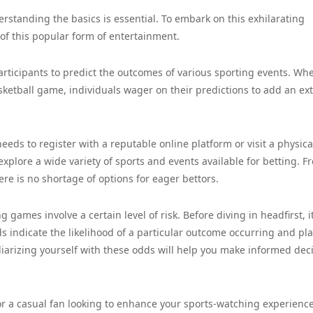
erstanding the basics is essential. To embark on this exhilarating
 of this popular form of entertainment.
articipants to predict the outcomes of various sporting events. Wh
asketball game, individuals wager on their predictions to add an ex
eeds to register with a reputable online platform or visit a physica
xplore a wide variety of sports and events available for betting. F
re is no shortage of options for eager bettors.
 games involve a certain level of risk. Before diving in headfirst, it
 indicate the likelihood of a particular outcome occurring and pla
iliarizing yourself with these odds will help you make informed dec
or a casual fan looking to enhance your sports-watching experience