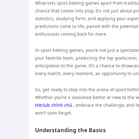
What sets sport betting games apart from traditio
chance that comes into play. It’s not just about p
statistics, studying form, and applying your expe
predictions come to life, paired with the potentia
enthusiasts coming back for more.
In sport betting games, you’re not just a spectator
your favorite team, predicting the top goalscorer,
anticipation to the game. It’s a chance to showca
every match, every moment, an opportunity to unl
So, get ready to step into the arena of sport bett
Whether you’re a seasoned bettor or new to the wo
Hitclub chính chủ
, embrace the challenge, and le
won’t soon forget.
Understanding the Basics