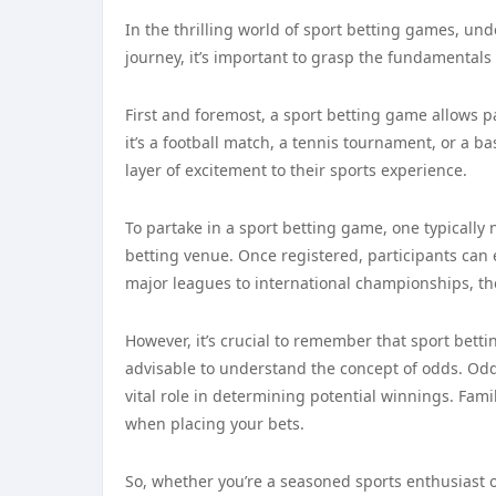
In the thrilling world of sport betting games, und
journey, it’s important to grasp the fundamentals
First and foremost, a sport betting game allows p
it’s a football match, a tennis tournament, or a b
layer of excitement to their sports experience.
To partake in a sport betting game, one typically n
betting venue. Once registered, participants can e
major leagues to international championships, the
However, it’s crucial to remember that sport betting
advisable to understand the concept of odds. Odds
vital role in determining potential winnings. Fam
when placing your bets.
So, whether you’re a seasoned sports enthusiast 