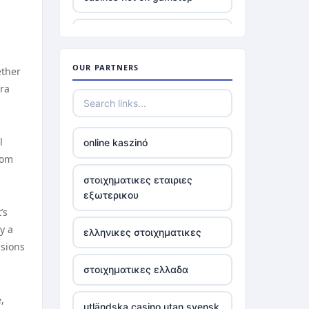
non gamstop casinos
OUR PARTNERS
ether
uk casinos not on gamstop
tra
casino sites
l
online kaszinó
slots not on gamstop
rom
στοιχηματικες εταιριες
5 pounds casino not on
εξωτερικου
gamstop
’s
y a
ελληνικες στοιχηματικες
best non uk gambling sites
isions
στοιχηματικες ελλαδα
online irish casino
,
utländska casino utan svensk