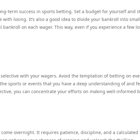
ong-term success in sports betting. Set a budget for yourself and st
with losing. It’s also a good idea to divide your bankroll into smal
l bankroll on each wager. This way, even if you experience a few lo
be selective with your wagers. Avoid the temptation of betting on eve
n the sports or events that you have a deep understanding of and fe
ective, you can concentrate your efforts on making well-informed b
ome overnight. It requires patience, discipline, and a calculated