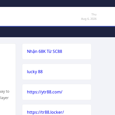
Thu
Aug 6, 2026
Nhận 68K Từ SC88
lucky 88
way to
https://ytr88.com/
layer
https://tr88.locker/