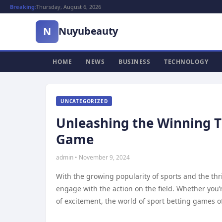
Breaking:
Thursday, August 6, 2026
Nuyubeauty
N
HOME
NEWS
BUSINESS
TECHNOLOGY
UNCATEGORIZED
Unleashing the Winning Th
Game
admin • November 9, 2024
With the growing popularity of sports and the thr
engage with the action on the field. Whether you’
of excitement, the world of sport betting games of