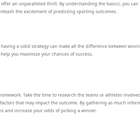
offer an unparalleled thrill. By understanding the basics, you can 
 unleash the excitement of predicting sporting outcomes.
 having a solid strategy can make all the difference between winn
n help you maximize your chances of success.
r homework. Take the time to research the teams or athletes involve
 factors that may impact the outcome. By gathering as much infor
s and increase your odds of picking a winner.