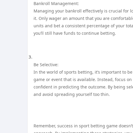
Bankroll Management:
Managing your bankroll effectively is crucial for l
it. Only wager an amount that you are comfortable 
units and bet a consistent percentage of your tota
you’ll still have funds to continue betting.
Be Selective:
In the world of sports betting, it’s important to 
game or event that is available. Instead, focus o
confident in predicting the outcome. By being sel
and avoid spreading yourself too thin.
Remember, success in sport betting game doesn’t c