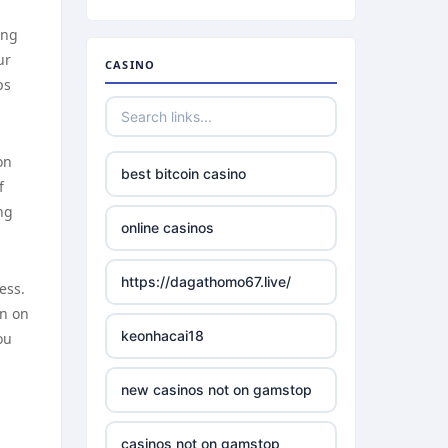
ing
ur
CASINO
ps
on
best bitcoin casino
f
ng
online casinos
https://dagathomo67.live/
ess.
in on
keonhacai18
ou
new casinos not on gamstop
casinos not on gamstop