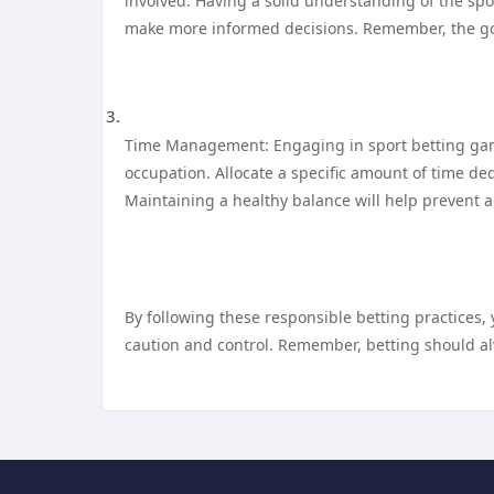
involved. Having a solid understanding of the spo
make more informed decisions. Remember, the goal
Time Management: Engaging in sport betting game
occupation. Allocate a specific amount of time dedi
Maintaining a healthy balance will help prevent 
By following these responsible betting practices,
caution and control. Remember, betting should a