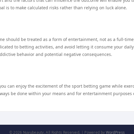
rt and the factors that can influence the outcome will enable you t
 is to make calculated risks rather than relying on luck alone.
 should be treated as a form of entertainment, not as a full-time
cated to betting activities, and avoid letting it consume your daily 
addictive behavior and potential negative consequences.
 you can enjoy the excitement of the sport betting game while exer
lways be done within your means and for entertainment purposes o
© 2026 Nuyubeauty. All Rights Reserved. | Powered by
WordPress