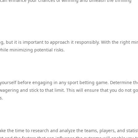
 can enhance your chances of winning and unleash the thrilling
ng, but it is important to approach it responsibly. With the right m
ile minimizing potential risks.
 for yourself before engaging in any sport betting game. Determine th
ring and stick to that limit. This will ensure that you do not go
s.
ke the time to research and analyze the teams, players, and statis