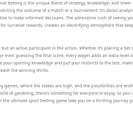
nal betting is the unique blend of strategy, knowledge, and sheer
redicting the outcome of a match or a tournament; it’s about analyz
rtise to make informed decisions. The adrenaline rush of seeing yo
l for lucrative rewards, creates an electrifying atmosphere that kee
 but an active participant in the action. Whether it’s placing a bet 
 or even guessing the final score, every wager adds an extra level o
se your sporting knowledge and put your instincts to the test, maki
eash the winning thrills.
ing games, where the stakes are high, and the possibilities are endl
rld of gambling, there’s something for everyone to enjoy. So join 
t the ultimate sport betting game take you on a thrilling journey y