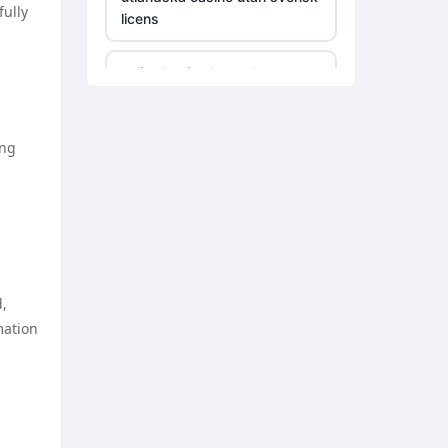
https://tr88it.com/
fully
licens
trang chủ tr88
online kasino hrvatska
tg88 casino
bästa casino utan svensk
ing
licens
tr88 army
bästa casino utan svensk
uu88 com
licens
tr88
nya casino utan svensk licens
d,
tg88
mation
bästa nätcasino
tg88.mba
best online casinos
lc88
best online casinos