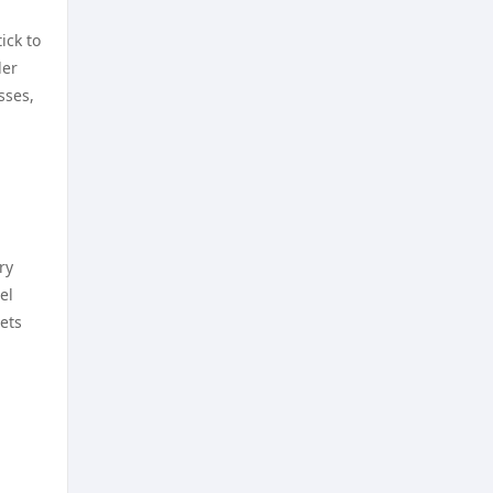
ick to
trang chủ kuwin
online casino
ler
sses,
nk88 com
online casino
789win nhà cái
online casino
789f trang chủ
nettcasino
ry
lv 88
zahraniční sázkové kanceláře
el
s licencí v čr
ets
nhà cái go8
nejlepší sázkové kanceláře
lc88
online casino cz
go8.com
online casino cz