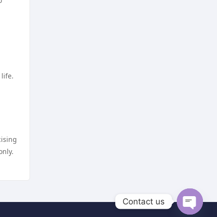
o
cruks
go8
new casino greece
lc88
sportfogadás online
go8 chính thức
life.
online casino εξωτερικου
789win 9
Live Ρουλέτα
crypto
külföldi online kaszinó magyar
utländska casino
cising
nly.
online kaszinó
bästa online casino
ολα τα online casino
casino utan svensk licens
Contact us
online kaszinó
casino utan spelpaus