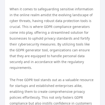
When it comes to safeguarding sensitive information
in the online realm amidst the evolving landscape of
cyber threats, having robust data protection tools is
crucial. This is where GDPR compliance generators
come into play, offering a streamlined solution for
businesses to uphold privacy standards and fortify
their cybersecurity measures. By utilizing tools like
the GDPR generator tool, organizations can ensure
that they are equipped to handle personal data
securely and in accordance with the regulatory
requirements.
The Free GDPR tool stands out as a valuable resource
for startups and established enterprises alike,
enabling them to create comprehensive privacy
policies effortlessly. This not only fosters GDPR
compliance but also instills confidence in customers