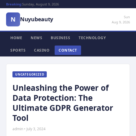
Breaking:
Sunday, August 9, 2026
Sun
N
Nuyubeauty
Aug 9, 2026
HOME
NEWS
BUSINESS
TECHNOLOGY
SPORTS
CASINO
CONTACT
UNCATEGORIZED
Unleashing the Power of
Data Protection: The
Ultimate GDPR Generator
Tool
admin • July 3, 2024