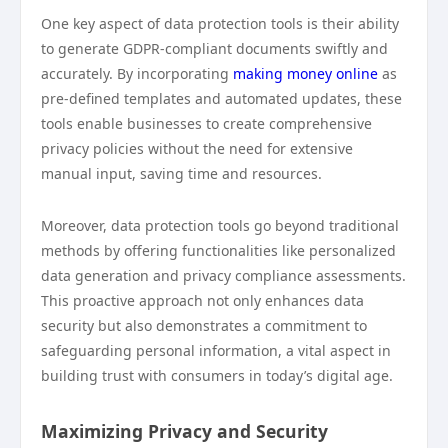
One key aspect of data protection tools is their ability
to generate GDPR-compliant documents swiftly and
accurately. By incorporating
making money online
as
pre-defined templates and automated updates, these
tools enable businesses to create comprehensive
privacy policies without the need for extensive
manual input, saving time and resources.
Moreover, data protection tools go beyond traditional
methods by offering functionalities like personalized
data generation and privacy compliance assessments.
This proactive approach not only enhances data
security but also demonstrates a commitment to
safeguarding personal information, a vital aspect in
building trust with consumers in today’s digital age.
Maximizing Privacy and Security