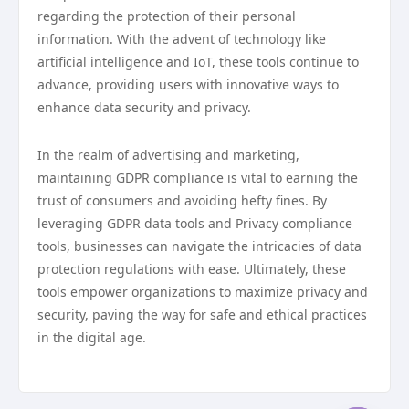
regarding the protection of their personal
information. With the advent of technology like
artificial intelligence and IoT, these tools continue to
advance, providing users with innovative ways to
enhance data security and privacy.
In the realm of advertising and marketing,
maintaining GDPR compliance is vital to earning the
trust of consumers and avoiding hefty fines. By
leveraging GDPR data tools and Privacy compliance
tools, businesses can navigate the intricacies of data
protection regulations with ease. Ultimately, these
tools empower organizations to maximize privacy and
security, paving the way for safe and ethical practices
in the digital age.