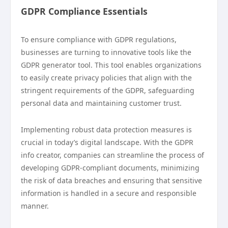
GDPR Compliance Essentials
To ensure compliance with GDPR regulations,
businesses are turning to innovative tools like the
GDPR generator tool. This tool enables organizations
to easily create privacy policies that align with the
stringent requirements of the GDPR, safeguarding
personal data and maintaining customer trust.
Implementing robust data protection measures is
crucial in today’s digital landscape. With the GDPR
info creator, companies can streamline the process of
developing GDPR-compliant documents, minimizing
the risk of data breaches and ensuring that sensitive
information is handled in a secure and responsible
manner.