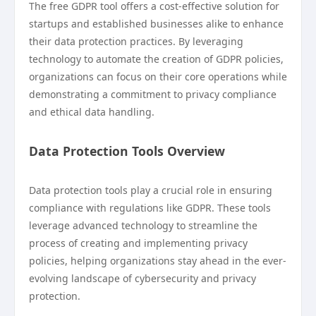
The free GDPR tool offers a cost-effective solution for
startups and established businesses alike to enhance
their data protection practices. By leveraging
technology to automate the creation of GDPR policies,
organizations can focus on their core operations while
demonstrating a commitment to privacy compliance
and ethical data handling.
Data Protection Tools Overview
Data protection tools play a crucial role in ensuring
compliance with regulations like GDPR. These tools
leverage advanced technology to streamline the
process of creating and implementing privacy
policies, helping organizations stay ahead in the ever-
evolving landscape of cybersecurity and privacy
protection.