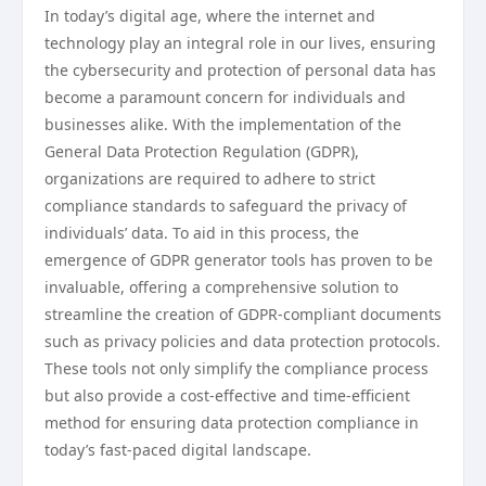
In today’s digital age, where the internet and
technology play an integral role in our lives, ensuring
the cybersecurity and protection of personal data has
become a paramount concern for individuals and
businesses alike. With the implementation of the
General Data Protection Regulation (GDPR),
organizations are required to adhere to strict
compliance standards to safeguard the privacy of
individuals’ data. To aid in this process, the
emergence of GDPR generator tools has proven to be
invaluable, offering a comprehensive solution to
streamline the creation of GDPR-compliant documents
such as privacy policies and data protection protocols.
These tools not only simplify the compliance process
but also provide a cost-effective and time-efficient
method for ensuring data protection compliance in
today’s fast-paced digital landscape.