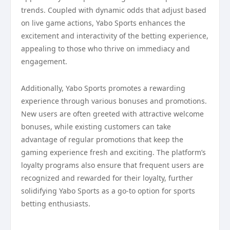
trends. Coupled with dynamic odds that adjust based
on live game actions, Yabo Sports enhances the
excitement and interactivity of the betting experience,
appealing to those who thrive on immediacy and
engagement.
Additionally, Yabo Sports promotes a rewarding
experience through various bonuses and promotions.
New users are often greeted with attractive welcome
bonuses, while existing customers can take
advantage of regular promotions that keep the
gaming experience fresh and exciting. The platform’s
loyalty programs also ensure that frequent users are
recognized and rewarded for their loyalty, further
solidifying Yabo Sports as a go-to option for sports
betting enthusiasts.