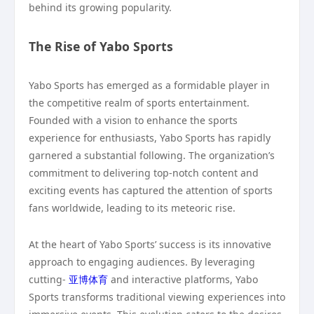
behind its growing popularity.
The Rise of Yabo Sports
Yabo Sports has emerged as a formidable player in
the competitive realm of sports entertainment.
Founded with a vision to enhance the sports
experience for enthusiasts, Yabo Sports has rapidly
garnered a substantial following. The organization’s
commitment to delivering top-notch content and
exciting events has captured the attention of sports
fans worldwide, leading to its meteoric rise.
At the heart of Yabo Sports’ success is its innovative
approach to engaging audiences. By leveraging
cutting-
亚博体育
and interactive platforms, Yabo
Sports transforms traditional viewing experiences into