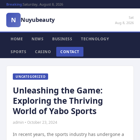
Breaking:
Saturday, August 8, 2026
Sat
N
Nuyubeauty
Aug 8, 2026
HOME
NEWS
BUSINESS
TECHNOLOGY
SPORTS
CASINO
CONTACT
UNCATEGORIZED
Unleashing the Game:
Exploring the Thriving
World of Yabo Sports
admin • October 23, 2024
In recent years, the sports industry has undergone a