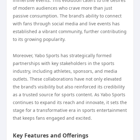
immersive events. This evolution caters to the desires
of modern audiences who crave more than just
passive consumption. The brand’s ability to connect
with fans through social media and live events has
established a vibrant community, further contributing
to its growing popularity.
Moreover, Yabo Sports has strategically formed
partnerships with key stakeholders in the sports
industry, including athletes, sponsors, and media
outlets. These collaborations have not only elevated
the brand’s visibility but also reinforced its credibility
as a trusted source for sports content. As Yabo Sports
continues to expand its reach and innovate, it sets the
stage for a transformative era in sports entertainment
that keeps fans engaged and excited.
Key Features and Offerings