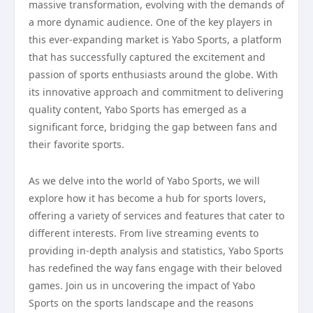
massive transformation, evolving with the demands of
a more dynamic audience. One of the key players in
this ever-expanding market is Yabo Sports, a platform
that has successfully captured the excitement and
passion of sports enthusiasts around the globe. With
its innovative approach and commitment to delivering
quality content, Yabo Sports has emerged as a
significant force, bridging the gap between fans and
their favorite sports.
As we delve into the world of Yabo Sports, we will
explore how it has become a hub for sports lovers,
offering a variety of services and features that cater to
different interests. From live streaming events to
providing in-depth analysis and statistics, Yabo Sports
has redefined the way fans engage with their beloved
games. Join us in uncovering the impact of Yabo
Sports on the sports landscape and the reasons