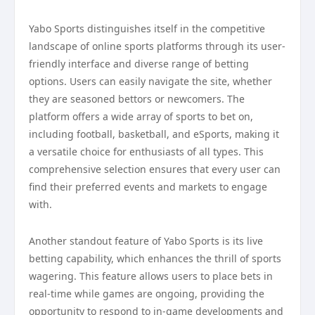
Yabo Sports distinguishes itself in the competitive
landscape of online sports platforms through its user-
friendly interface and diverse range of betting
options. Users can easily navigate the site, whether
they are seasoned bettors or newcomers. The
platform offers a wide array of sports to bet on,
including football, basketball, and eSports, making it
a versatile choice for enthusiasts of all types. This
comprehensive selection ensures that every user can
find their preferred events and markets to engage
with.
Another standout feature of Yabo Sports is its live
betting capability, which enhances the thrill of sports
wagering. This feature allows users to place bets in
real-time while games are ongoing, providing the
opportunity to respond to in-game developments and