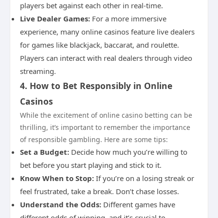
players bet against each other in real-time.
Live Dealer Games:
For a more immersive
experience, many online casinos feature live dealers
for games like blackjack, baccarat, and roulette.
Players can interact with real dealers through video
streaming.
4.
How to Bet Responsibly in Online
Casinos
While the excitement of online casino betting can be
thrilling, it’s important to remember the importance
of responsible gambling. Here are some tips:
Set a Budget:
Decide how much you’re willing to
bet before you start playing and stick to it.
Know When to Stop:
If you’re on a losing streak or
feel frustrated, take a break. Don’t chase losses.
Understand the Odds:
Different games have
different odds of winning, and it’s crucial to