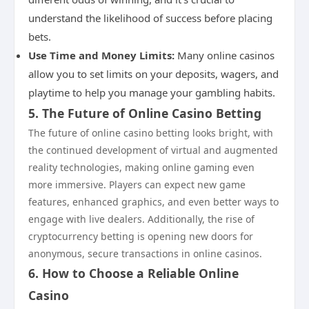
understand the likelihood of success before placing
bets.
Use Time and Money Limits:
Many online casinos
allow you to set limits on your deposits, wagers, and
playtime to help you manage your gambling habits.
5.
The Future of Online Casino Betting
The future of online casino betting looks bright, with
the continued development of virtual and augmented
reality technologies, making online gaming even
more immersive. Players can expect new game
features, enhanced graphics, and even better ways to
engage with live dealers. Additionally, the rise of
cryptocurrency betting is opening new doors for
anonymous, secure transactions in online casinos.
6.
How to Choose a Reliable Online
Casino