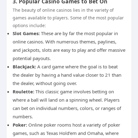
3.
Popular Casino Games to Bet On
The beauty of online casinos lies in the variety of
games available to players. Some of the most popular
options include:
Slot Games:
These are by far the most popular in
online casinos. With numerous themes, paylines,
and jackpots, slots are easy to play and offer massive
potential payouts.
Blackjack:
A card game where the goal is to beat
the dealer by having a hand value closer to 21 than
the dealer, without going over.
Roulette:
This classic game involves betting on
where a ball will land on a spinning wheel. Players
can bet on individual numbers, colors, or ranges of
numbers.
Poker:
Online poker rooms host a variety of poker
games, such as Texas Hold’em and Omaha, where