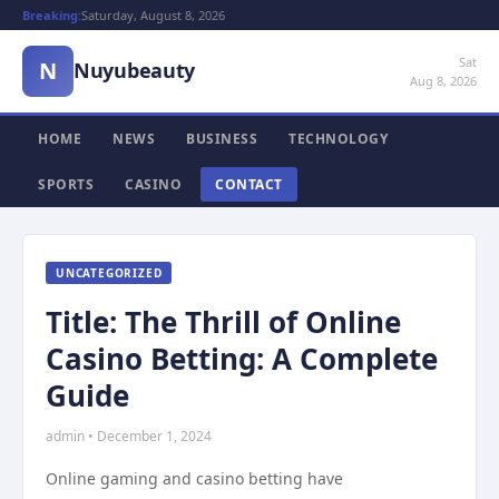
Breaking:
Saturday, August 8, 2026
Sat
N
Nuyubeauty
Aug 8, 2026
HOME
NEWS
BUSINESS
TECHNOLOGY
SPORTS
CASINO
CONTACT
UNCATEGORIZED
Title: The Thrill of Online
Casino Betting: A Complete
Guide
admin • December 1, 2024
Online gaming and casino betting have