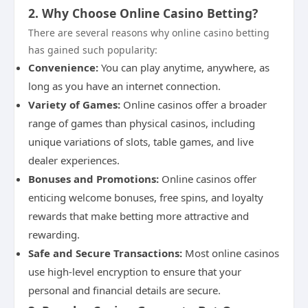
2.
Why Choose Online Casino Betting?
There are several reasons why online casino betting
has gained such popularity:
Convenience:
You can play anytime, anywhere, as
long as you have an internet connection.
Variety of Games:
Online casinos offer a broader
range of games than physical casinos, including
unique variations of slots, table games, and live
dealer experiences.
Bonuses and Promotions:
Online casinos offer
enticing welcome bonuses, free spins, and loyalty
rewards that make betting more attractive and
rewarding.
Safe and Secure Transactions:
Most online casinos
use high-level encryption to ensure that your
personal and financial details are secure.