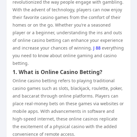
revolutionized the way people engage with gambling.
With the advent of technology, players can now enjoy
their favorite casino games from the comfort of their
homes or on the go. Whether you’re a seasoned
player or a beginner, understanding the ins and outs
of online casino betting can enhance your experience
and increase your chances of winning.
J 88
everything
you need to know about online gaming and casino
betting.
1.
What is Online Casino Betting?
Online casino betting refers to playing traditional
casino games such as slots, blackjack, roulette, poker,
and baccarat through online platforms. Players can
place real-money bets on these games via websites or
mobile apps. With advancements in software and
high-speed internet, these online casinos replicate
the excitement of a physical casino with the added
convenience of remote access.