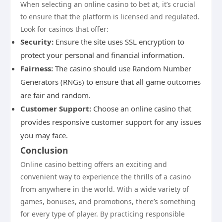
When selecting an online casino to bet at, it’s crucial
to ensure that the platform is licensed and regulated.
Look for casinos that offer:
Security:
Ensure the site uses SSL encryption to
protect your personal and financial information.
Fairness:
The casino should use Random Number
Generators (RNGs) to ensure that all game outcomes
are fair and random.
Customer Support:
Choose an online casino that
provides responsive customer support for any issues
you may face.
Conclusion
Online casino betting offers an exciting and
convenient way to experience the thrills of a casino
from anywhere in the world. With a wide variety of
games, bonuses, and promotions, there’s something
for every type of player. By practicing responsible