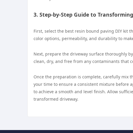
3. Step-by-Step Guide to Transformin
First, select the best resin bound paving DIY kit 
color options, permeability, and durability to make
Next, prepare the driveway surface thoroughly by 
clean, dry, and free from any contaminants that 
Once the preparation is complete, carefully mix t
your time to ensure a consistent mixture before a
to achieve a smooth and level finish. Allow suffic
transformed driveway.