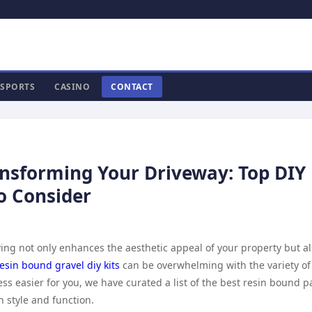
SPORTS
CASINO
CONTACT
ansforming Your Driveway: Top DIY
o Consider
ng not only enhances the aesthetic appeal of your property but a
esin bound gravel diy kits
can be overwhelming with the variety of
ss easier for you, we have curated a list of the best resin bound p
h style and function.