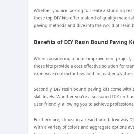
Whether you are looking to create a stunning resi
these top DIY kits offer a blend of quality material
paving methods and dive into the world of resin b
Benefits of DIY Resin Bound Paving Ki
When considering a home improvement project, opti
these kits provide a cost-effective solution for t
expensive contractor fees and instead enjoy the sa
Secondly, DIY resin bound paving kits come with 
skill levels. Whether you’re a seasoned DIY enthu
user-friendly, allowing you to achieve professional
Furthermore, choosing a resin bound driveway DIY 
With a variety of colors and aggregate options av