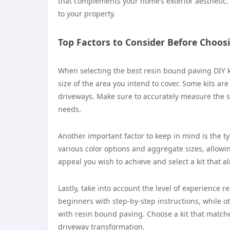
that complements your home’s exterior aesthetic. 
to your property.
Top Factors to Consider Before Choosi
When selecting the best resin bound paving DIY kit
size of the area you intend to cover. Some kits are
driveways. Make sure to accurately measure the sq
needs.
Another important factor to keep in mind is the typ
various color options and aggregate sizes, allowi
appeal you wish to achieve and select a kit that a
Lastly, take into account the level of experience r
beginners with step-by-step instructions, while o
with resin bound paving. Choose a kit that matches
driveway transformation.