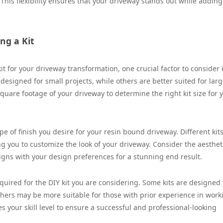
This flexibility ensures that your driveway stands out while adding
ng a Kit
 for your driveway transformation, one crucial factor to consider 
 designed for small projects, while others are better suited for larg
uare footage of your driveway to determine the right kit size for 
e of finish you desire for your resin bound driveway. Different kits
ng you to customize the look of your driveway. Consider the aesthet
ligns with your design preferences for a stunning end result.
equired for the DIY kit you are considering. Some kits are designed 
thers may be more suitable for those with prior experience in work
 your skill level to ensure a successful and professional-looking