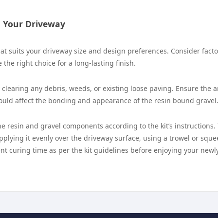
g Your Driveway
that suits your driveway size and design preferences. Consider facto
 the right choice for a long-lasting finish.
clearing any debris, weeds, or existing loose paving. Ensure the a
could affect the bonding and appearance of the resin bound gravel
he resin and gravel components according to the kit’s instructions.
pplying it evenly over the driveway surface, using a trowel or squ
ient curing time as per the kit guidelines before enjoying your newl