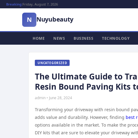
Breaking:
Friday, August 7, 2026
Nuyubeauty
N
HOME
NEWS
BUSINESS
TECHNOLOGY
UNCATEGORIZED
The Ultimate Guide to Tr
Resin Bound Paving Kits t
admin • June 28, 2024
Transforming your driveway with resin bound pavi
adds value and durability. However, finding
best r
options available in the market. To make the proce
DIY kits that are sure to elevate your driveway wit