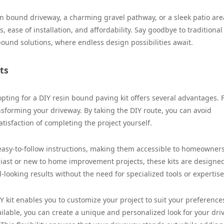
n bound driveway, a charming gravel pathway, or a sleek patio are
s, ease of installation, and affordability. Say goodbye to traditional
ound solutions, where endless design possibilities await.
ts
ng for a DIY resin bound paving kit offers several advantages. Fi
ransforming your driveway. By taking the DIY route, you can avoid
tisfaction of completing the project yourself.
easy-to-follow instructions, making them accessible to homeowners 
siast or new to home improvement projects, these kits are designe
-looking results without the need for specialized tools or expertise
kit enables you to customize your project to suit your preference
ailable, you can create a unique and personalized look for your dr