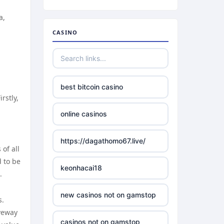
a,
CASINO
best bitcoin casino
rstly,
online casinos
https://dagathomo67.live/
of all
d to be
keonhacai18
.
new casinos not on gamstop
s.
iveway
casinos not on gamstop