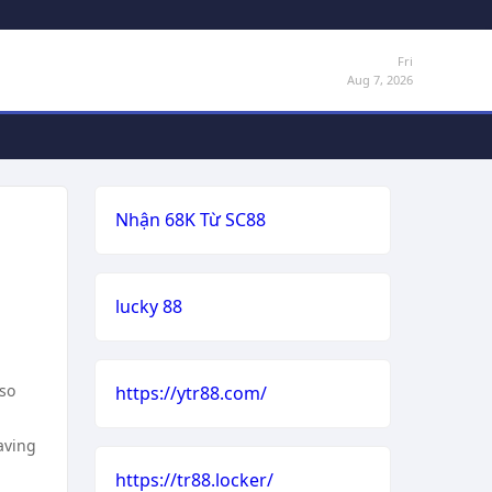
Fri
Aug 7, 2026
Nhận 68K Từ SC88
lucky 88
lso
https://ytr88.com/
aving
https://tr88.locker/