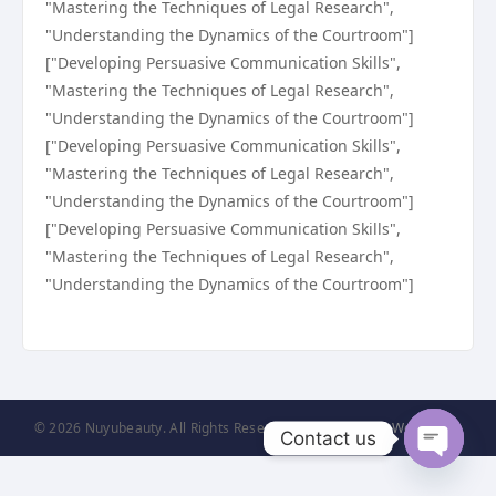
"Mastering the Techniques of Legal Research",
"Understanding the Dynamics of the Courtroom"]
["Developing Persuasive Communication Skills",
"Mastering the Techniques of Legal Research",
"Understanding the Dynamics of the Courtroom"]
["Developing Persuasive Communication Skills",
"Mastering the Techniques of Legal Research",
"Understanding the Dynamics of the Courtroom"]
["Developing Persuasive Communication Skills",
"Mastering the Techniques of Legal Research",
"Understanding the Dynamics of the Courtroom"]
© 2026 Nuyubeauty. All Rights Reserved. | Powered by
WordPress
Contact us
Open
chaty