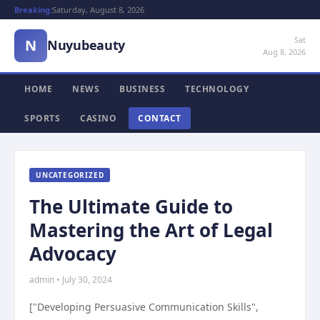
Breaking:
Saturday, August 8, 2026
Sat
N
Nuyubeauty
Aug 8, 2026
HOME
NEWS
BUSINESS
TECHNOLOGY
SPORTS
CASINO
CONTACT
UNCATEGORIZED
The Ultimate Guide to
Mastering the Art of Legal
Advocacy
admin • July 30, 2024
["Developing Persuasive Communication Skills",