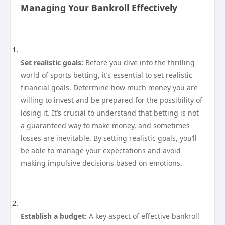
Managing Your Bankroll Effectively
Set realistic goals:
Before you dive into the thrilling
world of sports betting, it’s essential to set realistic
financial goals. Determine how much money you are
willing to invest and be prepared for the possibility of
losing it. It’s crucial to understand that betting is not
a guaranteed way to make money, and sometimes
losses are inevitable. By setting realistic goals, you’ll
be able to manage your expectations and avoid
making impulsive decisions based on emotions.
Establish a budget:
A key aspect of effective bankroll