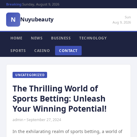
Breaking:
Sunday, August 9, 2026
Sun
N
Nuyubeauty
Aug 9, 2026
HOME
NEWS
BUSINESS
TECHNOLOGY
SPORTS
CASINO
CONTACT
UNCATEGORIZED
The Thrilling World of
Sports Betting: Unleash
Your Winning Potential!
admin • September 27, 2024
In the exhilarating realm of sports betting, a world of