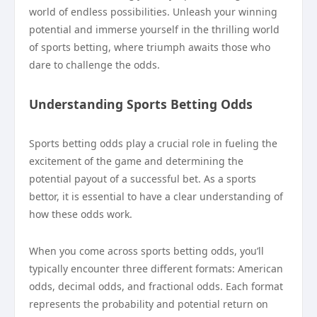
world of endless possibilities. Unleash your winning
potential and immerse yourself in the thrilling world
of sports betting, where triumph awaits those who
dare to challenge the odds.
Understanding Sports Betting Odds
Sports betting odds play a crucial role in fueling the
excitement of the game and determining the
potential payout of a successful bet. As a sports
bettor, it is essential to have a clear understanding of
how these odds work.
When you come across sports betting odds, you’ll
typically encounter three different formats: American
odds, decimal odds, and fractional odds. Each format
represents the probability and potential return on