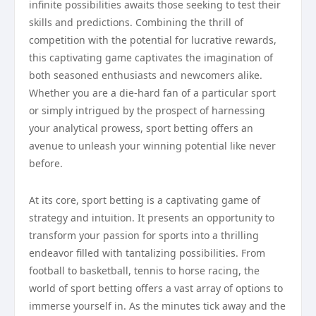
infinite possibilities awaits those seeking to test their
skills and predictions. Combining the thrill of
competition with the potential for lucrative rewards,
this captivating game captivates the imagination of
both seasoned enthusiasts and newcomers alike.
Whether you are a die-hard fan of a particular sport
or simply intrigued by the prospect of harnessing
your analytical prowess, sport betting offers an
avenue to unleash your winning potential like never
before.
At its core, sport betting is a captivating game of
strategy and intuition. It presents an opportunity to
transform your passion for sports into a thrilling
endeavor filled with tantalizing possibilities. From
football to basketball, tennis to horse racing, the
world of sport betting offers a vast array of options to
immerse yourself in. As the minutes tick away and the