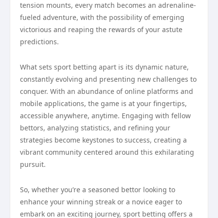
tension mounts, every match becomes an adrenaline-
fueled adventure, with the possibility of emerging
victorious and reaping the rewards of your astute
predictions.
What sets sport betting apart is its dynamic nature,
constantly evolving and presenting new challenges to
conquer. With an abundance of online platforms and
mobile applications, the game is at your fingertips,
accessible anywhere, anytime. Engaging with fellow
bettors, analyzing statistics, and refining your
strategies become keystones to success, creating a
vibrant community centered around this exhilarating
pursuit.
So, whether you’re a seasoned bettor looking to
enhance your winning streak or a novice eager to
embark on an exciting journey, sport betting offers a