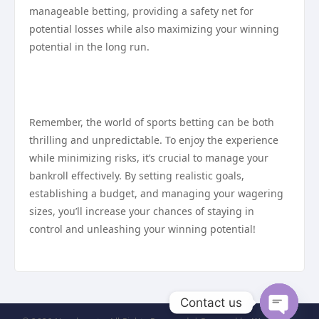
manageable betting, providing a safety net for
potential losses while also maximizing your winning
potential in the long run.
Remember, the world of sports betting can be both
thrilling and unpredictable. To enjoy the experience
while minimizing risks, it’s crucial to manage your
bankroll effectively. By setting realistic goals,
establishing a budget, and managing your wagering
sizes, you’ll increase your chances of staying in
control and unleashing your winning potential!
Contact us