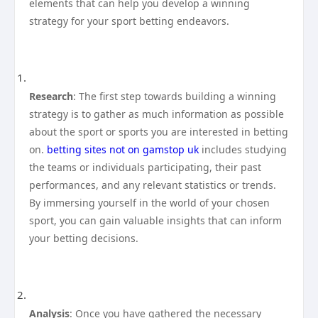
elements that can help you develop a winning
strategy for your sport betting endeavors.
Research
: The first step towards building a winning
strategy is to gather as much information as possible
about the sport or sports you are interested in betting
on.
betting sites not on gamstop uk
includes studying
the teams or individuals participating, their past
performances, and any relevant statistics or trends.
By immersing yourself in the world of your chosen
sport, you can gain valuable insights that can inform
your betting decisions.
Analysis
: Once you have gathered the necessary