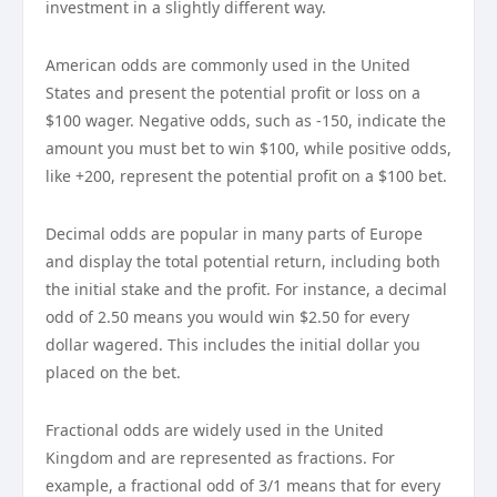
investment in a slightly different way.
American odds are commonly used in the United
States and present the potential profit or loss on a
$100 wager. Negative odds, such as -150, indicate the
amount you must bet to win $100, while positive odds,
like +200, represent the potential profit on a $100 bet.
Decimal odds are popular in many parts of Europe
and display the total potential return, including both
the initial stake and the profit. For instance, a decimal
odd of 2.50 means you would win $2.50 for every
dollar wagered. This includes the initial dollar you
placed on the bet.
Fractional odds are widely used in the United
Kingdom and are represented as fractions. For
example, a fractional odd of 3/1 means that for every