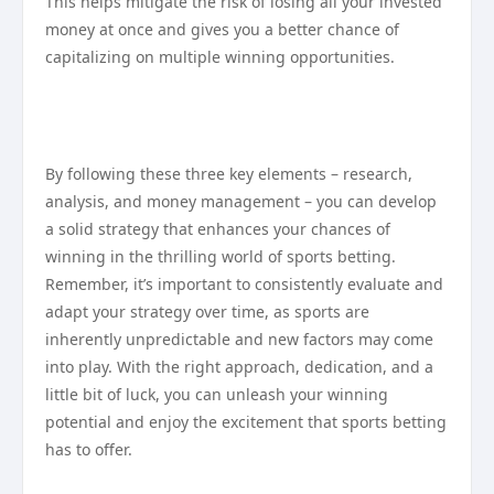
This helps mitigate the risk of losing all your invested
money at once and gives you a better chance of
capitalizing on multiple winning opportunities.
By following these three key elements – research,
analysis, and money management – you can develop
a solid strategy that enhances your chances of
winning in the thrilling world of sports betting.
Remember, it’s important to consistently evaluate and
adapt your strategy over time, as sports are
inherently unpredictable and new factors may come
into play. With the right approach, dedication, and a
little bit of luck, you can unleash your winning
potential and enjoy the excitement that sports betting
has to offer.