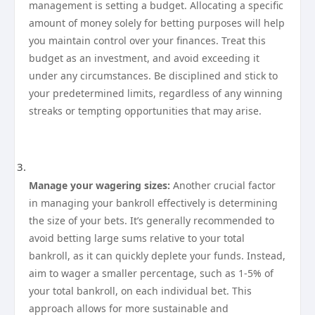
management is setting a budget. Allocating a specific
amount of money solely for betting purposes will help
you maintain control over your finances. Treat this
budget as an investment, and avoid exceeding it
under any circumstances. Be disciplined and stick to
your predetermined limits, regardless of any winning
streaks or tempting opportunities that may arise.
Manage your wagering sizes:
Another crucial factor
in managing your bankroll effectively is determining
the size of your bets. It’s generally recommended to
avoid betting large sums relative to your total
bankroll, as it can quickly deplete your funds. Instead,
aim to wager a smaller percentage, such as 1-5% of
your total bankroll, on each individual bet. This
approach allows for more sustainable and