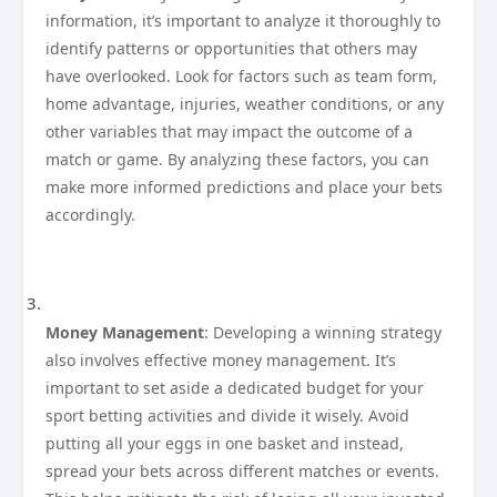
information, it’s important to analyze it thoroughly to
identify patterns or opportunities that others may
have overlooked. Look for factors such as team form,
home advantage, injuries, weather conditions, or any
other variables that may impact the outcome of a
match or game. By analyzing these factors, you can
make more informed predictions and place your bets
accordingly.
Money Management
: Developing a winning strategy
also involves effective money management. It’s
important to set aside a dedicated budget for your
sport betting activities and divide it wisely. Avoid
putting all your eggs in one basket and instead,
spread your bets across different matches or events.