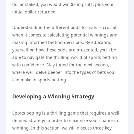
dollar staked, you would win $3 in profit, plus your
initial dollar returned.
Understanding the different odds formats is crucial
when it comes to calculating potential winnings and
making informed betting decisions. By educating
yourself on how these odds are presented, you’ll be
able to navigate the thrilling world of sports betting
with confidence. Stay tuned for the next section,
where we’ll delve deeper into the types of bets you
can make in sports betting.
Developing a Winning Strategy
Sports betting is a thrilling game that requires a well-
defined strategy in order to maximize your chances of
winning. In this section, we will discuss three key