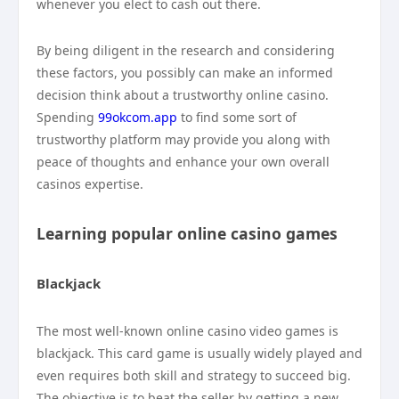
whenever you elect to cash out there.
By being diligent in the research and considering
these factors, you possibly can make an informed
decision think about a trustworthy online casino.
Spending
99okcom.app
to find some sort of
trustworthy platform may provide you along with
peace of thoughts and enhance your own overall
casinos expertise.
Learning popular online casino games
Blackjack
The most well-known online casino video games is
blackjack. This card game is usually widely played and
even requires both skill and strategy to succeed big.
The objective is to beat the seller by getting a new