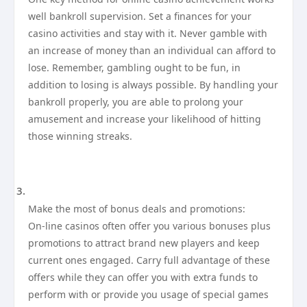
well bankroll supervision. Set a finances for your
casino activities and stay with it. Never gamble with
an increase of money than an individual can afford to
lose. Remember, gambling ought to be fun, in
addition to losing is always possible. By handling your
bankroll properly, you are able to prolong your
amusement and increase your likelihood of hitting
those winning streaks.
Make the most of bonus deals and promotions:
On-line casinos often offer you various bonuses plus
promotions to attract brand new players and keep
current ones engaged. Carry full advantage of these
offers while they can offer you with extra funds to
perform with or provide you usage of special games