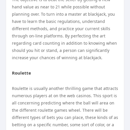
hand value as near to 21 while possible without
planning over. To turn into a master at blackjack, you
have to learn the basic regulations, understand
different methods, and practice your current skills
through on-line platforms. By perfecting the art
regarding card counting in addition to knowing when
should you hit or stand, a person can significantly
increase your chances of winning at blackjack.
Roulette
Roulette is usually another thrilling game that attracts
numerous players at on the web casinos. This sport is
all concerning predicting where the ball will area on
the different roulette games wheel. There will be
different types of bets you can place, these kinds of as
betting on a specific number, some sort of color, or a