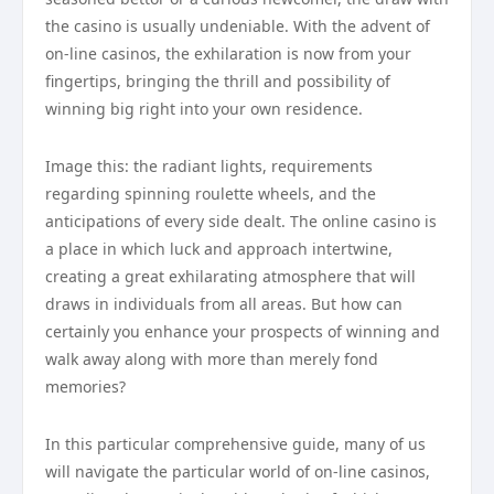
the casino is usually undeniable. With the advent of
on-line casinos, the exhilaration is now from your
fingertips, bringing the thrill and possibility of
winning big right into your own residence.
Image this: the radiant lights, requirements
regarding spinning roulette wheels, and the
anticipations of every side dealt. The online casino is
a place in which luck and approach intertwine,
creating a great exhilarating atmosphere that will
draws in individuals from all areas. But how can
certainly you enhance your prospects of winning and
walk away along with more than merely fond
memories?
In this particular comprehensive guide, many of us
will navigate the particular world of on-line casinos,