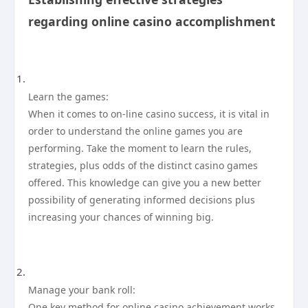
regarding online casino accomplishment
Learn the games:
When it comes to on-line casino success, it is vital in
order to understand the online games you are
performing. Take the moment to learn the rules,
strategies, plus odds of the distinct casino games
offered. This knowledge can give you a new better
possibility of generating informed decisions plus
increasing your chances of winning big.
Manage your bank roll:
One key method for online casino achievement works