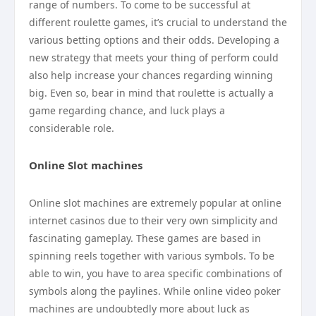
range of numbers. To come to be successful at
different roulette games, it’s crucial to understand the
various betting options and their odds. Developing a
new strategy that meets your thing of perform could
also help increase your chances regarding winning
big. Even so, bear in mind that roulette is actually a
game regarding chance, and luck plays a
considerable role.
Online Slot machines
Online slot machines are extremely popular at online
internet casinos due to their very own simplicity and
fascinating gameplay. These games are based in
spinning reels together with various symbols. To be
able to win, you have to area specific combinations of
symbols along the paylines. While online video poker
machines are undoubtedly more about luck as