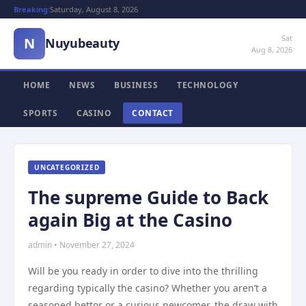
Breaking:
Saturday, August 8, 2026
Sat
N
Nuyubeauty
Aug 8, 2026
HOME
NEWS
BUSINESS
TECHNOLOGY
SPORTS
CASINO
CONTACT
UNCATEGORIZED
The supreme Guide to Back
again Big at the Casino
admin • November 27, 2024
Will be you ready in order to dive into the thrilling
regarding typically the casino? Whether you aren’t a
seasoned bettor or a curious newcomer, the draw with