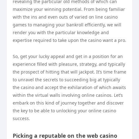
revealing the particular old methods of which can
maximize your winning potential. From being familiar
with the ins and even outs of varied on line casino
games to managing your bankroll efficiently, we will
render you with the particular knowledge and
expertise required to take upon the casino want a pro.
So, get your lucky appeal and get in a position for an
experience filled with pleasure, strategy, and typically
the prospect of hitting that will jackpot. It’s time frame
to unravel the secrets to succeeding big at typically
the casino and accept the exhilaration of which awaits
within the virtual walls involving online casinos. Let’s
embark on this kind of journey together and discover
the key to be able to unlocking your online casino
success.
Picking a reputable on the web casino