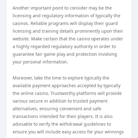
Another important point to consider may be the
licensing and regulatory information of typically the
casinos. Reliable programs will display their guard
licensing and training details prominently upon their
website. Make certain that the casino operates under
a highly regarded regulatory authority in order to
guarantee fair game play and protection involving
your personal information.
Moreover, take the time to explore typically the
available payment approaches accepted by typically
the online casino. Trustworthy platforms will provide
various secure in addition to trusted payment
alternatives, ensuring convenient and safe
transactions intended for their players. It is also
advisable to verify the withdrawal guidelines to
ensure you will include easy access for your winnings