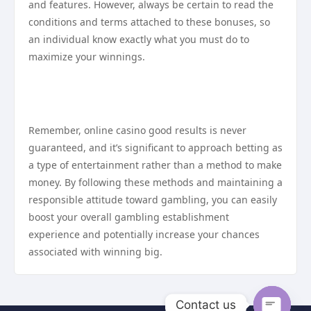
and features. However, always be certain to read the
conditions and terms attached to these bonuses, so
an individual know exactly what you must do to
maximize your winnings.
Remember, online casino good results is never
guaranteed, and it’s significant to approach betting as
a type of entertainment rather than a method to make
money. By following these methods and maintaining a
responsible attitude toward gambling, you can easily
boost your overall gambling establishment
experience and potentially increase your chances
associated with winning big.
Contact us