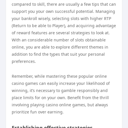
compared to skill, there are usually a few tips that can
support you your own successful potential. Managing
your bankroll wisely, selecting slots with higher RTP
(Return to be able to Player), and acquiring advantage
of reward features are several strategies to look at.
With an considerable number of slots obtainable
online, you are able to explore different themes in
addition to find the types that suit your personal
preferences.
Remember, while mastering these popular online
casino games can easily increase your likelihood of
winning, it’s necessary to gamble responsibly and
place limits for on your own. Benefit from the thrill
involving playing casino online games, but always
prioritize fun over earning.
Establishing effective strategies