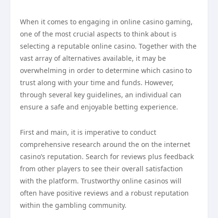
When it comes to engaging in online casino gaming,
one of the most crucial aspects to think about is
selecting a reputable online casino. Together with the
vast array of alternatives available, it may be
overwhelming in order to determine which casino to
trust along with your time and funds. However,
through several key guidelines, an individual can
ensure a safe and enjoyable betting experience.
First and main, it is imperative to conduct
comprehensive research around the on the internet
casino’s reputation. Search for reviews plus feedback
from other players to see their overall satisfaction
with the platform. Trustworthy online casinos will
often have positive reviews and a robust reputation
within the gambling community.