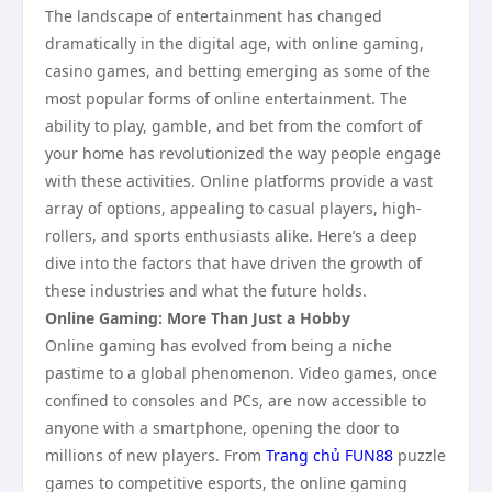
The landscape of entertainment has changed
dramatically in the digital age, with online gaming,
casino games, and betting emerging as some of the
most popular forms of online entertainment. The
ability to play, gamble, and bet from the comfort of
your home has revolutionized the way people engage
with these activities. Online platforms provide a vast
array of options, appealing to casual players, high-
rollers, and sports enthusiasts alike. Here’s a deep
dive into the factors that have driven the growth of
these industries and what the future holds.
Online Gaming: More Than Just a Hobby
Online gaming has evolved from being a niche
pastime to a global phenomenon. Video games, once
confined to consoles and PCs, are now accessible to
anyone with a smartphone, opening the door to
millions of new players. From
Trang chủ FUN88
puzzle
games to competitive esports, the online gaming