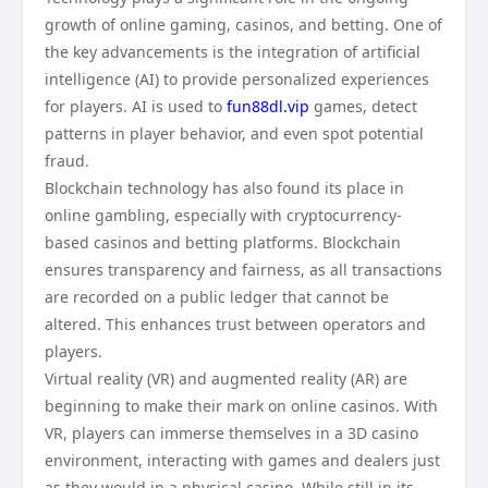
growth of online gaming, casinos, and betting. One of
the key advancements is the integration of artificial
intelligence (AI) to provide personalized experiences
for players. AI is used to
fun88dl.vip
games, detect
patterns in player behavior, and even spot potential
fraud.
Blockchain technology has also found its place in
online gambling, especially with cryptocurrency-
based casinos and betting platforms. Blockchain
ensures transparency and fairness, as all transactions
are recorded on a public ledger that cannot be
altered. This enhances trust between operators and
players.
Virtual reality (VR) and augmented reality (AR) are
beginning to make their mark on online casinos. With
VR, players can immerse themselves in a 3D casino
environment, interacting with games and dealers just
as they would in a physical casino. While still in its