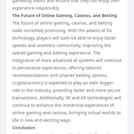
gambling habits and ensure that they can enjoy their
experience responsibly.
The Future of Online Gaming, Casinos, and Betting
The future of online gaming, casinos, and betting
looks incredibly promising. With the advent of 5G
technology, players will soon be able to enjoy faster
speeds and seamless connectivity, improving the
overall gaming and betting experience. The
integration of more advanced AI systems will continue
to personalize experiences, offering tailored
recommendations and smarter betting options.
Cryptocurrency is expected to play an even bigger
role in the industry, providing faster and more secure
transactions. Additionally, VR and AR technologies will
continue to enhance the immersive experiences of
online gaming and casinos, bringing virtual worlds to
life in new and exciting ways.
Conclusion