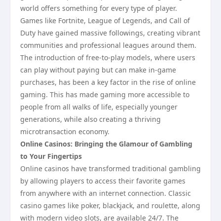
world offers something for every type of player.
Games like Fortnite, League of Legends, and Call of
Duty have gained massive followings, creating vibrant
communities and professional leagues around them.
The introduction of free-to-play models, where users
can play without paying but can make in-game
purchases, has been a key factor in the rise of online
gaming. This has made gaming more accessible to
people from all walks of life, especially younger
generations, while also creating a thriving
microtransaction economy.
Online Casinos: Bringing the Glamour of Gambling
to Your Fingertips
Online casinos have transformed traditional gambling
by allowing players to access their favorite games
from anywhere with an internet connection. Classic
casino games like poker, blackjack, and roulette, along
with modern video slots, are available 24/7. The