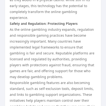
early stages, this technology has the potential to
completely transform the online gambling
experience.
Safety and Regulation: Protecting Players
As the online gambling industry expands, regulation
and responsible gaming practices have become
increasingly important. Many countries have
implemented legal frameworks to ensure that
gambling is fair and secure. Reputable platforms are
licensed and regulated by authorities, providing
players with protections against fraud, ensuring that
games are fair, and offering support for those who
may develop gambling problems.
Responsible gambling features are also becoming
standard, such as self-exclusion tools, deposit limits,
and links to gambling support organizations. These
initiatives help players maintain control over their