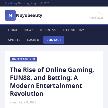
Breaking:
Thursday, August 6, 2026
Thu
N
Nuyubeauty
Aug 6, 2026
HOME
NEWS
BUSINESS
TECHNOLOGY
SPORTS
CASINO
CONTACT
UNCATEGORIZED
The Rise of Online Gaming,
FUN88, and Betting: A
Modern Entertainment
Revolution
admin • July 8, 2025