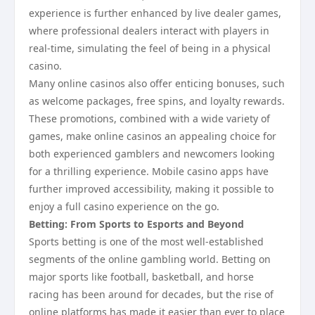
experience is further enhanced by live dealer games,
where professional dealers interact with players in
real-time, simulating the feel of being in a physical
casino.
Many online casinos also offer enticing bonuses, such
as welcome packages, free spins, and loyalty rewards.
These promotions, combined with a wide variety of
games, make online casinos an appealing choice for
both experienced gamblers and newcomers looking
for a thrilling experience. Mobile casino apps have
further improved accessibility, making it possible to
enjoy a full casino experience on the go.
Betting: From Sports to Esports and Beyond
Sports betting is one of the most well-established
segments of the online gambling world. Betting on
major sports like football, basketball, and horse
racing has been around for decades, but the rise of
online platforms has made it easier than ever to place