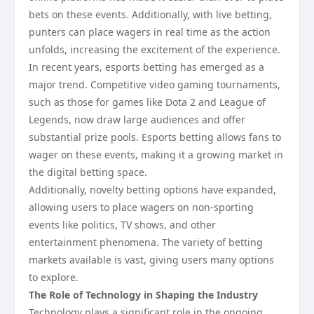
bets on these events. Additionally, with live betting,
punters can place wagers in real time as the action
unfolds, increasing the excitement of the experience.
In recent years, esports betting has emerged as a
major trend. Competitive video gaming tournaments,
such as those for games like Dota 2 and League of
Legends, now draw large audiences and offer
substantial prize pools. Esports betting allows fans to
wager on these events, making it a growing market in
the digital betting space.
Additionally, novelty betting options have expanded,
allowing users to place wagers on non-sporting
events like politics, TV shows, and other
entertainment phenomena. The variety of betting
markets available is vast, giving users many options
to explore.
The Role of Technology in Shaping the Industry
Technology plays a significant role in the ongoing