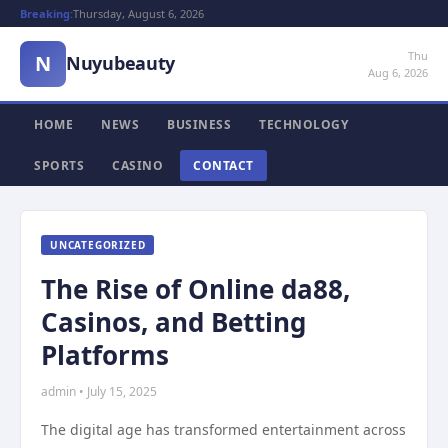
Breaking:
Thursday, August 6, 2026
Thu
N
Nuyubeauty
Aug 6, 2026
HOME
NEWS
BUSINESS
TECHNOLOGY
SPORTS
CASINO
CONTACT
UNCATEGORIZED
The Rise of Online da88,
Casinos, and Betting
Platforms
admin • July 15, 2025
The digital age has transformed entertainment across