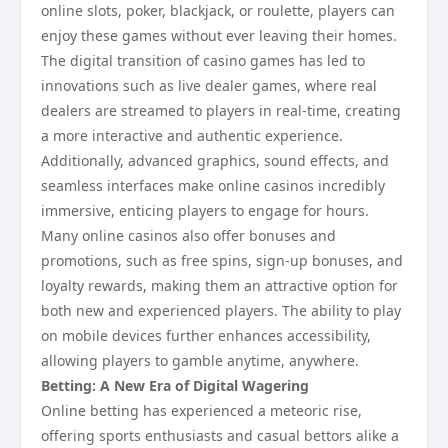
online slots, poker, blackjack, or roulette, players can
enjoy these games without ever leaving their homes.
The digital transition of casino games has led to
innovations such as live dealer games, where real
dealers are streamed to players in real-time, creating
a more interactive and authentic experience.
Additionally, advanced graphics, sound effects, and
seamless interfaces make online casinos incredibly
immersive, enticing players to engage for hours.
Many online casinos also offer bonuses and
promotions, such as free spins, sign-up bonuses, and
loyalty rewards, making them an attractive option for
both new and experienced players. The ability to play
on mobile devices further enhances accessibility,
allowing players to gamble anytime, anywhere.
Betting: A New Era of Digital Wagering
Online betting has experienced a meteoric rise,
offering sports enthusiasts and casual bettors alike a