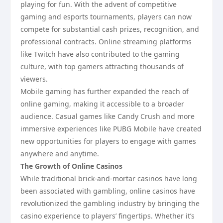
playing for fun. With the advent of competitive
gaming and esports tournaments, players can now
compete for substantial cash prizes, recognition, and
professional contracts. Online streaming platforms
like Twitch have also contributed to the gaming
culture, with top gamers attracting thousands of
viewers.
Mobile gaming has further expanded the reach of
online gaming, making it accessible to a broader
audience. Casual games like Candy Crush and more
immersive experiences like PUBG Mobile have created
new opportunities for players to engage with games
anywhere and anytime.
The Growth of Online Casinos
While traditional brick-and-mortar casinos have long
been associated with gambling, online casinos have
revolutionized the gambling industry by bringing the
casino experience to players’ fingertips. Whether it’s