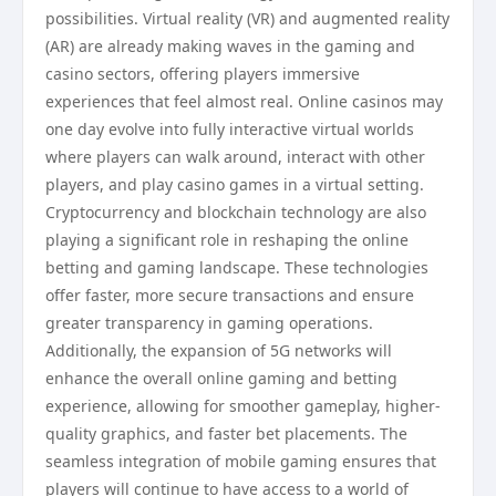
possibilities. Virtual reality (VR) and augmented reality
(AR) are already making waves in the gaming and
casino sectors, offering players immersive
experiences that feel almost real. Online casinos may
one day evolve into fully interactive virtual worlds
where players can walk around, interact with other
players, and play casino games in a virtual setting.
Cryptocurrency and blockchain technology are also
playing a significant role in reshaping the online
betting and gaming landscape. These technologies
offer faster, more secure transactions and ensure
greater transparency in gaming operations.
Additionally, the expansion of 5G networks will
enhance the overall online gaming and betting
experience, allowing for smoother gameplay, higher-
quality graphics, and faster bet placements. The
seamless integration of mobile gaming ensures that
players will continue to have access to a world of