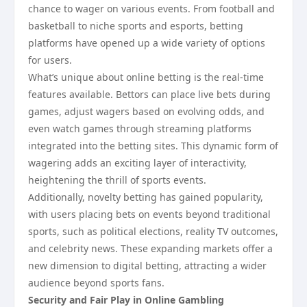
chance to wager on various events. From football and
basketball to niche sports and esports, betting
platforms have opened up a wide variety of options
for users.
What’s unique about online betting is the real-time
features available. Bettors can place live bets during
games, adjust wagers based on evolving odds, and
even watch games through streaming platforms
integrated into the betting sites. This dynamic form of
wagering adds an exciting layer of interactivity,
heightening the thrill of sports events.
Additionally, novelty betting has gained popularity,
with users placing bets on events beyond traditional
sports, such as political elections, reality TV outcomes,
and celebrity news. These expanding markets offer a
new dimension to digital betting, attracting a wider
audience beyond sports fans.
Security and Fair Play in Online Gambling