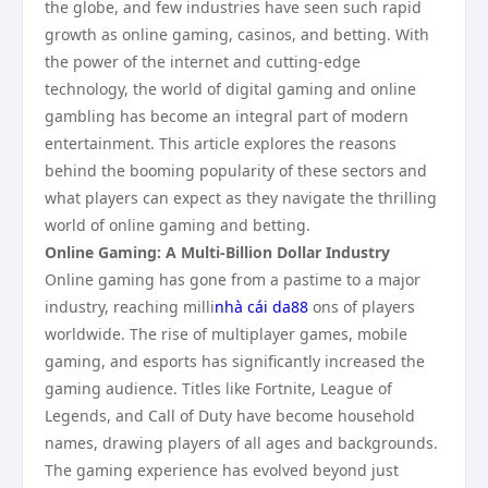
the globe, and few industries have seen such rapid
growth as online gaming, casinos, and betting. With
the power of the internet and cutting-edge
technology, the world of digital gaming and online
gambling has become an integral part of modern
entertainment. This article explores the reasons
behind the booming popularity of these sectors and
what players can expect as they navigate the thrilling
world of online gaming and betting.
Online Gaming: A Multi-Billion Dollar Industry
Online gaming has gone from a pastime to a major
industry, reaching milli
nhà cái da88
ons of players
worldwide. The rise of multiplayer games, mobile
gaming, and esports has significantly increased the
gaming audience. Titles like Fortnite, League of
Legends, and Call of Duty have become household
names, drawing players of all ages and backgrounds.
The gaming experience has evolved beyond just