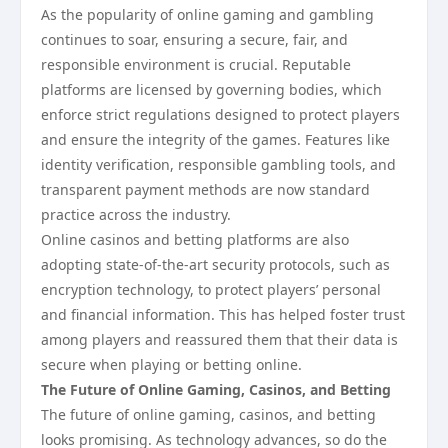
As the popularity of online gaming and gambling
continues to soar, ensuring a secure, fair, and
responsible environment is crucial. Reputable
platforms are licensed by governing bodies, which
enforce strict regulations designed to protect players
and ensure the integrity of the games. Features like
identity verification, responsible gambling tools, and
transparent payment methods are now standard
practice across the industry.
Online casinos and betting platforms are also
adopting state-of-the-art security protocols, such as
encryption technology, to protect players’ personal
and financial information. This has helped foster trust
among players and reassured them that their data is
secure when playing or betting online.
The Future of Online Gaming, Casinos, and Betting
The future of online gaming, casinos, and betting
looks promising. As technology advances, so do the