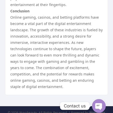
entertainment at their fingertips.
Conclusion
Online gaming, casinos, and betting platforms have
become a vital part of the digital entertainment
landscape. The growth of these industries is fueled by
innovation, accessibility, and a strong desire for
immersive, interactive experiences. As new
technologies continue to shape the future, players
can look forward to even more thrilling and dynamic
ways to engage with gaming and gambling in the
years to come. The combination of excitement,
competition, and the potential for rewards makes
online gaming, casinos, and betting an enduring
staple of digital entertainment.
Contact us
© 2026 Nuyubeauty. All Rights Reserved. | Powered by
WordPress