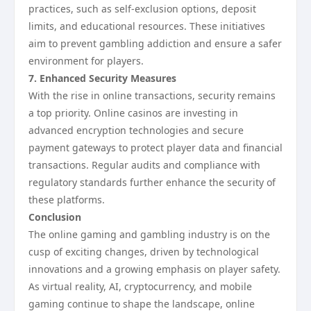
practices, such as self-exclusion options, deposit
limits, and educational resources. These initiatives
aim to prevent gambling addiction and ensure a safer
environment for players.
7. Enhanced Security Measures
With the rise in online transactions, security remains
a top priority. Online casinos are investing in
advanced encryption technologies and secure
payment gateways to protect player data and financial
transactions. Regular audits and compliance with
regulatory standards further enhance the security of
these platforms.
Conclusion
The online gaming and gambling industry is on the
cusp of exciting changes, driven by technological
innovations and a growing emphasis on player safety.
As virtual reality, AI, cryptocurrency, and mobile
gaming continue to shape the landscape, online