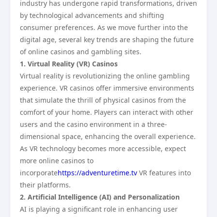
industry has undergone rapid transformations, driven
by technological advancements and shifting
consumer preferences. As we move further into the
digital age, several key trends are shaping the future
of online casinos and gambling sites.
1. Virtual Reality (VR) Casinos
Virtual reality is revolutionizing the online gambling
experience. VR casinos offer immersive environments
that simulate the thrill of physical casinos from the
comfort of your home. Players can interact with other
users and the casino environment in a three-
dimensional space, enhancing the overall experience.
As VR technology becomes more accessible, expect
more online casinos to
incorporate
https://adventuretime.tv
VR features into
their platforms.
2. Artificial Intelligence (AI) and Personalization
AI is playing a significant role in enhancing user