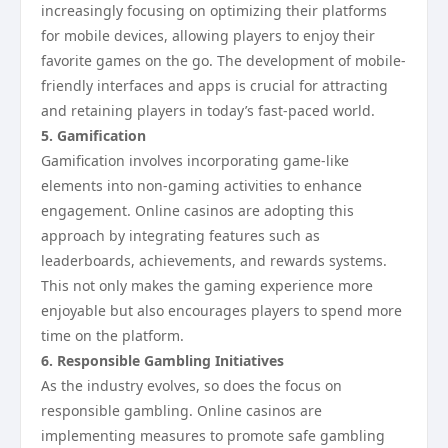
increasingly focusing on optimizing their platforms
for mobile devices, allowing players to enjoy their
favorite games on the go. The development of mobile-
friendly interfaces and apps is crucial for attracting
and retaining players in today’s fast-paced world.
5. Gamification
Gamification involves incorporating game-like
elements into non-gaming activities to enhance
engagement. Online casinos are adopting this
approach by integrating features such as
leaderboards, achievements, and rewards systems.
This not only makes the gaming experience more
enjoyable but also encourages players to spend more
time on the platform.
6. Responsible Gambling Initiatives
As the industry evolves, so does the focus on
responsible gambling. Online casinos are
implementing measures to promote safe gambling