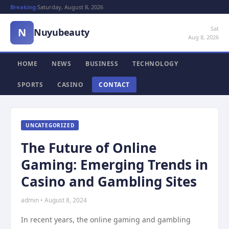
Breaking:
Saturday, August 8, 2026
Sat
N
Nuyubeauty
Aug 8, 2026
HOME
NEWS
BUSINESS
TECHNOLOGY
SPORTS
CASINO
CONTACT
UNCATEGORIZED
The Future of Online
Gaming: Emerging Trends in
Casino and Gambling Sites
admin • August 8, 2024
In recent years, the online gaming and gambling