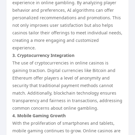
experience in online gambling. By analyzing player
behavior and preferences, AI algorithms can offer
personalized recommendations and promotions. This
not only improves user satisfaction but also helps
casinos tailor their offerings to meet individual needs,
creating a more engaging and customized
experience.
3. Cryptocurrency Integration
The use of cryptocurrencies in online casinos is
gaining traction. Digital currencies like Bitcoin and
Ethereum offer players a level of anonymity and
security that traditional payment methods cannot
match. Additionally, blockchain technology ensures
transparency and fairness in transactions, addressing
common concerns about online gambling.
4. Mobile Gaming Growth
With the proliferation of smartphones and tablets,
mobile gaming continues to grow. Online casinos are