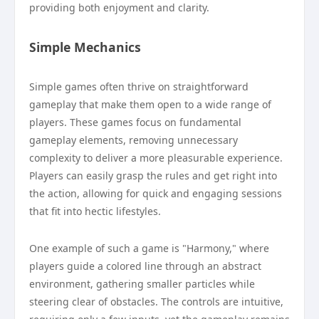
providing both enjoyment and clarity.
Simple Mechanics
Simple games often thrive on straightforward
gameplay that make them open to a wide range of
players. These games focus on fundamental
gameplay elements, removing unnecessary
complexity to deliver a more pleasurable experience.
Players can easily grasp the rules and get right into
the action, allowing for quick and engaging sessions
that fit into hectic lifestyles.
One example of such a game is "Harmony," where
players guide a colored line through an abstract
environment, gathering smaller particles while
steering clear of obstacles. The controls are intuitive,