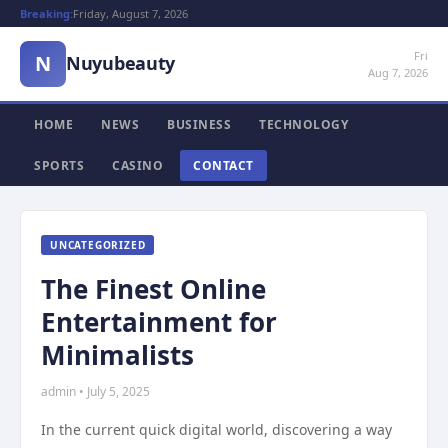
Breaking:
Friday, August 7, 2026
Fri
N
Nuyubeauty
Aug 7, 2026
HOME
NEWS
BUSINESS
TECHNOLOGY
SPORTS
CASINO
CONTACT
UNCATEGORIZED
The Finest Online
Entertainment for
Minimalists
admin • July 5, 2025
In the current quick digital world, discovering a way