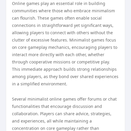
Online games play an essential role in building
communities where those who embrace minimalism
can flourish. These games often enable social
connections in straightforward yet significant ways,
allowing players to connect with others without the
clutter of excessive features. Minimalist games focus
on core gameplay mechanics, encouraging players to
interact more directly with each other, whether
through cooperative missions or competitive play.
This immediate approach builds strong relationships
among players, as they bond over shared experiences
in a simplified environment.
Several minimalist online games offer forums or chat
functionalities that encourage discussion and
collaboration. Players can share advice, strategies,
and experiences, all while maintaining a
concentration on core gameplay rather than