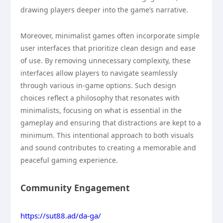
drawing players deeper into the game’s narrative.
Moreover, minimalist games often incorporate simple
user interfaces that prioritize clean design and ease
of use. By removing unnecessary complexity, these
interfaces allow players to navigate seamlessly
through various in-game options. Such design
choices reflect a philosophy that resonates with
minimalists, focusing on what is essential in the
gameplay and ensuring that distractions are kept to a
minimum. This intentional approach to both visuals
and sound contributes to creating a memorable and
peaceful gaming experience.
Community Engagement
https://sut88.ad/da-ga/