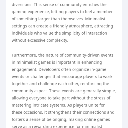
diversions. This sense of community enriches the
gaming experience, letting players to feel a member
of something larger than themselves. Minimalist
settings can create a friendly atmosphere, attracting
individuals who value the simplicity of interaction
without excessive complexity.
Furthermore, the nature of community-driven events
in minimalist games is important in enhancing
engagement. Developers often organize in-game
events or challenges that encourage players to work
together and challenge each other, reinforcing the
community aspect. These events are generally simple,
allowing everyone to take part without the stress of
mastering intricate systems. As players unite for
these occasions, it strengthens their connections and
fosters a sense of belonging, making online games
serve as a rewarding experience for minimalist