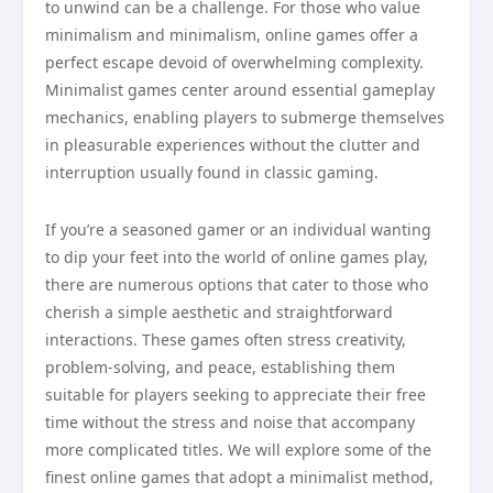
to unwind can be a challenge. For those who value
minimalism and minimalism, online games offer a
perfect escape devoid of overwhelming complexity.
Minimalist games center around essential gameplay
mechanics, enabling players to submerge themselves
in pleasurable experiences without the clutter and
interruption usually found in classic gaming.
If you’re a seasoned gamer or an individual wanting
to dip your feet into the world of online games play,
there are numerous options that cater to those who
cherish a simple aesthetic and straightforward
interactions. These games often stress creativity,
problem-solving, and peace, establishing them
suitable for players seeking to appreciate their free
time without the stress and noise that accompany
more complicated titles. We will explore some of the
finest online games that adopt a minimalist method,