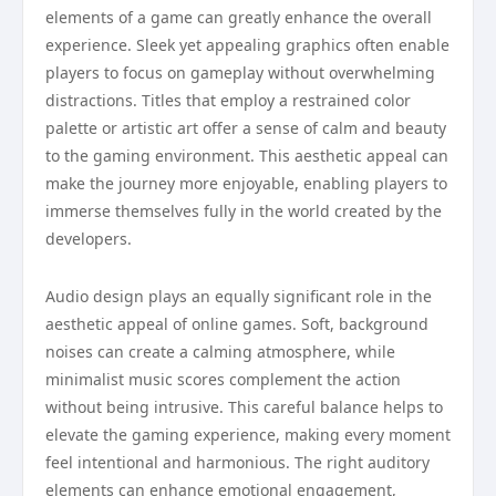
elements of a game can greatly enhance the overall
experience. Sleek yet appealing graphics often enable
players to focus on gameplay without overwhelming
distractions. Titles that employ a restrained color
palette or artistic art offer a sense of calm and beauty
to the gaming environment. This aesthetic appeal can
make the journey more enjoyable, enabling players to
immerse themselves fully in the world created by the
developers.
Audio design plays an equally significant role in the
aesthetic appeal of online games. Soft, background
noises can create a calming atmosphere, while
minimalist music scores complement the action
without being intrusive. This careful balance helps to
elevate the gaming experience, making every moment
feel intentional and harmonious. The right auditory
elements can enhance emotional engagement,