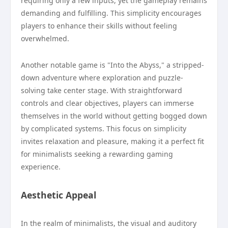
requiring only a few inputs, yet the gameplay remains
demanding and fulfilling. This simplicity encourages
players to enhance their skills without feeling
overwhelmed.
Another notable game is "Into the Abyss," a stripped-
down adventure where exploration and puzzle-
solving take center stage. With straightforward
controls and clear objectives, players can immerse
themselves in the world without getting bogged down
by complicated systems. This focus on simplicity
invites relaxation and pleasure, making it a perfect fit
for minimalists seeking a rewarding gaming
experience.
Aesthetic Appeal
In the realm of minimalists, the visual and auditory