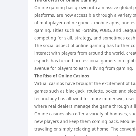
Online gaming has grown into a massive global 
platforms, are now accessible through a variety o
of multiplayer online games, mobile apps, and es
gaming. Titles such as Fortnite, PUBG, and League 
competing for skill, strategy, and sometimes cash
The social aspect of online gaming has further c
interact with players from around the world, cre
esports has turned professional gamers into glob
avenue for players to earn a living from gaming.
The Rise of Online Casinos
Virtual casinos have brought the excitement of Las 
games such as blackjack, roulette, poker, and slo
technology has allowed for more immersive, user-
where real dealers manage the game through a liv
Online casinos also offer a variety of bonuses, s
new players and keep them coming back. Mobile-f
traveling or simply relaxing at home. The conve