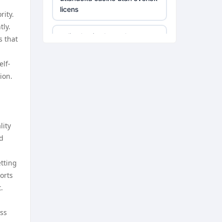
https://tr88it.com/
licens
rity.
tly.
trang chủ tr88
online kasino hrvatska
s that
tg88 casino
bästa casino utan svensk
elf-
licens
ion.
tr88 army
bästa casino utan svensk
uu88 com
licens
lity
tr88
nd
nya casino utan svensk licens
tg88
etting
bästa nätcasino
orts
.
tg88.mba
best online casinos
ess
lc88
best online casinos