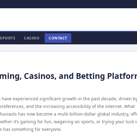
SPORTS
CASINO
CONTACT
ming, Casinos, and Betting Platfo
 have experienced significant growth in the past decade, driven b
eferences, and the increasing accessibility of the internet. What
nthusiasts has now become a multi-billion-dollar global industry, of
ether it’s gaming for fun, wagering on sports, or trying your luck i
pe has something for everyone.