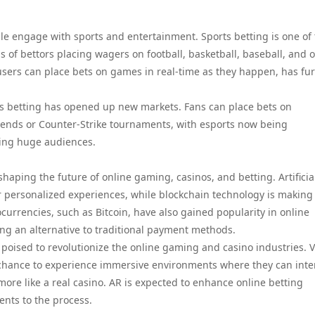
e engage with sports and entertainment. Sports betting is one of
s of bettors placing wagers on football, basketball, baseball, and 
 users can place bets on games in real-time as they happen, has fu
orts betting has opened up new markets. Fans can place bets on
ends or Counter-Strike tournaments, with esports now being
ing huge audiences.
shaping the future of online gaming, casinos, and betting. Artificia
er personalized experiences, while blockchain technology is making
urrencies, such as Bitcoin, have also gained popularity in online
ng an alternative to traditional payment methods.
e poised to revolutionize the online gaming and casino industries. 
 chance to experience immersive environments where they can inte
more like a real casino. AR is expected to enhance online betting
ents to the process.