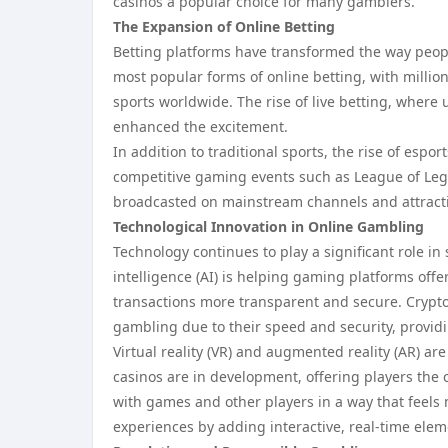
casinos a popular choice for many gamblers.
The Expansion of Online Betting
Betting platforms have transformed the way peopl
most popular forms of online betting, with million
sports worldwide. The rise of live betting, where
enhanced the excitement.
In addition to traditional sports, the rise of esp
competitive gaming events such as League of Leg
broadcasted on mainstream channels and attract
Technological Innovation in Online Gambling
Technology continues to play a significant role in 
intelligence (AI) is helping gaming platforms off
transactions more transparent and secure. Cryptoc
gambling due to their speed and security, providi
Virtual reality (VR) and augmented reality (AR) ar
casinos are in development, offering players the
with games and other players in a way that feels 
experiences by adding interactive, real-time elem