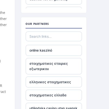
non gamstop casinos
 the
other
OUR PARTNERS
rther
uk casinos not on gamstop
casino sites
online kaszinó
slots not on gamstop
l
στοιχηματικες εταιριες
5 pounds casino not on
εξωτερικου
gamstop
ελληνικες στοιχηματικες
best non uk gambling sites
VR
ract
στοιχηματικες ελλαδα
online irish casino
utländska casino utan svensk