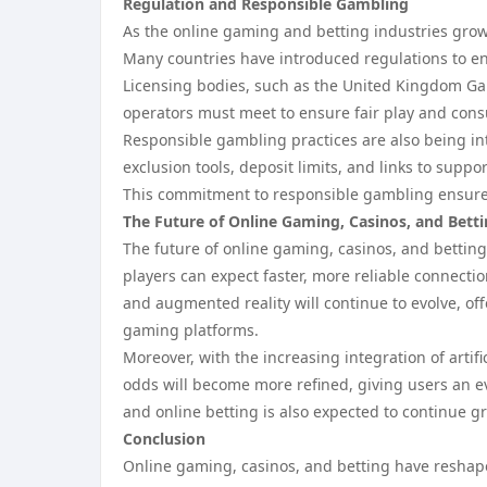
Regulation and Responsible Gambling
As the online gaming and betting industries grow,
Many countries have introduced regulations to en
Licensing bodies, such as the United Kingdom Ga
operators must meet to ensure fair play and cons
Responsible gambling practices are also being inte
exclusion tools, deposit limits, and links to supp
This commitment to responsible gambling ensures
The Future of Online Gaming, Casinos, and Bett
The future of online gaming, casinos, and bettin
players can expect faster, more reliable connecti
and augmented reality will continue to evolve, o
gaming platforms.
Moreover, with the increasing integration of arti
odds will become more refined, giving users an ev
and online betting is also expected to continue
Conclusion
Online gaming, casinos, and betting have reshape