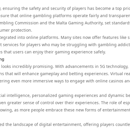
 ensuring the safety and security of players has become a top prio
sure that online gambling platforms operate fairly and transparen
mbling Commission and the Malta Gaming Authority, set standard
umer protection.
grated into online platforms. Many sites now offer features like s
ort services for players who may be struggling with gambling addict
 that users can enjoy their gaming experience safely.
ing
g looks incredibly promising. With advancements in 5G technology,
ons that will enhance gameplay and betting experiences. Virtual rea
ffering even more immersive ways to engage with online casinos a
ficial intelligence, personalized gaming experiences and dynamic b
en greater sense of control over their experiences. The role of esp
 growing, as more people embrace these new forms of entertainment
d the landscape of digital entertainment, offering players countl