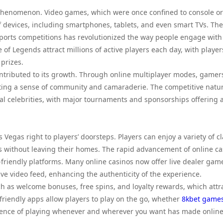
phenomenon. Video games, which were once confined to console or
f devices, including smartphones, tablets, and even smart TVs. The
ports competitions has revolutionized the way people engage with
of Legends attract millions of active players each day, with player
 prizes.
ontributed to its growth. Through online multiplayer modes, gamer
ating a sense of community and camaraderie. The competitive natur
al celebrities, with major tournaments and sponsorships offering 
Vegas right to players’ doorsteps. Players can enjoy a variety of cl
ts without leaving their homes. The rapid advancement of online ca
friendly platforms. Many online casinos now offer live dealer gam
e video feed, enhancing the authenticity of the experience.
uch as welcome bonuses, free spins, and loyalty rewards, which attr
riendly apps allow players to play on the go, whether
8kbet game
nience of playing whenever and wherever you want has made onlin