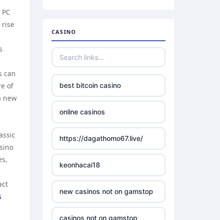
 PC
 rise
CASINO
s
s can
e of
best bitcoin casino
a new
online casinos
assic
https://dagathomo67.live/
sino
es,
keonhacai18
act
new casinos not on gamstop
s
e
casinos not on gamstop