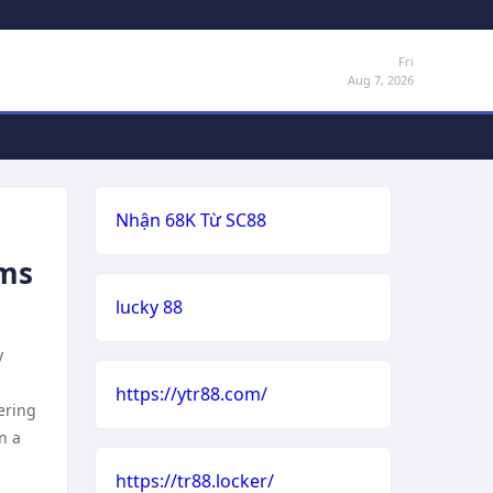
Fri
Aug 7, 2026
Nhận 68K Từ SC88
rms
lucky 88
y
https://ytr88.com/
fering
n a
https://tr88.locker/