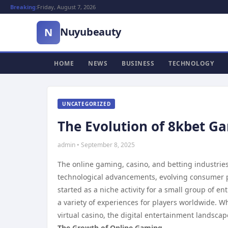
Breaking:
Friday, August 7, 2026
Nuyubeauty
N
HOME
NEWS
BUSINESS
TECHNOLOGY
UNCATEGORIZED
The Evolution of 8kbet Ga
admin • September 8, 2025
The online gaming, casino, and betting industries
technological advancements, evolving consumer pr
started as a niche activity for a small group of e
a variety of experiences for players worldwide. Wh
virtual casino, the digital entertainment landsca
The Growth of Online Gaming