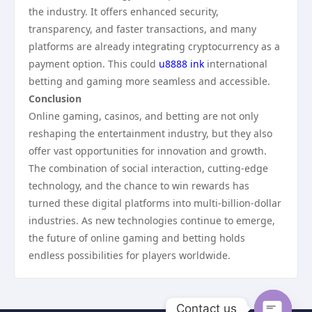
the industry. It offers enhanced security,
transparency, and faster transactions, and many
platforms are already integrating cryptocurrency as a
payment option. This could
u8888 ink
international
betting and gaming more seamless and accessible.
Conclusion
Online gaming, casinos, and betting are not only
reshaping the entertainment industry, but they also
offer vast opportunities for innovation and growth.
The combination of social interaction, cutting-edge
technology, and the chance to win rewards has
turned these digital platforms into multi-billion-dollar
industries. As new technologies continue to emerge,
the future of online gaming and betting holds
endless possibilities for players worldwide.
Contact us