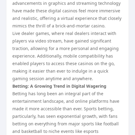
advancements in graphics and streaming technology
have made these digital casinos feel more immersive
and realistic, offering a virtual experience that closely
mimics the thrill of a brick-and-mortar casino.
Live dealer games, where real dealers interact with
players via video stream, have gained significant
traction, allowing for a more personal and engaging
experience. Additionally, mobile compatibility has
enabled players to access these casinos on the go,
making it easier than ever to indulge in a quick
gaming session anytime and anywhere.
Betting: A Growing Trend in Digital Wagering
Betting has long been an integral part of the
entertainment landscape, and online platforms have
made it more accessible than ever. Sports betting,
particularly, has seen exponential growth, with fans
betting on everything from major sports like football
and basketball to niche events like esports