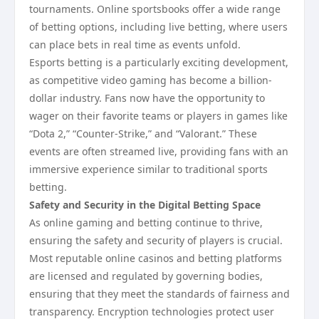
tournaments. Online sportsbooks offer a wide range
of betting options, including live betting, where users
can place bets in real time as events unfold.
Esports betting is a particularly exciting development,
as competitive video gaming has become a billion-
dollar industry. Fans now have the opportunity to
wager on their favorite teams or players in games like
“Dota 2,” “Counter-Strike,” and “Valorant.” These
events are often streamed live, providing fans with an
immersive experience similar to traditional sports
betting.
Safety and Security in the Digital Betting Space
As online gaming and betting continue to thrive,
ensuring the safety and security of players is crucial.
Most reputable online casinos and betting platforms
are licensed and regulated by governing bodies,
ensuring that they meet the standards of fairness and
transparency. Encryption technologies protect user