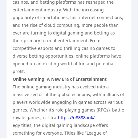
casinos, and betting platforms has reshaped the
entertainment industry. With the increasing
popularity of smartphones, fast internet connections,
and the rise of cloud computing, more people than
ever are turning to digital gaming and betting as
their primary form of entertainment. From
competitive esports and thrilling casino games to
diverse betting opportunities, online platforms have
opened up an exciting world of fun and potential
profit.
Online Gaming: A New Era of Entertainment
The online gaming industry has evolved into a
massive sector of the global economy, with millions of
players worldwide engaging in games across various
genres. Whether it’s role-playing games (RPGs), battle
royale games, or strat
https://u8888.ink/
egy titles, the digital gaming landscape offers
something for everyone. Titles like “League of