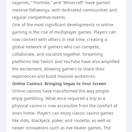
Legends,” “Fortnite,” and “Minecraft” have gained
massive followings, with dedicated communities and
regular competitive events.
One of the most significant developments in online
gaming is the rise of multiplayer games. Players can
now connect with others in real time, creating a
global network of gamers who can compete,
collaborate, and socialize together. Streaming
platforms like Twitch and YouTube have also amplified
the excitement, allowing gamers to share their
experiences and build massive audiences.
Online Casinos: Bringing Vegas to Your Screen
Online casinos have transformed the way people
enjoy gambling. What once required a trip to a
physical casino is now accessible from the comfort of
one’s home. Players can enjoy classic casino games
like slots, blackjack, poker, and roulette, as well as
newer innovations such as live dealer games. The