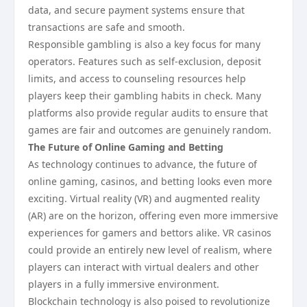
data, and secure payment systems ensure that
transactions are safe and smooth.
Responsible gambling is also a key focus for many
operators. Features such as self-exclusion, deposit
limits, and access to counseling resources help
players keep their gambling habits in check. Many
platforms also provide regular audits to ensure that
games are fair and outcomes are genuinely random.
The Future of Online Gaming and Betting
As technology continues to advance, the future of
online gaming, casinos, and betting looks even more
exciting. Virtual reality (VR) and augmented reality
(AR) are on the horizon, offering even more immersive
experiences for gamers and bettors alike. VR casinos
could provide an entirely new level of realism, where
players can interact with virtual dealers and other
players in a fully immersive environment.
Blockchain technology is also poised to revolutionize