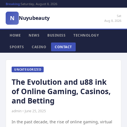
Breaking:
Saturday, August 8, 2026
Sat
N
Nuyubeauty
Aug 8, 2026
HOME
NEWS
BUSINESS
TECHNOLOGY
SPORTS
CASINO
CONTACT
UNCATEGORIZED
The Evolution and u88 ink
of Online Gaming, Casinos,
and Betting
admin • June 25, 2025
In the past decade, the rise of online gaming, virtual