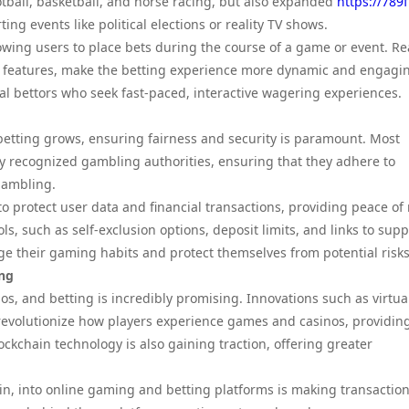
ootball, basketball, and horse racing, but also expanded
https://789
ing events like political elections or reality TV shows.
owing users to place bets during the course of a game or event. Re
 features, make the betting experience more dynamic and engagi
tal bettors who seek fast-paced, interactive wagering experiences.
 betting grows, ensuring fairness and security is paramount. Most
y recognized gambling authorities, ensuring that they adhere to
gambling.
 protect user data and financial transactions, providing peace of
ls, such as self-exclusion options, deposit limits, and links to supp
ge their gaming habits and protect themselves from potential risks
ing
os, and betting is incredibly promising. Innovations such as virtua
o revolutionize how players experience games and casinos, providin
kchain technology is also gaining traction, offering greater
oin, into online gaming and betting platforms is making transactio