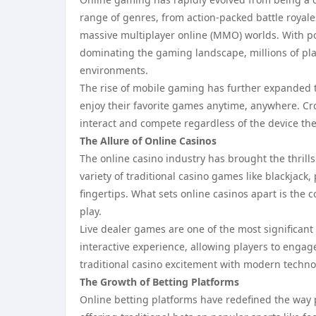
range of genres, from action-packed battle royale
massive multiplayer online (MMO) worlds. With pop
dominating the gaming landscape, millions of pl
environments.
The rise of mobile gaming has further expanded 
enjoy their favorite games anytime, anywhere. Cr
interact and compete regardless of the device the
The Allure of Online Casinos
The online casino industry has brought the thrill
variety of traditional casino games like blackjack, 
fingertips. What sets online casinos apart is the c
play.
Live dealer games are one of the most significant
interactive experience, allowing players to engage
traditional casino excitement with modern techno
The Growth of Betting Platforms
Online betting platforms have redefined the way 