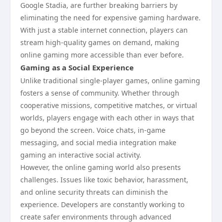
Google Stadia, are further breaking barriers by
eliminating the need for expensive gaming hardware.
With just a stable internet connection, players can
stream high-quality games on demand, making
online gaming more accessible than ever before.
Gaming as a Social Experience
Unlike traditional single-player games, online gaming
fosters a sense of community. Whether through
cooperative missions, competitive matches, or virtual
worlds, players engage with each other in ways that
go beyond the screen. Voice chats, in-game
messaging, and social media integration make
gaming an interactive social activity.
However, the online gaming world also presents
challenges. Issues like toxic behavior, harassment,
and online security threats can diminish the
experience. Developers are constantly working to
create safer environments through advanced