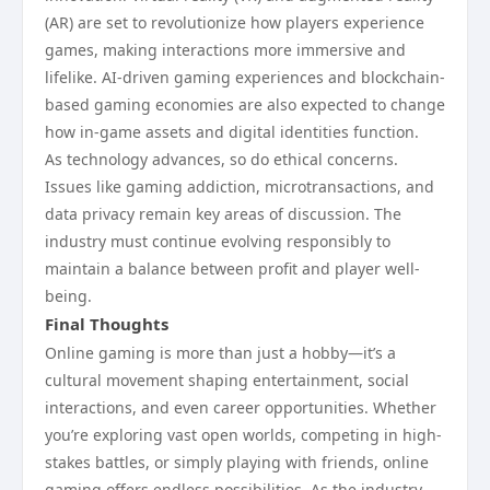
(AR) are set to revolutionize how players experience
games, making interactions more immersive and
lifelike. AI-driven gaming experiences and blockchain-
based gaming economies are also expected to change
how in-game assets and digital identities function.
As technology advances, so do ethical concerns.
Issues like gaming addiction, microtransactions, and
data privacy remain key areas of discussion. The
industry must continue evolving responsibly to
maintain a balance between profit and player well-
being.
Final Thoughts
Online gaming is more than just a hobby—it’s a
cultural movement shaping entertainment, social
interactions, and even career opportunities. Whether
you’re exploring vast open worlds, competing in high-
stakes battles, or simply playing with friends, online
gaming offers endless possibilities. As the industry