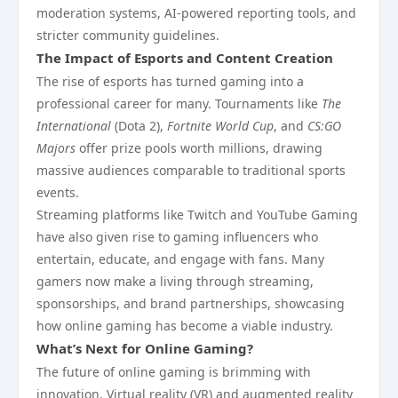
moderation systems, AI-powered reporting tools, and
stricter community guidelines.
The Impact of Esports and Content Creation
The rise of esports has turned gaming into a
professional career for many. Tournaments like
The
International
(Dota 2),
Fortnite World Cup
, and
CS:GO
Majors
offer prize pools worth millions, drawing
massive audiences comparable to traditional sports
events.
Streaming platforms like Twitch and YouTube Gaming
have also given rise to gaming influencers who
entertain, educate, and engage with fans. Many
gamers now make a living through streaming,
sponsorships, and brand partnerships, showcasing
how online gaming has become a viable industry.
What’s Next for Online Gaming?
The future of online gaming is brimming with
innovation. Virtual reality (VR) and augmented reality