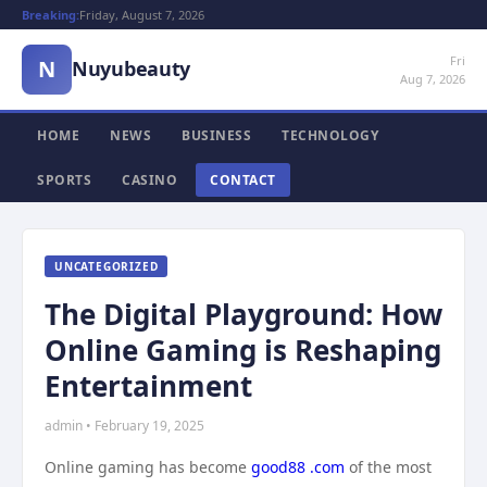
Breaking:
Friday, August 7, 2026
Fri
N
Nuyubeauty
Aug 7, 2026
HOME
NEWS
BUSINESS
TECHNOLOGY
SPORTS
CASINO
CONTACT
UNCATEGORIZED
The Digital Playground: How
Online Gaming is Reshaping
Entertainment
admin • February 19, 2025
Online gaming has become
good88 .com
of the most