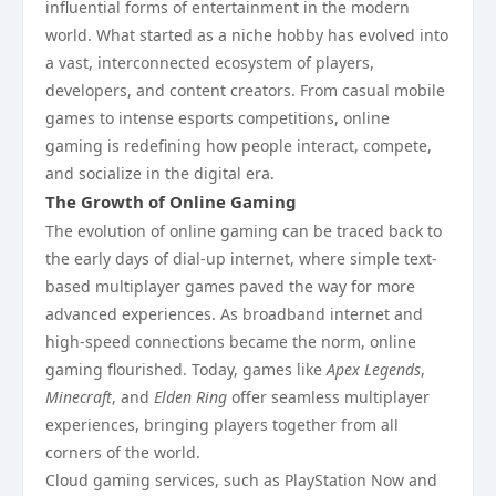
influential forms of entertainment in the modern
world. What started as a niche hobby has evolved into
a vast, interconnected ecosystem of players,
developers, and content creators. From casual mobile
games to intense esports competitions, online
gaming is redefining how people interact, compete,
and socialize in the digital era.
The Growth of Online Gaming
The evolution of online gaming can be traced back to
the early days of dial-up internet, where simple text-
based multiplayer games paved the way for more
advanced experiences. As broadband internet and
high-speed connections became the norm, online
gaming flourished. Today, games like
Apex Legends
,
Minecraft
, and
Elden Ring
offer seamless multiplayer
experiences, bringing players together from all
corners of the world.
Cloud gaming services, such as PlayStation Now and