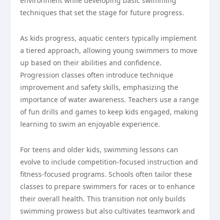
environment while developing basic swimming
techniques that set the stage for future progress.
As kids progress, aquatic centers typically implement
a tiered approach, allowing young swimmers to move
up based on their abilities and confidence.
Progression classes often introduce technique
improvement and safety skills, emphasizing the
importance of water awareness. Teachers use a range
of fun drills and games to keep kids engaged, making
learning to swim an enjoyable experience.
For teens and older kids, swimming lessons can
evolve to include competition-focused instruction and
fitness-focused programs. Schools often tailor these
classes to prepare swimmers for races or to enhance
their overall health. This transition not only builds
swimming prowess but also cultivates teamwork and