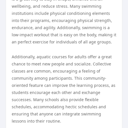
wellbeing, and reduce stress. Many swimming
institutions include physical conditioning elements
into their programs, encouraging physical strength,
endurance, and agility. Additionally, swimming is a
low-impact workout that is easy on the body, making it
an perfect exercise for individuals of all age groups.
Additionally, aquatic courses for adults offer a great
chance to meet new people and socialize. Collective
classes are common, encouraging a feeling of
community among participants. This community-
oriented feature can improve the learning process, as
students encourage each other and exchange
successes. Many schools also provide flexible
schedules, accommodating hectic schedules and
ensuring that anyone can integrate swimming
lessons into their routine.