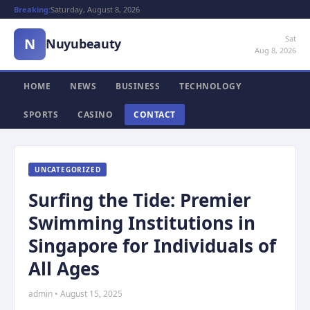
Breaking:
Saturday, August 8, 2026
Sat
N
Nuyubeauty
Aug 8, 2026
HOME
NEWS
BUSINESS
TECHNOLOGY
SPORTS
CASINO
CONTACT
UNCATEGORIZED
Surfing the Tide: Premier
Swimming Institutions in
Singapore for Individuals of
All Ages
admin • August 15, 2025