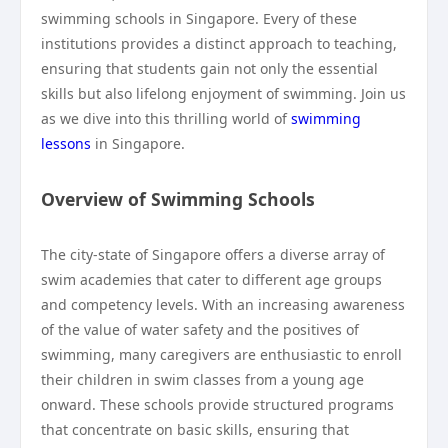
swimming schools in Singapore. Every of these
institutions provides a distinct approach to teaching,
ensuring that students gain not only the essential
skills but also lifelong enjoyment of swimming. Join us
as we dive into this thrilling world of
swimming
lessons
in Singapore.
Overview of Swimming Schools
The city-state of Singapore offers a diverse array of
swim academies that cater to different age groups
and competency levels. With an increasing awareness
of the value of water safety and the positives of
swimming, many caregivers are enthusiastic to enroll
their children in swim classes from a young age
onward. These schools provide structured programs
that concentrate on basic skills, ensuring that