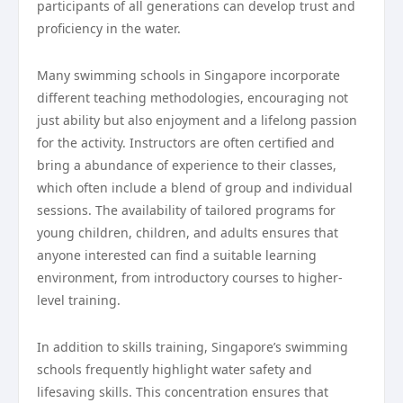
participants of all generations can develop trust and
proficiency in the water.
Many swimming schools in Singapore incorporate
different teaching methodologies, encouraging not
just ability but also enjoyment and a lifelong passion
for the activity. Instructors are often certified and
bring a abundance of experience to their classes,
which often include a blend of group and individual
sessions. The availability of tailored programs for
young children, children, and adults ensures that
anyone interested can find a suitable learning
environment, from introductory courses to higher-
level training.
In addition to skills training, Singapore’s swimming
schools frequently highlight water safety and
lifesaving skills. This concentration ensures that