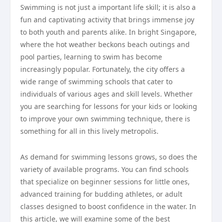
Swimming is not just a important life skill; it is also a
fun and captivating activity that brings immense joy
to both youth and parents alike. In bright Singapore,
where the hot weather beckons beach outings and
pool parties, learning to swim has become
increasingly popular. Fortunately, the city offers a
wide range of swimming schools that cater to
individuals of various ages and skill levels. Whether
you are searching for lessons for your kids or looking
to improve your own swimming technique, there is
something for all in this lively metropolis.
As demand for swimming lessons grows, so does the
variety of available programs. You can find schools
that specialize on beginner sessions for little ones,
advanced training for budding athletes, or adult
classes designed to boost confidence in the water. In
this article, we will examine some of the best