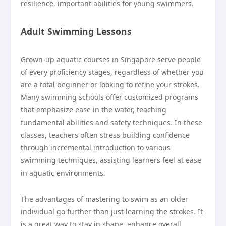
resilience, important abilities for young swimmers.
Adult Swimming Lessons
Grown-up aquatic courses in Singapore serve people
of every proficiency stages, regardless of whether you
are a total beginner or looking to refine your strokes.
Many swimming schools offer customized programs
that emphasize ease in the water, teaching
fundamental abilities and safety techniques. In these
classes, teachers often stress building confidence
through incremental introduction to various
swimming techniques, assisting learners feel at ease
in aquatic environments.
The advantages of mastering to swim as an older
individual go further than just learning the strokes. It
is a great way to stay in shape, enhance overall