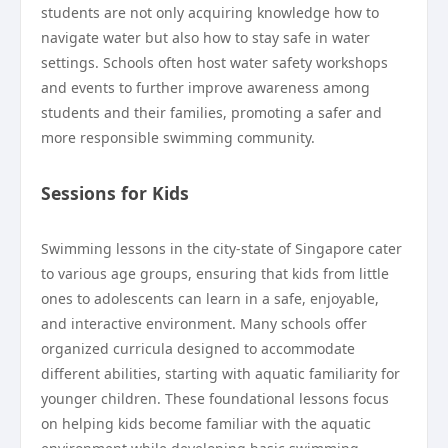
students are not only acquiring knowledge how to
navigate water but also how to stay safe in water
settings. Schools often host water safety workshops
and events to further improve awareness among
students and their families, promoting a safer and
more responsible swimming community.
Sessions for Kids
Swimming lessons in the city-state of Singapore cater
to various age groups, ensuring that kids from little
ones to adolescents can learn in a safe, enjoyable,
and interactive environment. Many schools offer
organized curricula designed to accommodate
different abilities, starting with aquatic familiarity for
younger children. These foundational lessons focus
on helping kids become familiar with the aquatic