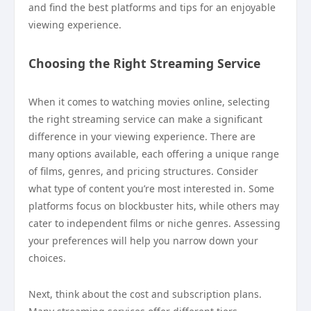
and find the best platforms and tips for an enjoyable
viewing experience.
Choosing the Right Streaming Service
When it comes to watching movies online, selecting
the right streaming service can make a significant
difference in your viewing experience. There are
many options available, each offering a unique range
of films, genres, and pricing structures. Consider
what type of content you’re most interested in. Some
platforms focus on blockbuster hits, while others may
cater to independent films or niche genres. Assessing
your preferences will help you narrow down your
choices.
Next, think about the cost and subscription plans.