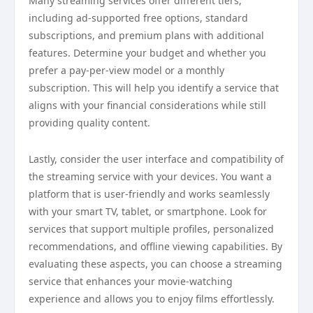
Many streaming services offer different tiers,
including ad-supported free options, standard
subscriptions, and premium plans with additional
features. Determine your budget and whether you
prefer a pay-per-view model or a monthly
subscription. This will help you identify a service that
aligns with your financial considerations while still
providing quality content.
Lastly, consider the user interface and compatibility of
the streaming service with your devices. You want a
platform that is user-friendly and works seamlessly
with your smart TV, tablet, or smartphone. Look for
services that support multiple profiles, personalized
recommendations, and offline viewing capabilities. By
evaluating these aspects, you can choose a streaming
service that enhances your movie-watching
experience and allows you to enjoy films effortlessly.