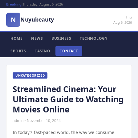
Breaking:
Thursday, August 6, 2026
Thu
N
Nuyubeauty
Aug 6, 2026
HOME
NEWS
BUSINESS
TECHNOLOGY
SPORTS
CASINO
CONTACT
UNCATEGORIZED
Streamlined Cinema: Your
Ultimate Guide to Watching
Movies Online
admin • November 10, 2024
In today’s fast-paced world, the way we consume