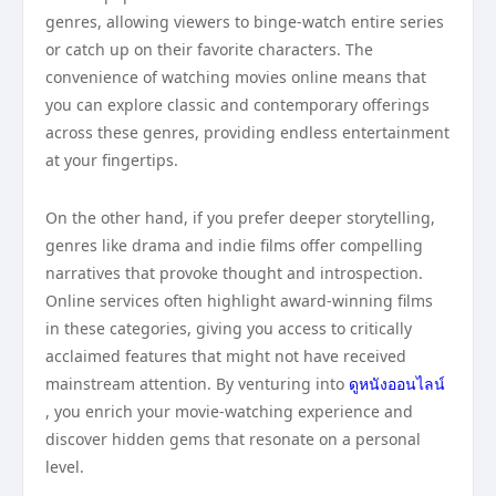
genres, allowing viewers to binge-watch entire series
or catch up on their favorite characters. The
convenience of watching movies online means that
you can explore classic and contemporary offerings
across these genres, providing endless entertainment
at your fingertips.
On the other hand, if you prefer deeper storytelling,
genres like drama and indie films offer compelling
narratives that provoke thought and introspection.
Online services often highlight award-winning films
in these categories, giving you access to critically
acclaimed features that might not have received
mainstream attention. By venturing into
ดูหนังออนไลน์
, you enrich your movie-watching experience and
discover hidden gems that resonate on a personal
level.