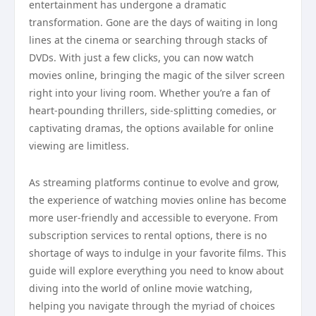
entertainment has undergone a dramatic
transformation. Gone are the days of waiting in long
lines at the cinema or searching through stacks of
DVDs. With just a few clicks, you can now watch
movies online, bringing the magic of the silver screen
right into your living room. Whether you’re a fan of
heart-pounding thrillers, side-splitting comedies, or
captivating dramas, the options available for online
viewing are limitless.
As streaming platforms continue to evolve and grow,
the experience of watching movies online has become
more user-friendly and accessible to everyone. From
subscription services to rental options, there is no
shortage of ways to indulge in your favorite films. This
guide will explore everything you need to know about
diving into the world of online movie watching,
helping you navigate through the myriad of choices