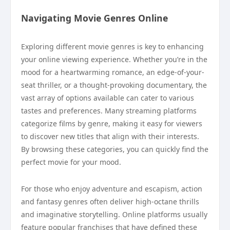
Navigating Movie Genres Online
Exploring different movie genres is key to enhancing
your online viewing experience. Whether you’re in the
mood for a heartwarming romance, an edge-of-your-
seat thriller, or a thought-provoking documentary, the
vast array of options available can cater to various
tastes and preferences. Many streaming platforms
categorize films by genre, making it easy for viewers
to discover new titles that align with their interests.
By browsing these categories, you can quickly find the
perfect movie for your mood.
For those who enjoy adventure and escapism, action
and fantasy genres often deliver high-octane thrills
and imaginative storytelling. Online platforms usually
feature popular franchises that have defined these