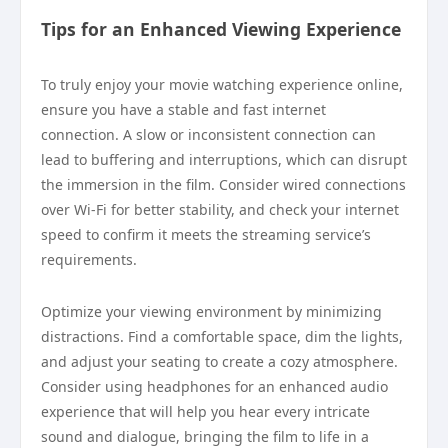
Tips for an Enhanced Viewing Experience
To truly enjoy your movie watching experience online,
ensure you have a stable and fast internet
connection. A slow or inconsistent connection can
lead to buffering and interruptions, which can disrupt
the immersion in the film. Consider wired connections
over Wi-Fi for better stability, and check your internet
speed to confirm it meets the streaming service’s
requirements.
Optimize your viewing environment by minimizing
distractions. Find a comfortable space, dim the lights,
and adjust your seating to create a cozy atmosphere.
Consider using headphones for an enhanced audio
experience that will help you hear every intricate
sound and dialogue, bringing the film to life in a