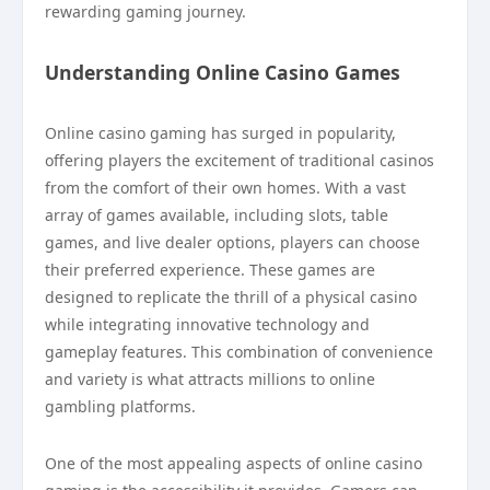
rewarding gaming journey.
Understanding Online Casino Games
Online casino gaming has surged in popularity,
offering players the excitement of traditional casinos
from the comfort of their own homes. With a vast
array of games available, including slots, table
games, and live dealer options, players can choose
their preferred experience. These games are
designed to replicate the thrill of a physical casino
while integrating innovative technology and
gameplay features. This combination of convenience
and variety is what attracts millions to online
gambling platforms.
One of the most appealing aspects of online casino