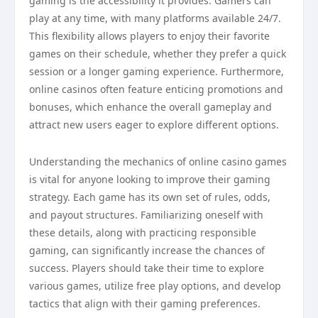
gaming is the accessibility it provides. Gamers can
play at any time, with many platforms available 24/7.
This flexibility allows players to enjoy their favorite
games on their schedule, whether they prefer a quick
session or a longer gaming experience. Furthermore,
online casinos often feature enticing promotions and
bonuses, which enhance the overall gameplay and
attract new users eager to explore different options.
Understanding the mechanics of online casino games
is vital for anyone looking to improve their gaming
strategy. Each game has its own set of rules, odds,
and payout structures. Familiarizing oneself with
these details, along with practicing responsible
gaming, can significantly increase the chances of
success. Players should take their time to explore
various games, utilize free play options, and develop
tactics that align with their gaming preferences.