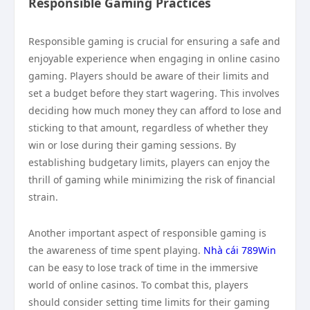
Responsible Gaming Practices
Responsible gaming is crucial for ensuring a safe and
enjoyable experience when engaging in online casino
gaming. Players should be aware of their limits and
set a budget before they start wagering. This involves
deciding how much money they can afford to lose and
sticking to that amount, regardless of whether they
win or lose during their gaming sessions. By
establishing budgetary limits, players can enjoy the
thrill of gaming while minimizing the risk of financial
strain.
Another important aspect of responsible gaming is
the awareness of time spent playing.
Nhà cái 789Win
can be easy to lose track of time in the immersive
world of online casinos. To combat this, players
should consider setting time limits for their gaming