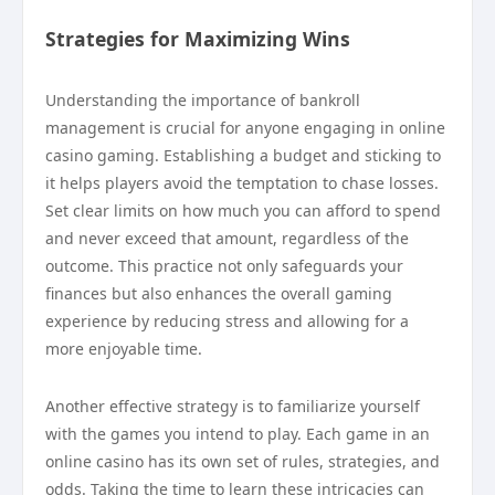
Strategies for Maximizing Wins
Understanding the importance of bankroll
management is crucial for anyone engaging in online
casino gaming. Establishing a budget and sticking to
it helps players avoid the temptation to chase losses.
Set clear limits on how much you can afford to spend
and never exceed that amount, regardless of the
outcome. This practice not only safeguards your
finances but also enhances the overall gaming
experience by reducing stress and allowing for a
more enjoyable time.
Another effective strategy is to familiarize yourself
with the games you intend to play. Each game in an
online casino has its own set of rules, strategies, and
odds. Taking the time to learn these intricacies can