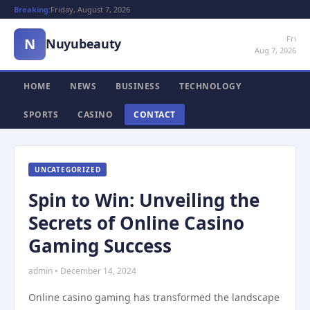
Breaking:
Friday, August 7, 2026
Fri
N
Nuyubeauty
Aug 7, 2026
HOME
NEWS
BUSINESS
TECHNOLOGY
SPORTS
CASINO
CONTACT
UNCATEGORIZED
Spin to Win: Unveiling the
Secrets of Online Casino
Gaming Success
admin • December 14, 2024
Online casino gaming has transformed the landscape