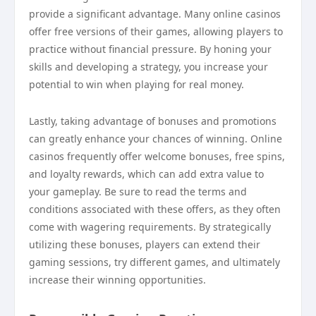
provide a significant advantage. Many online casinos
offer free versions of their games, allowing players to
practice without financial pressure. By honing your
skills and developing a strategy, you increase your
potential to win when playing for real money.
Lastly, taking advantage of bonuses and promotions
can greatly enhance your chances of winning. Online
casinos frequently offer welcome bonuses, free spins,
and loyalty rewards, which can add extra value to
your gameplay. Be sure to read the terms and
conditions associated with these offers, as they often
come with wagering requirements. By strategically
utilizing these bonuses, players can extend their
gaming sessions, try different games, and ultimately
increase their winning opportunities.