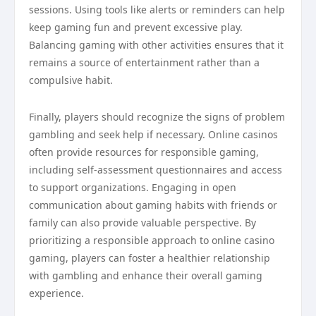
sessions. Using tools like alerts or reminders can help
keep gaming fun and prevent excessive play.
Balancing gaming with other activities ensures that it
remains a source of entertainment rather than a
compulsive habit.
Finally, players should recognize the signs of problem
gambling and seek help if necessary. Online casinos
often provide resources for responsible gaming,
including self-assessment questionnaires and access
to support organizations. Engaging in open
communication about gaming habits with friends or
family can also provide valuable perspective. By
prioritizing a responsible approach to online casino
gaming, players can foster a healthier relationship
with gambling and enhance their overall gaming
experience.