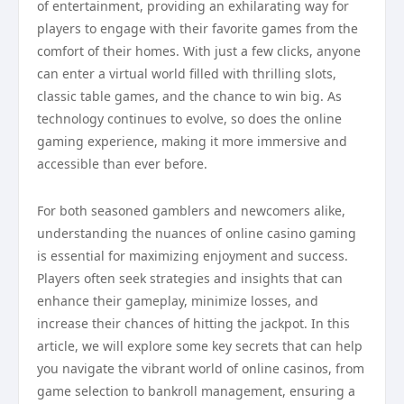
of entertainment, providing an exhilarating way for
players to engage with their favorite games from the
comfort of their homes. With just a few clicks, anyone
can enter a virtual world filled with thrilling slots,
classic table games, and the chance to win big. As
technology continues to evolve, so does the online
gaming experience, making it more immersive and
accessible than ever before.
For both seasoned gamblers and newcomers alike,
understanding the nuances of online casino gaming
is essential for maximizing enjoyment and success.
Players often seek strategies and insights that can
enhance their gameplay, minimize losses, and
increase their chances of hitting the jackpot. In this
article, we will explore some key secrets that can help
you navigate the vibrant world of online casinos, from
game selection to bankroll management, ensuring a