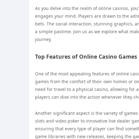
As you delve into the realm of online casinos, you’
engages your mind. Players are drawn to the adre
bets. The social interaction, stunning graphics,
a simple pastime. Join us as we explore what mak
journey.
Top Features of Online Casino Games
One of the most appealing features of online casin
games from the comfort of their own homes or on t
need for travel to a physical casino, allowing for
players can dive into the action whenever they c
Another significant aspect is the variety of games
slots and video poker to innovative live dealer gam
ensuring that every type of player can find somet
game libraries with new releases, keeping the ga