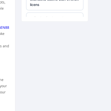
https://tr88it.com/
ots,
licens
ble
trang chủ tr88
online kasino hrvatska
GEN88
tg88 casino
bästa casino utan svensk
ake
licens
tr88 army
cs and
bästa casino utan svensk
uu88 com
licens
tr88
nya casino utan svensk licens
the
tg88
bästa nätcasino
 your
your
tg88.mba
best online casinos
lc88
best online casinos