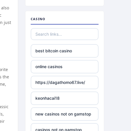
 also
c
CASINO
n just
best bitcoin casino
online casinos
orite
s the
https://dagathomo67.live/
ame,
keonhacai18
assic
ls,
new casinos not on gamstop
eir
casinos not on gamstop