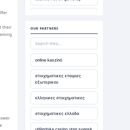
ffer
non gamstop casinos
 their
OUR PARTNERS
uk casinos not on gamstop
gaming
casino sites
online kaszinó
slots not on gamstop
στοιχηματικες εταιριες
5 pounds casino not on
εξωτερικου
gamstop
ελληνικες στοιχηματικες
best non uk gambling sites
στοιχηματικες ελλαδα
online irish casino
lower
e
utländska casino utan svensk