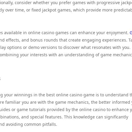
ionally, consider whether you prefer games with progressive jackp
ly over time, or fixed jackpot games, which provide more predicta
ures available in online casino games can enhance your enjoyment.
d effects, and bonus rounds that create engaging experiences. T
play options or demo versions to discover what resonates with you.
t combining your interests with an understanding of game mechani
s
ng your winnings in the best online casino game is to understand 
re familiar you are with the game mechanics, the better informed
guides or game tutorials provided by the online casino to enhance 
inations, and special features. This knowledge can significantly
nd avoiding common pitfalls.