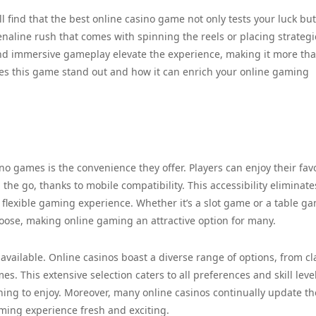
ll find that the best online casino game not only tests your luck but
naline rush that comes with spinning the reels or placing strategi
 and immersive gameplay elevate the experience, making it more tha
es this game stand out and how it can enrich your online gaming
o games is the convenience they offer. Players can enjoy their fav
he go, thanks to mobile compatibility. This accessibility eliminate
 a flexible gaming experience. Whether it’s a slot game or a table g
hoose, making online gaming an attractive option for many.
 available. Online casinos boast a diverse range of options, from cl
es. This extensive selection caters to all preferences and skill leve
hing to enjoy. Moreover, many online casinos continually update th
ming experience fresh and exciting.