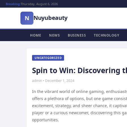
Breaking:
Thursday, August 6, 2026
Nuyubeauty
N
HOME
NEWS
BUSINESS
TECHNOLOGY
UNCATEGORIZED
Spin to Win: Discovering 
admin • December 1, 2024
In the vibrant world of online gaming, enthusiasts
offers a plethora of options, but one game consist
excitement, strategy, and sheer chance, it captiv
player or a curious newcomer, discovering this g
opportunities.