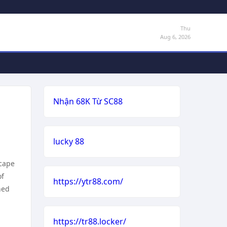
Thu
Aug 6, 2026
Nhận 68K Từ SC88
lucky 88
scape
of
https://ytr88.com/
ned
https://tr88.locker/