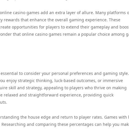
 online casino games add an extra layer of allure. Many platforms o
ty rewards that enhance the overall gaming experience. These
create opportunities for players to extend their gameplay and boost
no wonder that online casino games remain a popular choice among 
 essential to consider your personal preferences and gaming style.
you enjoy strategic thinking, luck-based outcomes, or immersive
quire skill and strategy, appealing to players who thrive on making
re relaxed and straightforward experience, providing quick
uts.
derstanding the house edge and return to player rates. Games with 
rs. Researching and comparing these percentages can help you mak