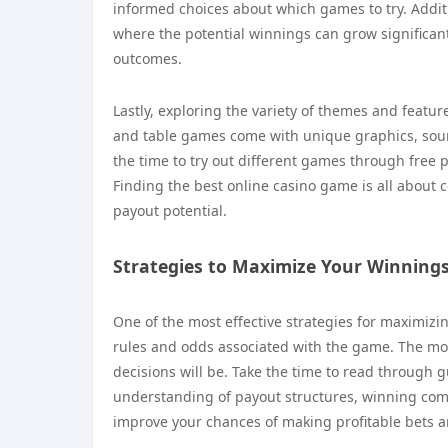
informed choices about which games to try. Addit
where the potential winnings can grow significant
outcomes.
Lastly, exploring the variety of themes and feat
and table games come with unique graphics, soun
the time to try out different games through free 
Finding the best online casino game is all abou
payout potential.
Strategies to Maximize Your Winning
One of the most effective strategies for maximizi
rules and odds associated with the game. The mo
decisions will be. Take the time to read through 
understanding of payout structures, winning comb
improve your chances of making profitable bets a