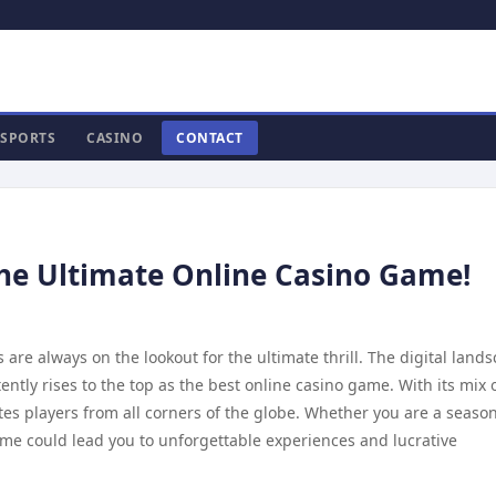
SPORTS
CASINO
CONTACT
the Ultimate Online Casino Game!
 are always on the lookout for the ultimate thrill. The digital land
ently rises to the top as the best online casino game. With its mix 
ates players from all corners of the globe. Whether you are a seaso
ame could lead you to unforgettable experiences and lucrative