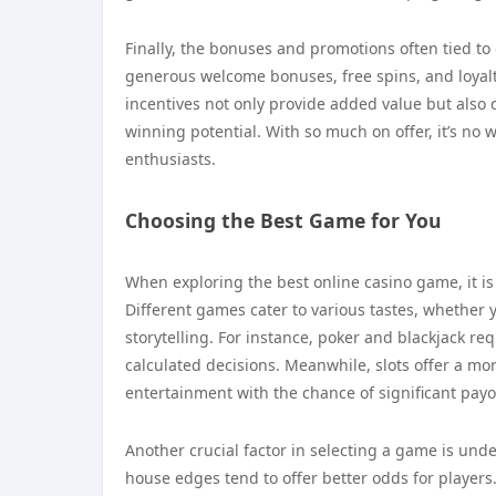
Finally, the bonuses and promotions often tied to
generous welcome bonuses, free spins, and loyal
incentives not only provide added value but also 
winning potential. With so much on offer, it’s 
enthusiasts.
Choosing the Best Game for You
When exploring the best online casino game, it is
Different games cater to various tastes, whether 
storytelling. For instance, poker and blackjack re
calculated decisions. Meanwhile, slots offer a mo
entertainment with the chance of significant payo
Another crucial factor in selecting a game is un
house edges tend to offer better odds for playe