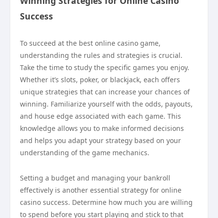
Winning Strategies for Online Casino
Success
To succeed at the best online casino game,
understanding the rules and strategies is crucial.
Take the time to study the specific games you enjoy.
Whether it’s slots, poker, or blackjack, each offers
unique strategies that can increase your chances of
winning. Familiarize yourself with the odds, payouts,
and house edge associated with each game. This
knowledge allows you to make informed decisions
and helps you adapt your strategy based on your
understanding of the game mechanics.
Setting a budget and managing your bankroll
effectively is another essential strategy for online
casino success. Determine how much you are willing
to spend before you start playing and stick to that