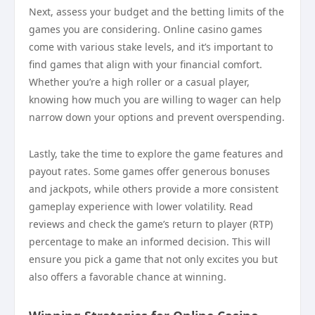
Next, assess your budget and the betting limits of the
games you are considering. Online casino games
come with various stake levels, and it’s important to
find games that align with your financial comfort.
Whether you’re a high roller or a casual player,
knowing how much you are willing to wager can help
narrow down your options and prevent overspending.
Lastly, take the time to explore the game features and
payout rates. Some games offer generous bonuses
and jackpots, while others provide a more consistent
gameplay experience with lower volatility. Read
reviews and check the game’s return to player (RTP)
percentage to make an informed decision. This will
ensure you pick a game that not only excites you but
also offers a favorable chance at winning.