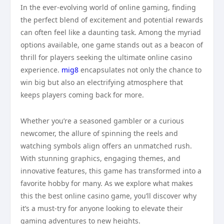
In the ever-evolving world of online gaming, finding
the perfect blend of excitement and potential rewards
can often feel like a daunting task. Among the myriad
options available, one game stands out as a beacon of
thrill for players seeking the ultimate online casino
experience.
mig8
encapsulates not only the chance to
win big but also an electrifying atmosphere that
keeps players coming back for more.
Whether you’re a seasoned gambler or a curious
newcomer, the allure of spinning the reels and
watching symbols align offers an unmatched rush.
With stunning graphics, engaging themes, and
innovative features, this game has transformed into a
favorite hobby for many. As we explore what makes
this the best online casino game, you’ll discover why
it’s a must-try for anyone looking to elevate their
gaming adventures to new heights.