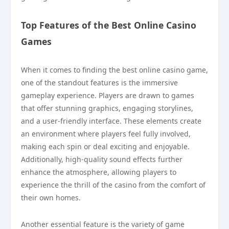
Top Features of the Best Online Casino
Games
When it comes to finding the best online casino game,
one of the standout features is the immersive
gameplay experience. Players are drawn to games
that offer stunning graphics, engaging storylines,
and a user-friendly interface. These elements create
an environment where players feel fully involved,
making each spin or deal exciting and enjoyable.
Additionally, high-quality sound effects further
enhance the atmosphere, allowing players to
experience the thrill of the casino from the comfort of
their own homes.
Another essential feature is the variety of game