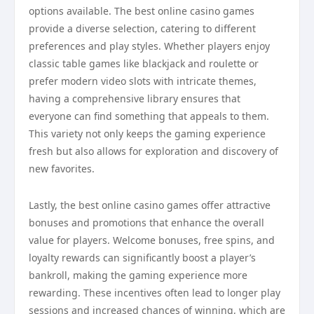
options available. The best online casino games
provide a diverse selection, catering to different
preferences and play styles. Whether players enjoy
classic table games like blackjack and roulette or
prefer modern video slots with intricate themes,
having a comprehensive library ensures that
everyone can find something that appeals to them.
This variety not only keeps the gaming experience
fresh but also allows for exploration and discovery of
new favorites.
Lastly, the best online casino games offer attractive
bonuses and promotions that enhance the overall
value for players. Welcome bonuses, free spins, and
loyalty rewards can significantly boost a player’s
bankroll, making the gaming experience more
rewarding. These incentives often lead to longer play
sessions and increased chances of winning, which are