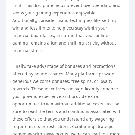
limit. This discipline helps prevent overspending and
keeps your gaming experience enjoyable.
Additionally, consider using techniques like setting
win and loss limits to help you stay within your
financial boundaries, ensuring that your online
gaming remains a fun and thrilling activity without
financial stress.
Finally, take advantage of bonuses and promotions
offered by online casinos. Many platforms provide
generous welcome bonuses, free spins, or loyalty
rewards. These incentives can significantly enhance
your playing experience and provide extra
opportunities to win without additional costs. Just be
sure to read the terms and conditions associated with
these offers so that you understand any wagering
requirements or restrictions. Combining strategic
gameplay with savvy bonus usage can lead to a more