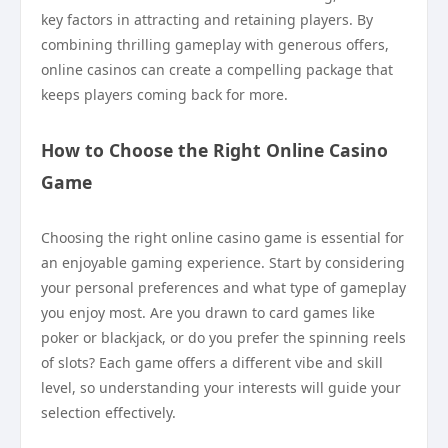
key factors in attracting and retaining players. By
combining thrilling gameplay with generous offers,
online casinos can create a compelling package that
keeps players coming back for more.
How to Choose the Right Online Casino
Game
Choosing the right online casino game is essential for
an enjoyable gaming experience. Start by considering
your personal preferences and what type of gameplay
you enjoy most. Are you drawn to card games like
poker or blackjack, or do you prefer the spinning reels
of slots? Each game offers a different vibe and skill
level, so understanding your interests will guide your
selection effectively.