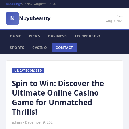
Breaking:
Sunday, August 9, 2026
Sun
N
Nuyubeauty
Aug 9, 2026
HOME
NEWS
BUSINESS
TECHNOLOGY
SPORTS
CASINO
CONTACT
UNCATEGORIZED
Spin to Win: Discover the
Ultimate Online Casino
Game for Unmatched
Thrills!
admin • December 9, 2024