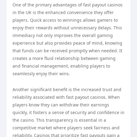
One of the primary advantages of fast payout casinos
in the UK is the enhanced convenience they offer
players. Quick access to winnings allows gamers to
enjoy their rewards without unnecessary delays. This
immediacy not only improves the overall gaming
experience but also provides peace of mind, knowing
that funds can be received promptly when needed. It
creates a more fluid relationship between gaming
and financial management, enabling players to
seamlessly enjoy their wins.
Another significant benefit is the increased trust and
reliability associated with fast payout casinos. When
players know they can withdraw their earnings
quickly, it fosters a sense of security and confidence in
the casino. This transparency is essential in a
competitive market where players seek fairness and
reliability. Casinos that prioritize fast payouts gain a