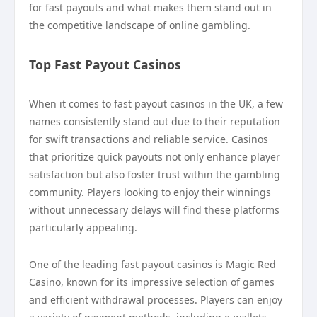
for fast payouts and what makes them stand out in
the competitive landscape of online gambling.
Top Fast Payout Casinos
When it comes to fast payout casinos in the UK, a few
names consistently stand out due to their reputation
for swift transactions and reliable service. Casinos
that prioritize quick payouts not only enhance player
satisfaction but also foster trust within the gambling
community. Players looking to enjoy their winnings
without unnecessary delays will find these platforms
particularly appealing.
One of the leading fast payout casinos is Magic Red
Casino, known for its impressive selection of games
and efficient withdrawal processes. Players can enjoy