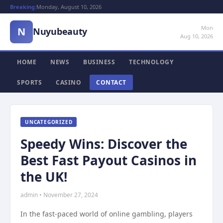
Breaking:
Monday, August 10, 2026
Mon
N
Nuyubeauty
Aug 10, 2026
HOME
NEWS
BUSINESS
TECHNOLOGY
SPORTS
CASINO
CONTACT
UNCATEGORIZED
Speedy Wins: Discover the
Best Fast Payout Casinos in
the UK!
admin • November 27, 2024
In the fast-paced world of online gambling, players