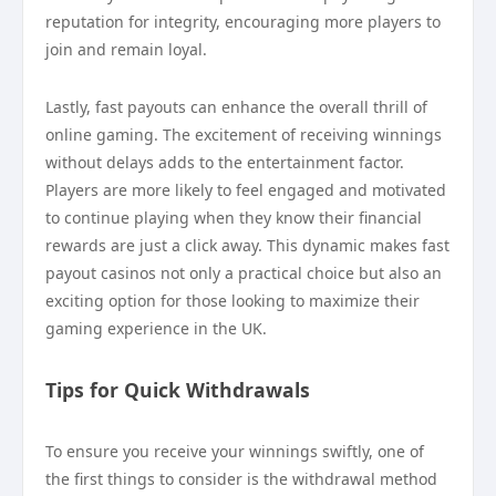
reputation for integrity, encouraging more players to
join and remain loyal.
Lastly, fast payouts can enhance the overall thrill of
online gaming. The excitement of receiving winnings
without delays adds to the entertainment factor.
Players are more likely to feel engaged and motivated
to continue playing when they know their financial
rewards are just a click away. This dynamic makes fast
payout casinos not only a practical choice but also an
exciting option for those looking to maximize their
gaming experience in the UK.
Tips for Quick Withdrawals
To ensure you receive your winnings swiftly, one of
the first things to consider is the withdrawal method