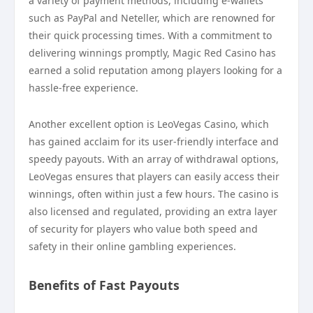
a variety of payment methods, including e-wallets
such as PayPal and Neteller, which are renowned for
their quick processing times. With a commitment to
delivering winnings promptly, Magic Red Casino has
earned a solid reputation among players looking for a
hassle-free experience.
Another excellent option is LeoVegas Casino, which
has gained acclaim for its user-friendly interface and
speedy payouts. With an array of withdrawal options,
LeoVegas ensures that players can easily access their
winnings, often within just a few hours. The casino is
also licensed and regulated, providing an extra layer
of security for players who value both speed and
safety in their online gambling experiences.
Benefits of Fast Payouts