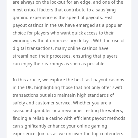
are always on the lookout for an edge, and one of the
most critical factors that contribute to a satisfying
gaming experience is the speed of payouts. Fast
payout casinos in the UK have emerged as a popular
choice for players who want quick access to their
winnings without unnecessary delays. With the rise of
digital transactions, many online casinos have
streamlined their processes, ensuring that players
can enjoy their earnings as soon as possible.
In this article, we explore the best fast payout casinos
in the UK, highlighting those that not only offer swift
transactions but also maintain high standards of
safety and customer service. Whether you are a
seasoned gambler or a newcomer testing the waters,
finding a reliable casino with efficient payout methods
can significantly enhance your online gaming
experience. Join us as we uncover the top contenders