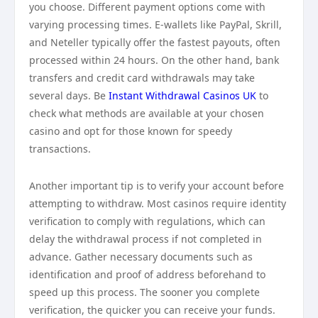
you choose. Different payment options come with
varying processing times. E-wallets like PayPal, Skrill,
and Neteller typically offer the fastest payouts, often
processed within 24 hours. On the other hand, bank
transfers and credit card withdrawals may take
several days. Be
Instant Withdrawal Casinos UK
to
check what methods are available at your chosen
casino and opt for those known for speedy
transactions.
Another important tip is to verify your account before
attempting to withdraw. Most casinos require identity
verification to comply with regulations, which can
delay the withdrawal process if not completed in
advance. Gather necessary documents such as
identification and proof of address beforehand to
speed up this process. The sooner you complete
verification, the quicker you can receive your funds.