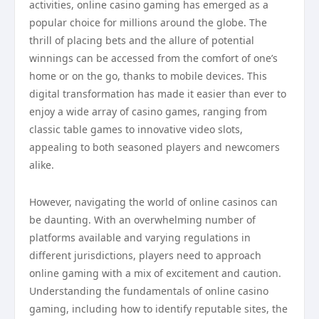
activities, online casino gaming has emerged as a
popular choice for millions around the globe. The
thrill of placing bets and the allure of potential
winnings can be accessed from the comfort of one’s
home or on the go, thanks to mobile devices. This
digital transformation has made it easier than ever to
enjoy a wide array of casino games, ranging from
classic table games to innovative video slots,
appealing to both seasoned players and newcomers
alike.
However, navigating the world of online casinos can
be daunting. With an overwhelming number of
platforms available and varying regulations in
different jurisdictions, players need to approach
online gaming with a mix of excitement and caution.
Understanding the fundamentals of online casino
gaming, including how to identify reputable sites, the