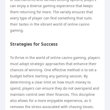
can enjoy a diverse gaming experience that keeps
them returning for more. The variety ensures that
every type of player can find something that suits
their tastes in the vibrant world of online casino
gaming.
Strategies for Success
To thrive in the world of online casino gaming, players
must adopt strategic approaches that enhance their
chances of winning. One effective method is to set a
budget before starting any gaming session. By
determining a clear limit on how much money to
spend, players can ensure they do not overspend and
maintain control over their finances. This discipline
also allows for a more enjoyable experience, as it
removes the stress associated with chasing losses.