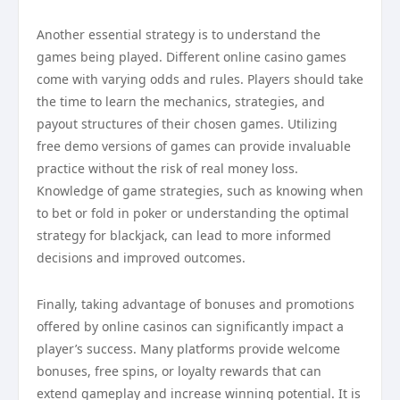
Another essential strategy is to understand the
games being played. Different online casino games
come with varying odds and rules. Players should take
the time to learn the mechanics, strategies, and
payout structures of their chosen games. Utilizing
free demo versions of games can provide invaluable
practice without the risk of real money loss.
Knowledge of game strategies, such as knowing when
to bet or fold in poker or understanding the optimal
strategy for blackjack, can lead to more informed
decisions and improved outcomes.
Finally, taking advantage of bonuses and promotions
offered by online casinos can significantly impact a
player’s success. Many platforms provide welcome
bonuses, free spins, or loyalty rewards that can
extend gameplay and increase winning potential. It is