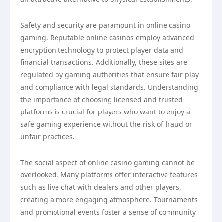
Safety and security are paramount in online casino
gaming. Reputable online casinos employ advanced
encryption technology to protect player data and
financial transactions. Additionally, these sites are
regulated by gaming authorities that ensure fair play
and compliance with legal standards. Understanding
the importance of choosing licensed and trusted
platforms is crucial for players who want to enjoy a
safe gaming experience without the risk of fraud or
unfair practices.
The social aspect of online casino gaming cannot be
overlooked. Many platforms offer interactive features
such as live chat with dealers and other players,
creating a more engaging atmosphere. Tournaments
and promotional events foster a sense of community