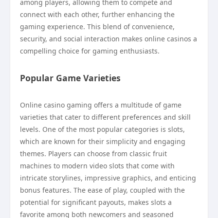
among players, allowing them to compete and
connect with each other, further enhancing the
gaming experience. This blend of convenience,
security, and social interaction makes online casinos a
compelling choice for gaming enthusiasts.
Popular Game Varieties
Online casino gaming offers a multitude of game
varieties that cater to different preferences and skill
levels. One of the most popular categories is slots,
which are known for their simplicity and engaging
themes. Players can choose from classic fruit
machines to modern video slots that come with
intricate storylines, impressive graphics, and enticing
bonus features. The ease of play, coupled with the
potential for significant payouts, makes slots a
favorite among both newcomers and seasoned