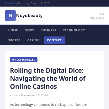
Breaking:
Saturday, August 8, 2026
Sat
N
Nuyubeauty
Aug 8, 2026
HOME
NEWS
BUSINESS
TECHNOLOGY
SPORTS
CASINO
CONTACT
UNCATEGORIZED
Rolling the Digital Dice:
Navigating the World of
Online Casinos
admin • December 16, 2024
As technology continues to reshape our leisure