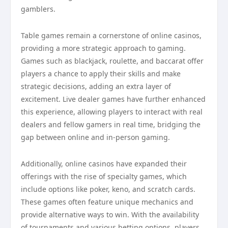
gamblers.
Table games remain a cornerstone of online casinos,
providing a more strategic approach to gaming.
Games such as blackjack, roulette, and baccarat offer
players a chance to apply their skills and make
strategic decisions, adding an extra layer of
excitement. Live dealer games have further enhanced
this experience, allowing players to interact with real
dealers and fellow gamers in real time, bridging the
gap between online and in-person gaming.
Additionally, online casinos have expanded their
offerings with the rise of specialty games, which
include options like poker, keno, and scratch cards.
These games often feature unique mechanics and
provide alternative ways to win. With the availability
of tournaments and various betting options, players