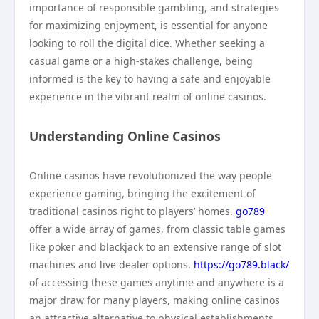
importance of responsible gambling, and strategies
for maximizing enjoyment, is essential for anyone
looking to roll the digital dice. Whether seeking a
casual game or a high-stakes challenge, being
informed is the key to having a safe and enjoyable
experience in the vibrant realm of online casinos.
Understanding Online Casinos
Online casinos have revolutionized the way people
experience gaming, bringing the excitement of
traditional casinos right to players’ homes.
go789
offer a wide array of games, from classic table games
like poker and blackjack to an extensive range of slot
machines and live dealer options.
https://go789.black/
of accessing these games anytime and anywhere is a
major draw for many players, making online casinos
an attractive alternative to physical establishments.