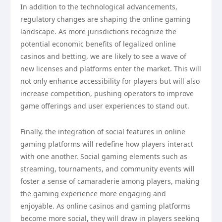
In addition to the technological advancements,
regulatory changes are shaping the online gaming
landscape. As more jurisdictions recognize the
potential economic benefits of legalized online
casinos and betting, we are likely to see a wave of
new licenses and platforms enter the market. This will
not only enhance accessibility for players but will also
increase competition, pushing operators to improve
game offerings and user experiences to stand out.
Finally, the integration of social features in online
gaming platforms will redefine how players interact
with one another. Social gaming elements such as
streaming, tournaments, and community events will
foster a sense of camaraderie among players, making
the gaming experience more engaging and
enjoyable. As online casinos and gaming platforms
become more social, they will draw in players seeking