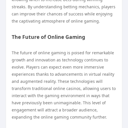
streaks. By understanding betting mechanics, players
can improve their chances of success while enjoying
the captivating atmosphere of online gaming.
The Future of Online Gaming
The future of online gaming is poised for remarkable
growth and innovation as technology continues to
evolve. Players can expect even more immersive
experiences thanks to advancements in virtual reality
and augmented reality. These technologies will
transform traditional online casinos, allowing users to
interact with the gaming environment in ways that
have previously been unimaginable. This level of
engagement will attract a broader audience,
expanding the online gaming community further.