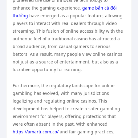
pioneered the use of innovative technology to
enhance the gaming experience.
game bắn cá đổi
thưởng
have emerged as a popular feature, allowing
players to interact with real dealers through video
streaming. This fusion of online accessibility with the
authentic feel of a traditional casino has attracted a
broad audience, from casual gamers to serious
bettors. As a result, many people view online casinos
not just as a source of entertainment, but also as a
lucrative opportunity for earning.
Furthermore, the regulatory landscape for online
gambling has evolved, with many jurisdictions
legalizing and regulating online casinos. This
development has helped to create a safer gambling
environment for players, offering protections that
were often absent in the past. With enhanced
https://amarti.com.co/
and fair gaming practices,