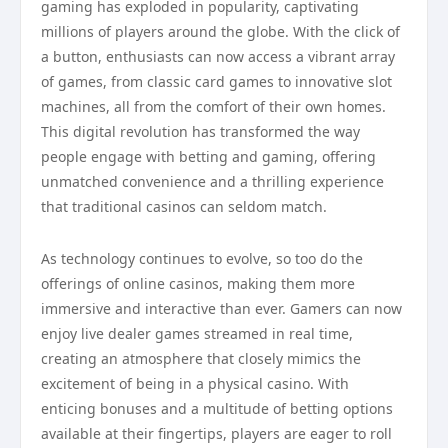
gaming has exploded in popularity, captivating
millions of players around the globe. With the click of
a button, enthusiasts can now access a vibrant array
of games, from classic card games to innovative slot
machines, all from the comfort of their own homes.
This digital revolution has transformed the way
people engage with betting and gaming, offering
unmatched convenience and a thrilling experience
that traditional casinos can seldom match.
As technology continues to evolve, so too do the
offerings of online casinos, making them more
immersive and interactive than ever. Gamers can now
enjoy live dealer games streamed in real time,
creating an atmosphere that closely mimics the
excitement of being in a physical casino. With
enticing bonuses and a multitude of betting options
available at their fingertips, players are eager to roll