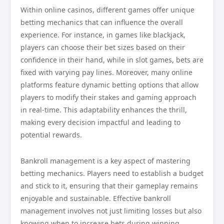
Within online casinos, different games offer unique
betting mechanics that can influence the overall
experience. For instance, in games like blackjack,
players can choose their bet sizes based on their
confidence in their hand, while in slot games, bets are
fixed with varying pay lines. Moreover, many online
platforms feature dynamic betting options that allow
players to modify their stakes and gaming approach
in real-time. This adaptability enhances the thrill,
making every decision impactful and leading to
potential rewards.
Bankroll management is a key aspect of mastering
betting mechanics. Players need to establish a budget
and stick to it, ensuring that their gameplay remains
enjoyable and sustainable. Effective bankroll
management involves not just limiting losses but also
knowing when to increase bets during winning