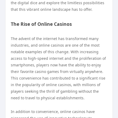
the digital dice and explore the limitless possibilities
that this vibrant online landscape has to offer.
The Rise of Online Casinos
The advent of the internet has transformed many
industries, and online casinos are one of the most
notable examples of this change. With increasing
access to high-speed internet and the proliferation of
smartphones, players now have the ability to enjoy
their favorite casino games from virtually anywhere.
This convenience has contributed to a significant rise
in the popularity of online casinos, with millions of
players seeking the thrill of gambling without the
need to travel to physical establishments.
In addition to convenience, online casinos have