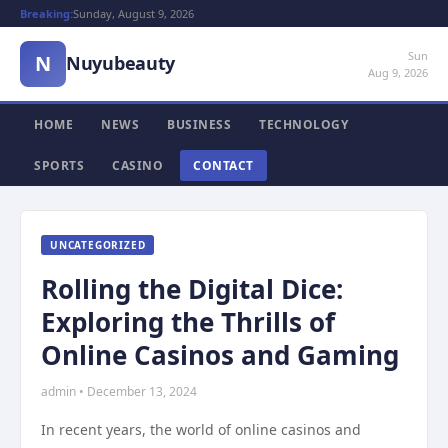
Breaking:
Sunday, August 9, 2026
Sun
N
Nuyubeauty
Aug 9, 2026
HOME
NEWS
BUSINESS
TECHNOLOGY
SPORTS
CASINO
CONTACT
UNCATEGORIZED
Rolling the Digital Dice:
Exploring the Thrills of
Online Casinos and Gaming
admin • December 13, 2024
In recent years, the world of online casinos and