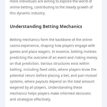
more individuals are willing to explore the world of
online betting, contributing to the steady growth of
this dynamic industry.
Understanding Betting Mechanics
Betting mechanics form the backbone of the online
casino experience, shaping how players engage with
games and place wagers. In essence, betting involves
predicting the outcome of an event and risking money
on that prediction. Various structures exist within
betting, including fixed odds, where players know the
potential return before placing a bet, and pari-mutuel
systems, where payouts depend on the total amount
wagered by all players. Understanding these
mechanics helps players make informed decisions
and strategize effectively.