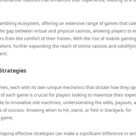
 gambling ecosystem, offering an extensive range of games that cate
he gap between virtual and physical casinos, allowing players to e
ers from the comfort of their homes. With the rise of mobile gaming
here, further expanding the reach of online casinos and solidifyi
ent.
trategies
ames, each with its own unique mechanics that dictate how they op
 of each game is crucial for players looking to maximize their expe
tte to innovative slot machines, understanding the odds, payouts, 
 of success. Knowing when to hit, stand, or fold in blackjack, for
a game.
oping effective strategies can make a significant difference in onl