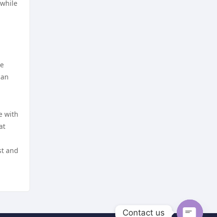
 while
trang chủ kuwin
online casino
nk88 com
online casino
le
789win nhà cái
online casino
can
789f trang chủ
nettcasino
e with
lv 88
at
zahraniční sázkové kanceláře
s licencí v čr
st and
nhà cái go8
nejlepší sázkové kanceláře
lc88
online casino cz
go8.com
Contact us
online casino cz