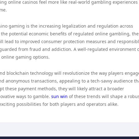
ng online casinos feel more like real-world gambling experiences
ome.
asino gaming is the increasing legalization and regulation across
e the potential economic benefits of regulated online gambling, the
 will lead to improved consumer protection measures and responsib
feguarded from fraud and addiction. A well-regulated environment 
e online gaming options.
 and blockchain technology will revolutionize the way players engag
and anonymous transactions, appealing to a tech-savvy audience th
pt these payment methods, they will likely attract a broader
novative ways to gamble.
sun win
of these trends will shape a robu
citing possibilities for both players and operators alike.