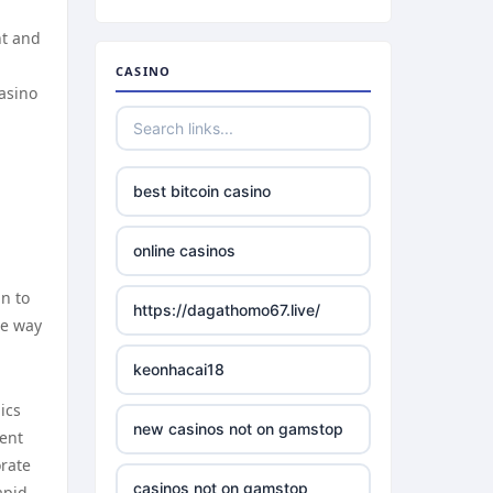
nt and
CASINO
asino
best bitcoin casino
online casinos
n to
https://dagathomo67.live/
he way
keonhacai18
ics
new casinos not on gamstop
ent
rate
casinos not on gamstop
apid