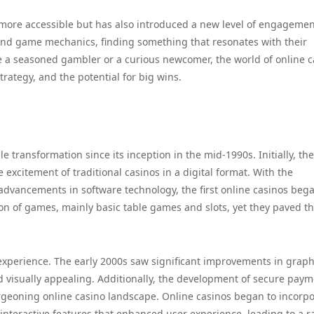
 more accessible but has also introduced a new level of engageme
s and game mechanics, finding something that resonates with their
e a seasoned gambler or a curious newcomer, the world of online c
rategy, and the potential for big wins.
ransformation since its inception in the mid-1990s. Initially, the
 excitement of traditional casinos in a digital format. With the
 advancements in software technology, the first online casinos bega
ion of games, mainly basic table games and slots, yet they paved t
experience. The early 2000s saw significant improvements in graph
isually appealing. Additionally, the development of secure paym
geoning online casino landscape. Online casinos began to incorpo
teractive features that enhanced user experience, leading to a r