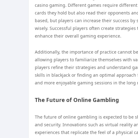
casino gaming. Different games require different 
cards they hold but also read their opponents and
based, but players can increase their success by 
wisely. Successful players often create strategie
enhance their overall gaming experience.
Additionally, the importance of practice cannot be
allowing players to familiarize themselves with va
players refine their strategies and understand g
skills in blackjack or finding an optimal approach
and more enjoyable gaming sessions in the long 
The Future of Online Gambling
The future of online gambling is expected to be
and security. Innovations such as virtual realit
experiences that replicate the feel of a physical c