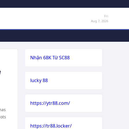
Fri
Aug 7, 2026
Nhận 68K Từ SC88
e
lucky 88
https://ytr88.com/
has
lots
https://tr88.locker/