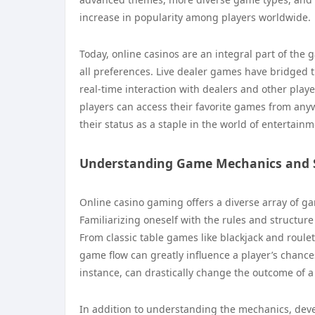
increase in popularity among players worldwide.
Today, online casinos are an integral part of the
all preferences. Live dealer games have bridged t
real-time interaction with dealers and other play
players can access their favorite games from anyw
their status as a staple in the world of entertainm
Understanding Game Mechanics and S
Online casino gaming offers a diverse array of g
Familiarizing oneself with the rules and structure
From classic table games like blackjack and roule
game flow can greatly influence a player’s chances
instance, can drastically change the outcome of 
In addition to understanding the mechanics, devel