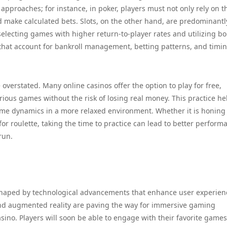
approaches; for instance, in poker, players must not only rely on t
 make calculated bets. Slots, on the other hand, are predominantl
selecting games with higher return-to-player rates and utilizing b
s that account for bankroll management, betting patterns, and timin
 overstated. Many online casinos offer the option to play for free,
rious games without the risk of losing real money. This practice he
ame dynamics in a more relaxed environment. Whether it is honing
 for roulette, taking the time to practice can lead to better perform
run.
 shaped by technological advancements that enhance user experien
y and augmented reality are paving the way for immersive gaming
asino. Players will soon be able to engage with their favorite games