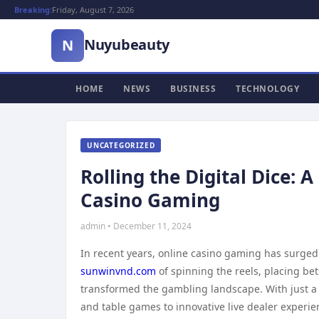
Breaking:
Friday, August 7, 2026
Nuyubeauty
N
HOME
NEWS
BUSINESS
TECHNOLOGY
UNCATEGORIZED
Rolling the Digital Dice: A
Casino Gaming
admin • December 11, 2024
In recent years, online casino gaming has surged 
sunwinvnd.com
of spinning the reels, placing be
transformed the gambling landscape. With just a fe
and table games to innovative live dealer experien