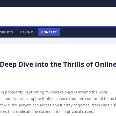
SPORTS
CASINO
CONTACT
 Deep Dive into the Thrills of Onlin
in popularity, captivating millions of players around the world.
ts, and experiencing the thrill of chance from the comfort of home 
w clicks, players can access a vast array of games, from classic s
ces that replicate the excitement of a physical casino.