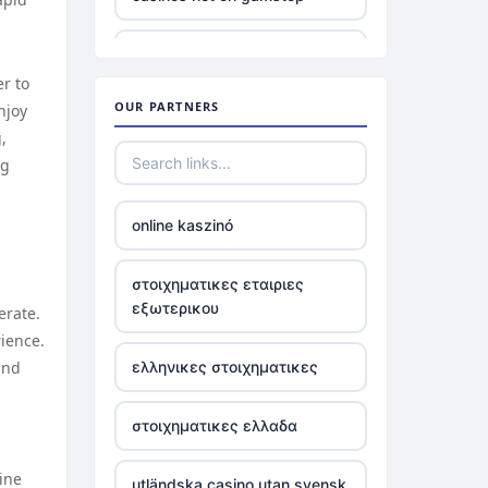
non gamstop casinos
r to
OUR PARTNERS
njoy
uk casinos not on gamstop
,
ng
casino sites
online kaszinó
slots not on gamstop
στοιχηματικες εταιριες
5 pounds casino not on
εξωτερικου
erate.
gamstop
rience.
and
ελληνικες στοιχηματικες
best non uk gambling sites
στοιχηματικες ελλαδα
online irish casino
ine
utländska casino utan svensk