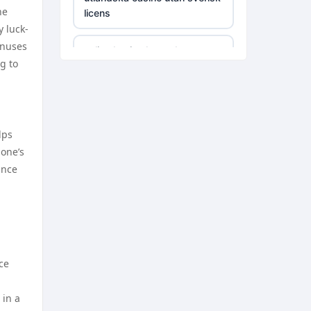
https://tr88it.com/
he
licens
y luck-
trang chủ tr88
onuses
online kasino hrvatska
g to
tg88 casino
bästa casino utan svensk
licens
tr88 army
lps
bästa casino utan svensk
 one’s
uu88 com
licens
ance
tr88
nya casino utan svensk licens
tg88
bästa nätcasino
ce
tg88.mba
best online casinos
 in a
lc88
best online casinos