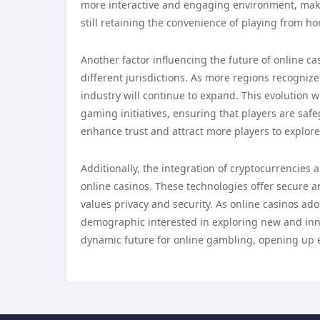
more interactive and engaging environment, maki
still retaining the convenience of playing from h
Another factor influencing the future of online c
different jurisdictions. As more regions recogniz
industry will continue to expand. This evolution
gaming initiatives, ensuring that players are sa
enhance trust and attract more players to explor
Additionally, the integration of cryptocurrencies
online casinos. These technologies offer secure 
values privacy and security. As online casinos ado
demographic interested in exploring new and in
dynamic future for online gambling, opening up ex