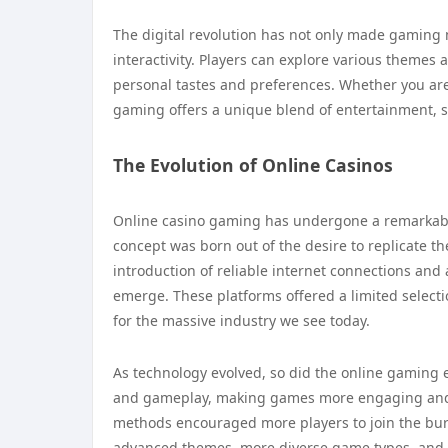
The digital revolution has not only made gaming
interactivity. Players can explore various theme
personal tastes and preferences. Whether you ar
gaming offers a unique blend of entertainment, st
The Evolution of Online Casinos
Online casino gaming has undergone a remarkable t
concept was born out of the desire to replicate the
introduction of reliable internet connections and
emerge. These platforms offered a limited select
for the massive industry we see today.
As technology evolved, so did the online gaming 
and gameplay, making games more engaging and v
methods encouraged more players to join the bur
advanced themes, more diverse game types, and in