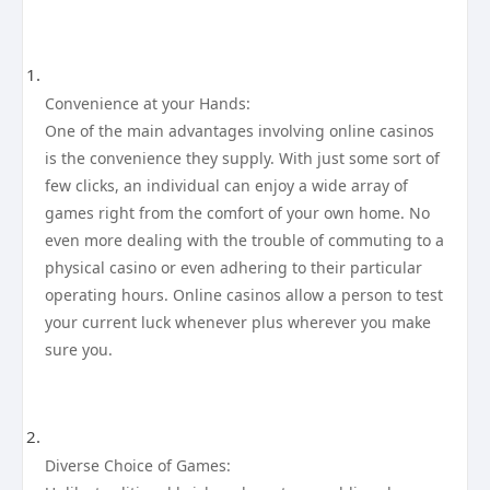
Convenience at your Hands:
One of the main advantages involving online casinos
is the convenience they supply. With just some sort of
few clicks, an individual can enjoy a wide array of
games right from the comfort of your own home. No
even more dealing with the trouble of commuting to a
physical casino or even adhering to their particular
operating hours. Online casinos allow a person to test
your current luck whenever plus wherever you make
sure you.
Diverse Choice of Games: