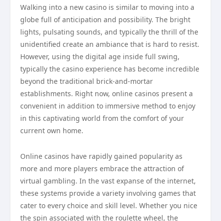
Walking into a new casino is similar to moving into a
globe full of anticipation and possibility. The bright
lights, pulsating sounds, and typically the thrill of the
unidentified create an ambiance that is hard to resist.
However, using the digital age inside full swing,
typically the casino experience has become incredible
beyond the traditional brick-and-mortar
establishments. Right now, online casinos present a
convenient in addition to immersive method to enjoy
in this captivating world from the comfort of your
current own home.
Online casinos have rapidly gained popularity as
more and more players embrace the attraction of
virtual gambling. In the vast expanse of the internet,
these systems provide a variety involving games that
cater to every choice and skill level. Whether you nice
the spin associated with the roulette wheel, the