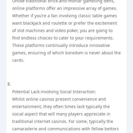
Unlike traditional brick-and-mortar gambling dens,
online platforms offer an impressive array of games.
Whether if you’re a fan involving classic table games
want blackjack and roulette or prefer the excitement
of slot machines and video poker, you are going to
find endless choices to cater to your requirements.
These platforms continually introduce innovative
games, ensuring of which boredom is never about the
cards.
Potential Lack involving Social Interaction:
Whilst online casinos present convenience and
entertainment, they often times lack typically the
social aspect that will many players appreciate in
traditional internet casinos. For some, typically the
camaraderie and communications with fellow bettors