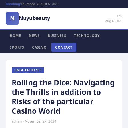
Breaking:
Thursday, August 6, 2026
Thu
N
Nuyubeauty
Aug 6, 2026
HOME
NEWS
BUSINESS
TECHNOLOGY
SPORTS
CASINO
CONTACT
UNCATEGORIZED
Rolling the Dice: Navigating
the Thrills in addition to
Risks of the particular
Casino World
admin • November 27, 2024