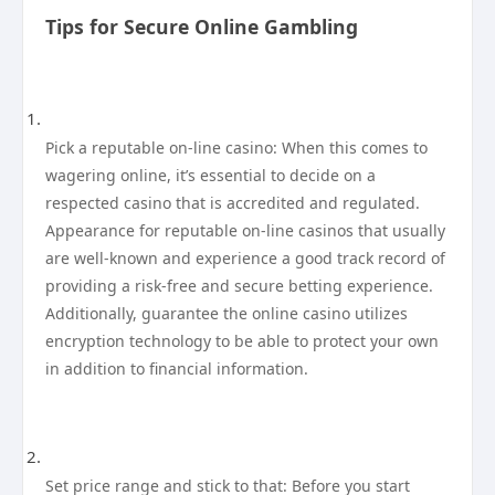
Tips for Secure Online Gambling
Pick a reputable on-line casino: When this comes to
wagering online, it’s essential to decide on a
respected casino that is accredited and regulated.
Appearance for reputable on-line casinos that usually
are well-known and experience a good track record of
providing a risk-free and secure betting experience.
Additionally, guarantee the online casino utilizes
encryption technology to be able to protect your own
in addition to financial information.
Set price range and stick to that: Before you start