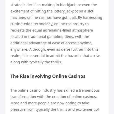
strategic decision-making in blackjack, or even the
excitement of hitting the lottery jackpot on a slot
machine, online casinos have got it all. By harnessing
cutting-edge technology, online casinos try to
recreate the equal adrenaline-filled atmosphere
located in traditional gambling dens, with the
additional advantage of ease of access anytime,
anywhere. Although, even as delve further into this
realm, it is essential to admit the hazards that arrive
along with typically the thrills.
The Rise involving Online Casinos
The online casino industry has skilled a tremendous
transformation with the creation of online casinos.
More and more people are now opting to take
pleasure from typically the thrills and excitement of