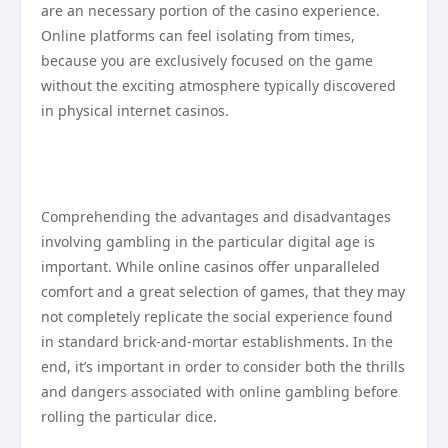
are an necessary portion of the casino experience.
Online platforms can feel isolating from times,
because you are exclusively focused on the game
without the exciting atmosphere typically discovered
in physical internet casinos.
Comprehending the advantages and disadvantages
involving gambling in the particular digital age is
important. While online casinos offer unparalleled
comfort and a great selection of games, that they may
not completely replicate the social experience found
in standard brick-and-mortar establishments. In the
end, it’s important in order to consider both the thrills
and dangers associated with online gambling before
rolling the particular dice.