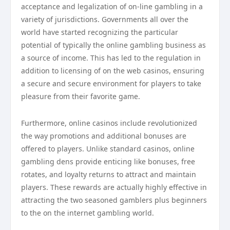
acceptance and legalization of on-line gambling in a
variety of jurisdictions. Governments all over the
world have started recognizing the particular
potential of typically the online gambling business as
a source of income. This has led to the regulation in
addition to licensing of on the web casinos, ensuring
a secure and secure environment for players to take
pleasure from their favorite game.
Furthermore, online casinos include revolutionized
the way promotions and additional bonuses are
offered to players. Unlike standard casinos, online
gambling dens provide enticing like bonuses, free
rotates, and loyalty returns to attract and maintain
players. These rewards are actually highly effective in
attracting the two seasoned gamblers plus beginners
to the on the internet gambling world.