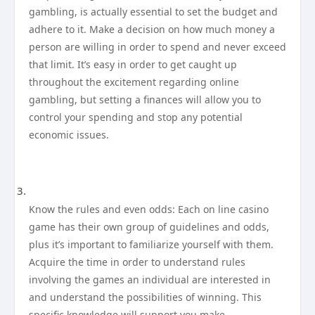
gambling, is actually essential to set the budget and
adhere to it. Make a decision on how much money a
person are willing in order to spend and never exceed
that limit. It’s easy in order to get caught up
throughout the excitement regarding online
gambling, but setting a finances will allow you to
control your spending and stop any potential
economic issues.
Know the rules and even odds: Each on line casino
game has their own group of guidelines and odds,
plus it’s important to familiarize yourself with them.
Acquire the time in order to understand rules
involving the games an individual are interested in
and understand the possibilities of winning. This
specific knowledge will support you make