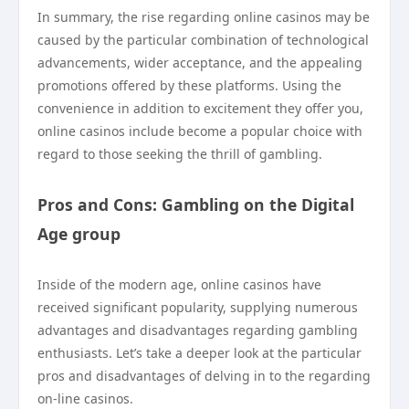
In summary, the rise regarding online casinos may be
caused by the particular combination of technological
advancements, wider acceptance, and the appealing
promotions offered by these platforms. Using the
convenience in addition to excitement they offer you,
online casinos include become a popular choice with
regard to those seeking the thrill of gambling.
Pros and Cons: Gambling on the Digital
Age group
Inside of the modern age, online casinos have
received significant popularity, supplying numerous
advantages and disadvantages regarding gambling
enthusiasts. Let’s take a deeper look at the particular
pros and disadvantages of delving in to the regarding
on-line casinos.