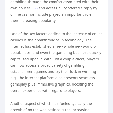
gambling through the comfort associated with their
own houses.
J88
and accessibility offered simply by
online casinos include played an important role in
their increasing popularity.
One of the key factors adding to the increase of online
casinos is the breakthroughs in technology. The
internet has established a new whole new world of
possibilities, and even the gambling business quickly
capitalized upon it. With just a couple clicks, players
can now access a broad variety of gambling
establishment games and try their luck in winning
big. The internet platform also presents seamless
gameplay plus immersive graphics, boosting the
overall experience with regard to players.
Another aspect of which has fueled typically the
growth of on the web casinos is the increasing