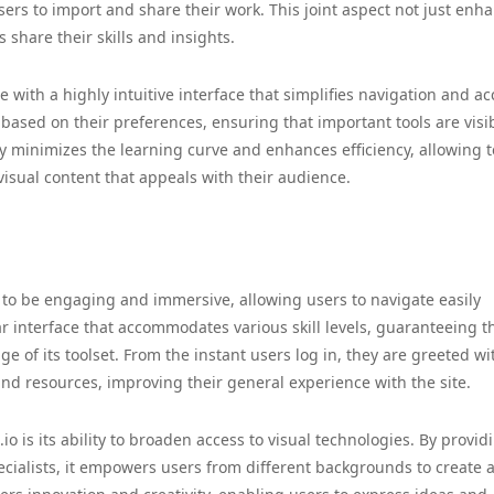
users to import and share their work. This joint aspect not just enh
 share their skills and insights.
e with a highly intuitive interface that simplifies navigation and ac
based on their preferences, ensuring that important tools are visi
y minimizes the learning curve and enhances efficiency, allowing 
sual content that appeals with their audience.
lt to be engaging and immersive, allowing users to navigate easily
ear interface that accommodates various skill levels, guaranteeing t
 of its toolset. From the instant users log in, they are greeted wi
and resources, improving their general experience with the site.
io is its ability to broaden access to visual technologies. By provid
ecialists, it empowers users from different backgrounds to create 