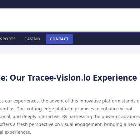
SPORTS
CASINO
CONTACT
: Our Tracee-Vision.io Experience
s our experiences, the advent of this innovative platform stands o
ound us. This cutting-edge platform promises to enhance visual
rsonal, and deeply interactive. By harnessing the power of advance
offers a fresh perspective on visual engagement, bringing a new le
al experiences.