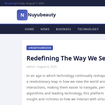
Breaking:
Friday, August 7, 2026
Nuyubeauty
N
HOME
NEWS
BUSINESS
TECHNOLOGY
UNCATEGORIZED
Redefining The Way We See
admin • August 4, 2025
In an age in which technology continually reshape
a revolutionary leap in how we view the world ar
interactions, making them easier to navigate, pe
algorithms and leading technology, this platform 
insight and richness to how we interact with virtu