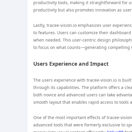
productivity tools, making it straightforward for 
productivity but also promotes innovation as users
Lastly, tracee-vision.io emphasizes user experienc
to features. Users can customize their dashboard 
when needed. This user-centric design philosoph
to focus on what counts—generating compelling vi
Users Experience and Impact
The users experience with tracee-vision.io is bui
through its capabilities. The platform offers a cl
both novice and advanced users can take advantage
smooth layout that enables rapid access to tools 
One of the most important effects of tracee-vision.
advanced tools that were formerly exclusive to sp