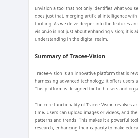
Envision a tool that not only identifies what you 
does just that, merging artificial intelligence wit
thrilling. As we delve deeper into the features and
vision.io is not just about enhancing vision; it is
understanding in the digital realm.
Summary of Tracee-Vision
Tracee-Vision is an innovative platform that is re
harnessing advanced technology, it offers users 
This platform is designed for both users and orga
The core functionality of Tracee-Vision revolves a
time. Users can upload images or videos, and the
patterns and trends. This makes it a powerful tool
research, enhancing their capacity to make educa