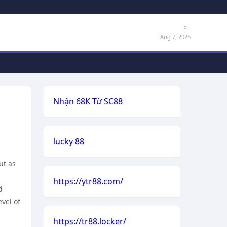
Fri
Aug 7, 2026
Nhận 68K Từ SC88
lucky 88
ut as
https://ytr88.com/
d
vel of
https://tr88.locker/