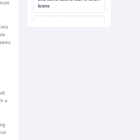
https://tr88it.com/
ances
licens
trang chủ tr88
online kasino hrvatska
cess
ble
tg88 casino
bästa casino utan svensk
teams
licens
tr88 army
bästa casino utan svensk
uu88 com
licens
tr88
nya casino utan svensk licens
hat
th a
tg88
bästa nätcasino
tg88.mba
best online casinos
ing
and
lc88
best online casinos