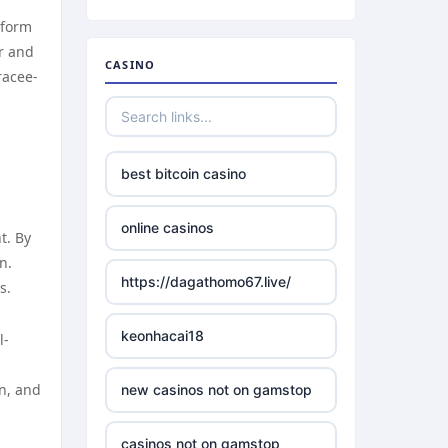
tform
ar and
CASINO
racee-
best bitcoin casino
online casinos
t. By
n.
https://dagathomo67.live/
s.
keonhacai18
l-
on, and
new casinos not on gamstop
casinos not on gamstop