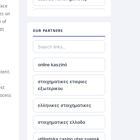
face
es on
non gamstop casinos
y of
th
OUR PARTNERS
uk casinos not on gamstop
casino sites
online kaszinó
slots not on gamstop
tent.
στοιχηματικες εταιριες
5 pounds casino not on
est
εξωτερικου
gamstop
rocess
ελληνικες στοιχηματικες
best non uk gambling sites
στοιχηματικες ελλαδα
online irish casino
utländska casino utan svensk