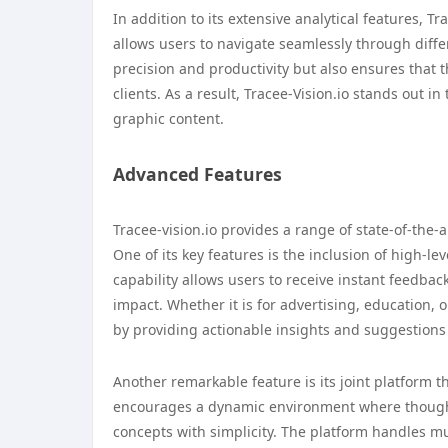
In addition to its extensive analytical features, Tr
allows users to navigate seamlessly through diffe
precision and productivity but also ensures that th
clients. As a result, Tracee-Vision.io stands out 
graphic content.
Advanced Features
Tracee-vision.io provides a range of state-of-the-
One of its key features is the inclusion of high-lev
capability allows users to receive instant feedba
impact. Whether it is for advertising, education, o
by providing actionable insights and suggestions
Another remarkable feature is its joint platform t
encourages a dynamic environment where thought
concepts with simplicity. The platform handles m