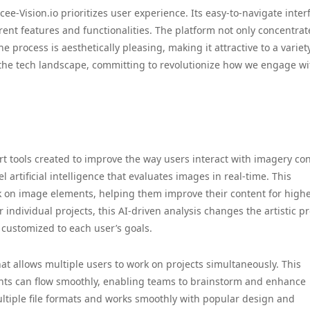
acee-Vision.io prioritizes user experience. Its easy-to-navigate inter
rent features and functionalities. The platform not only concentrat
e process is aesthetically pleasing, making it attractive to a variet
in the tech landscape, committing to revolutionize how we engage wi
art tools created to improve the way users interact with imagery con
el artificial intelligence that evaluates images in real-time. This
ck on image elements, helping them improve their content for high
r individual projects, this AI-driven analysis changes the artistic p
 customized to each user’s goals.
hat allows multiple users to work on projects simultaneously. This
s can flow smoothly, enabling teams to brainstorm and enhance
ultiple file formats and works smoothly with popular design and