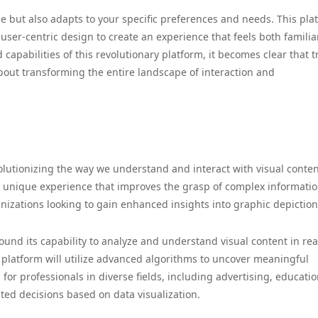
see but also adapts to your specific preferences and needs. This pla
h user-centric design to create an experience that feels both famili
 capabilities of this revolutionary platform, it becomes clear that t
 about transforming the entire landscape of interaction and
volutionizing the way we understand and interact with visual conten
a unique experience that improves the grasp of complex informatio
nizations looking to gain enhanced insights into graphic depiction
round its capability to analyze and understand visual content in rea
 platform will utilize advanced algorithms to uncover meaningful
 for professionals in diverse fields, including advertising, educati
ted decisions based on data visualization.