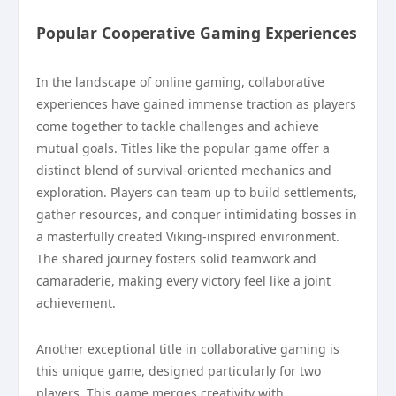
Popular Cooperative Gaming Experiences
In the landscape of online gaming, collaborative
experiences have gained immense traction as players
come together to tackle challenges and achieve
mutual goals. Titles like the popular game offer a
distinct blend of survival-oriented mechanics and
exploration. Players can team up to build settlements,
gather resources, and conquer intimidating bosses in
a masterfully created Viking-inspired environment.
The shared journey fosters solid teamwork and
camaraderie, making every victory feel like a joint
achievement.
Another exceptional title in collaborative gaming is
this unique game, designed particularly for two
players. This game merges creativity with