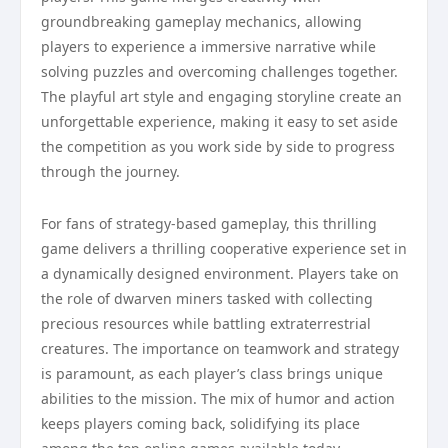
groundbreaking gameplay mechanics, allowing
players to experience a immersive narrative while
solving puzzles and overcoming challenges together.
The playful art style and engaging storyline create an
unforgettable experience, making it easy to set aside
the competition as you work side by side to progress
through the journey.
For fans of strategy-based gameplay, this thrilling
game delivers a thrilling cooperative experience set in
a dynamically designed environment. Players take on
the role of dwarven miners tasked with collecting
precious resources while battling extraterrestrial
creatures. The importance on teamwork and strategy
is paramount, as each player’s class brings unique
abilities to the mission. The mix of humor and action
keeps players coming back, solidifying its place