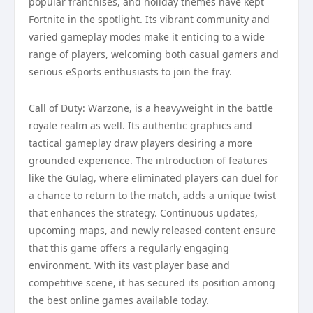
popular franchises, and holiday themes have kept
Fortnite in the spotlight. Its vibrant community and
varied gameplay modes make it enticing to a wide
range of players, welcoming both casual gamers and
serious eSports enthusiasts to join the fray.
Call of Duty: Warzone, is a heavyweight in the battle
royale realm as well. Its authentic graphics and
tactical gameplay draw players desiring a more
grounded experience. The introduction of features
like the Gulag, where eliminated players can duel for
a chance to return to the match, adds a unique twist
that enhances the strategy. Continuous updates,
upcoming maps, and newly released content ensure
that this game offers a regularly engaging
environment. With its vast player base and
competitive scene, it has secured its position among
the best online games available today.