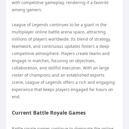
with competitive gameplay, rendering it a favorite
among gamers.
League of Legends continues to be a giant in the
multiplayer online battle arena space, attracting
millions of players worldwide. Its blend of strategy,
teamwork, and continuous updates fosters a deep
competitive atmosphere. Players create teams and
engage in matches, focusing on objectives,
collaboration, and skillful execution. With an large
roster of champions and an established esports
scene, League of Legends offers a rich and engaging
experience that keeps players engaged for hours on
end.
Current Battle Royale Games
Battle royale games continue to dominate the online