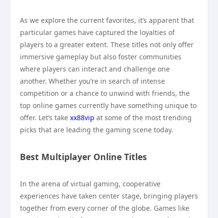
As we explore the current favorites, it’s apparent that
particular games have captured the loyalties of
players to a greater extent. These titles not only offer
immersive gameplay but also foster communities
where players can interact and challenge one
another. Whether you’re in search of intense
competition or a chance to unwind with friends, the
top online games currently have something unique to
offer. Let’s take
xx88vip
at some of the most trending
picks that are leading the gaming scene today.
Best Multiplayer Online Titles
In the arena of virtual gaming, cooperative
experiences have taken center stage, bringing players
together from every corner of the globe. Games like