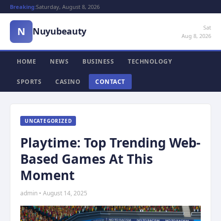
Breaking:
Saturday, August 8, 2026
Sat
N
Nuyubeauty
Aug 8, 2026
HOME
NEWS
BUSINESS
TECHNOLOGY
SPORTS
CASINO
CONTACT
UNCATEGORIZED
Playtime: Top Trending Web-
Based Games At This
Moment
admin • August 14, 2025