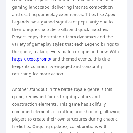
gaming landscape, delivering intense competition
and exciting gameplay experiences. Titles like Apex
Legends have gained significant popularity due to
their unique character skills and quick matches.
Players enjoy the strategic team dynamics and the
variety of gameplay styles that each Legend brings to
the game, making every match unique and new. With
https://xx88.promo/
and themed events, this title
keeps its community engaged and constantly
returning for more action.
Another standout in the battle royale genre is this
game, renowned for its bright graphics and
construction elements. This game has skillfully
combined elements of crafting and shooting, allowing
players to create their own structures during chaotic
firefights. Ongoing updates, collaborations with