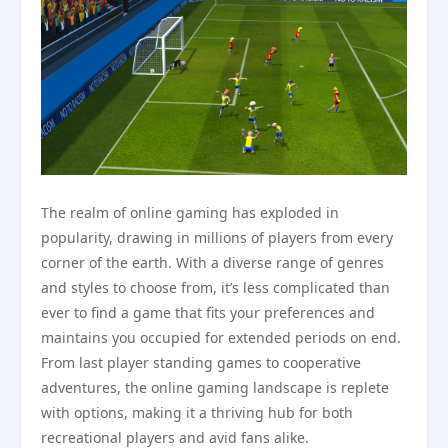
The realm of online gaming has exploded in
popularity, drawing in millions of players from every
corner of the earth. With a diverse range of genres
and styles to choose from, it’s less complicated than
ever to find a game that fits your preferences and
maintains you occupied for extended periods on end.
From last player standing games to cooperative
adventures, the online gaming landscape is replete
with options, making it a thriving hub for both
recreational players and avid fans alike.