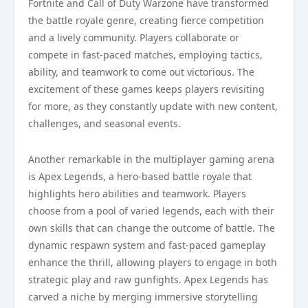
Fortnite and Call of Duty Warzone have transformed
the battle royale genre, creating fierce competition
and a lively community. Players collaborate or
compete in fast-paced matches, employing tactics,
ability, and teamwork to come out victorious. The
excitement of these games keeps players revisiting
for more, as they constantly update with new content,
challenges, and seasonal events.
Another remarkable in the multiplayer gaming arena
is Apex Legends, a hero-based battle royale that
highlights hero abilities and teamwork. Players
choose from a pool of varied legends, each with their
own skills that can change the outcome of battle. The
dynamic respawn system and fast-paced gameplay
enhance the thrill, allowing players to engage in both
strategic play and raw gunfights. Apex Legends has
carved a niche by merging immersive storytelling