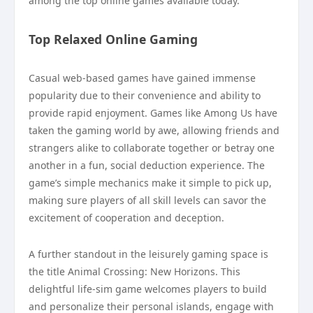
among the top online games available today.
Top Relaxed Online Gaming
Casual web-based games have gained immense
popularity due to their convenience and ability to
provide rapid enjoyment. Games like Among Us have
taken the gaming world by awe, allowing friends and
strangers alike to collaborate together or betray one
another in a fun, social deduction experience. The
game’s simple mechanics make it simple to pick up,
making sure players of all skill levels can savor the
excitement of cooperation and deception.
A further standout in the leisurely gaming space is
the title Animal Crossing: New Horizons. This
delightful life-sim game welcomes players to build
and personalize their personal islands, engage with