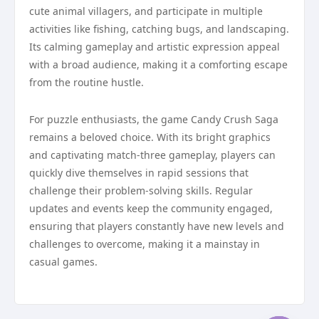
cute animal villagers, and participate in multiple
activities like fishing, catching bugs, and landscaping.
Its calming gameplay and artistic expression appeal
with a broad audience, making it a comforting escape
from the routine hustle.
For puzzle enthusiasts, the game Candy Crush Saga
remains a beloved choice. With its bright graphics
and captivating match-three gameplay, players can
quickly dive themselves in rapid sessions that
challenge their problem-solving skills. Regular
updates and events keep the community engaged,
ensuring that players constantly have new levels and
challenges to overcome, making it a mainstay in
casual games.