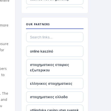
 where
non gamstop casinos
OUR PARTNERS
 more
uk casinos not on gamstop
casino sites
ensure
for
online kaszinó
slots not on gamstop
στοιχηματικες εταιριες
5 pounds casino not on
bers
εξωτερικου
gamstop
 to
ελληνικες στοιχηματικες
best non uk gambling sites
. The
στοιχηματικες ελλαδα
online irish casino
e and
ou
utländska casino utan svensk