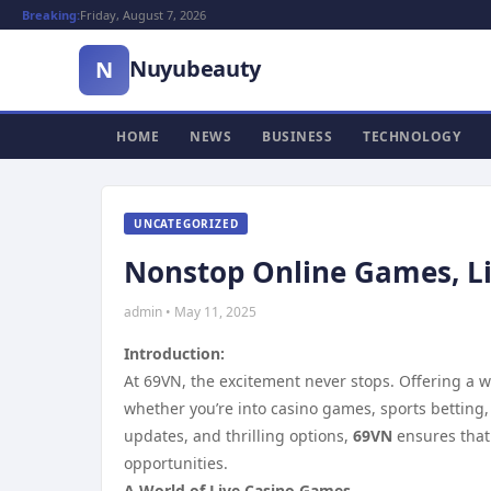
Breaking:
Friday, August 7, 2026
Nuyubeauty
N
HOME
NEWS
BUSINESS
TECHNOLOGY
UNCATEGORIZED
Nonstop Online Games, L
admin • May 11, 2025
Introduction:
At 69VN, the excitement never stops. Offering a w
whether you’re into casino games, sports betting,
updates, and thrilling options,
69VN
ensures that
opportunities.
A World of Live Casino Games