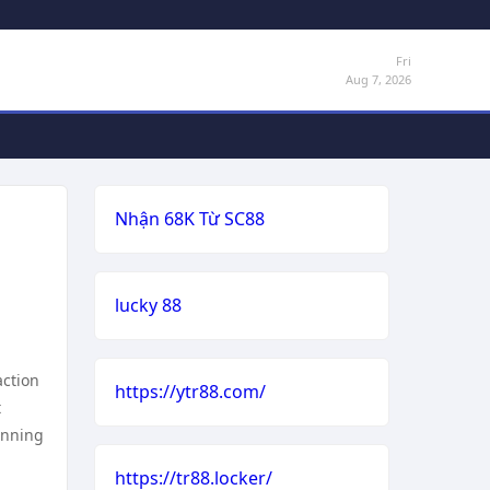
Fri
Aug 7, 2026
Nhận 68K Từ SC88
lucky 88
action
https://ytr88.com/
t
inning
https://tr88.locker/