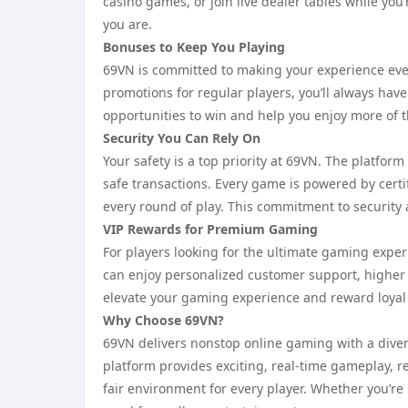
casino games, or join live dealer tables while yo
you are.
Bonuses to Keep You Playing
69VN is committed to making your experience e
promotions for regular players, you’ll always ha
opportunities to win and help you enjoy more of t
Security You Can Rely On
Your safety is a top priority at 69VN. The platfor
safe transactions. Every game is powered by cert
every round of play. This commitment to security
VIP Rewards for Premium Gaming
For players looking for the ultimate gaming expe
can enjoy personalized customer support, higher
elevate your gaming experience and reward loyal 
Why Choose 69VN?
69VN delivers nonstop online gaming with a diverse
platform provides exciting, real-time gameplay, r
fair environment for every player. Whether you’re 