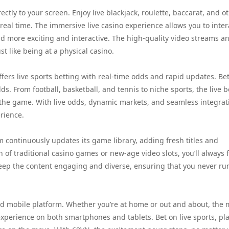
ectly to your screen. Enjoy live blackjack, roulette, baccarat, and o
real time. The immersive live casino experience allows you to inter
d more exciting and interactive. The high-quality video streams a
 like being at a physical casino.
fers live sports betting with real-time odds and rapid updates. Be
s. From football, basketball, and tennis to niche sports, the live b
 the game. With live odds, dynamic markets, and seamless integrat
rience.
 continuously updates its game library, adding fresh titles and
of traditional casino games or new-age video slots, you’ll always 
eep the content engaging and diverse, ensuring that you never ru
ed mobile platform. Whether you’re at home or out and about, the 
 experience on both smartphones and tablets. Bet on live sports, pl