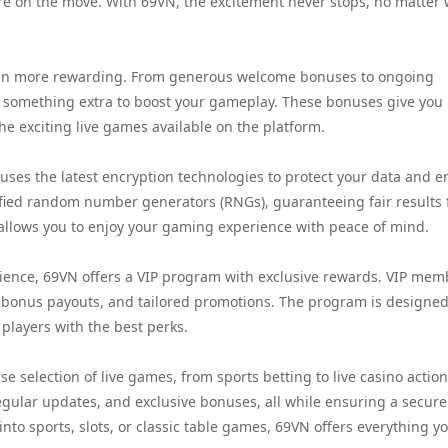
u’re on the move. With 69VN, the excitement never stops, no matter
ven more rewarding. From generous welcome bonuses to ongoing
ve something extra to boost your gameplay. These bonuses give you
he exciting live games available on the platform.
m uses the latest encryption technologies to protect your data and 
ified random number generators (RNGs), guaranteeing fair results 
 allows you to enjoy your gaming experience with peace of mind.
rience, 69VN offers a VIP program with exclusive rewards. VIP mem
 bonus payouts, and tailored promotions. The program is designed
players with the best perks.
 selection of live games, from sports betting to live casino action
egular updates, and exclusive bonuses, all while ensuring a secur
into sports, slots, or classic table games, 69VN offers everything y