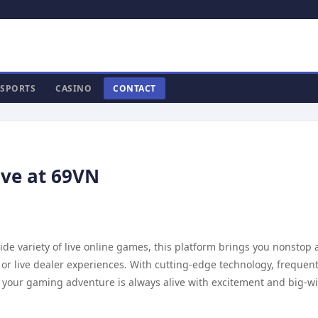
SPORTS
CASINO
CONTACT
ive at 69VN
ide variety of live online games, this platform brings you nonstop 
 or live dealer experiences. With cutting-edge technology, frequen
 your gaming adventure is always alive with excitement and big-w