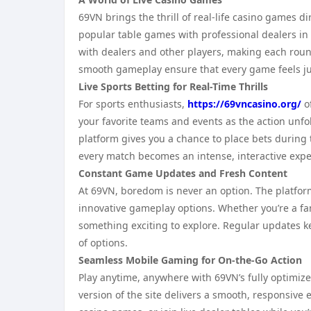
69VN brings the thrill of real-life casino games dir
popular table games with professional dealers in 
with dealers and other players, making each roun
smooth gameplay ensure that every game feels just
Live Sports Betting for Real-Time Thrills
For sports enthusiasts,
https://69vncasino.org/
of
your favorite teams and events as the action unfold
platform gives you a chance to place bets during
every match becomes an intense, interactive expe
Constant Game Updates and Fresh Content
At 69VN, boredom is never an option. The platform
innovative gameplay options. Whether you’re a fan 
something exciting to explore. Regular updates k
of options.
Seamless Mobile Gaming for On-the-Go Action
Play anytime, anywhere with 69VN’s fully optimiz
version of the site delivers a smooth, responsive