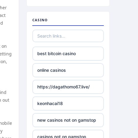
ther
act
CASINO
nd
t on
etting
best bitcoin casino
ion,
online casinos
https://dagathomo67.live/
find
n out
keonhacai18
new casinos not on gamstop
mobile
ay
casinos not on gamstop