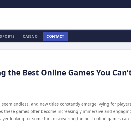
SPORTS
CASINO
CONTACT
ng the Best Online Games You Can’
s seem endless, and new titles constantly emerge, vying for players
ces these games offer become increasingly immersive and engagin
layer looking for some fun, discovering the best online games can