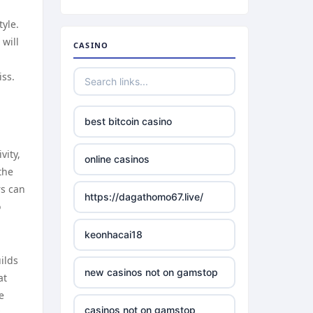
tyle.
 will
CASINO
ss.
best bitcoin casino
vity,
online casinos
the
rs can
https://dagathomo67.live/
o
keonhacai18
ilds
new casinos not on gamstop
at
e
casinos not on gamstop