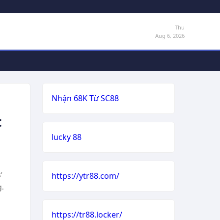
Thu
Aug 6, 2026
Nhận 68K Từ SC88
t
lucky 88
’
https://ytr88.com/
g.
https://tr88.locker/