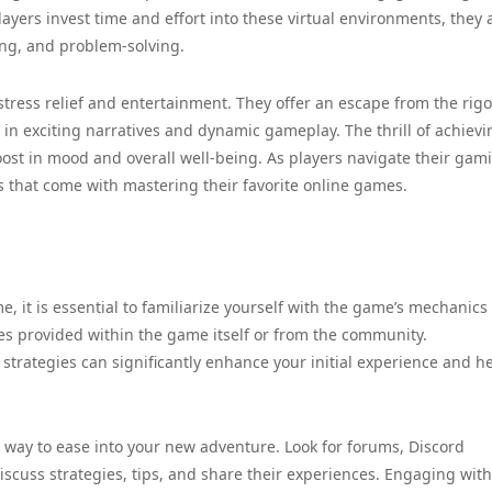
layers invest time and effort into these virtual environments, they 
king, and problem-solving.
tress relief and entertainment. They offer an escape from the rigo
 in exciting narratives and dynamic gameplay. The thrill of achievi
ost in mood and overall well-being. As players navigate their gam
s that come with mastering their favorite online games.
, it is essential to familiarize yourself with the game’s mechanics
es provided within the game itself or from the community.
 strategies can significantly enhance your initial experience and h
 way to ease into your new adventure. Look for forums, Discord
scuss strategies, tips, and share their experiences. Engaging with