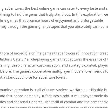
ling adventures, the best online game can cater to every taste and s
ming to find the gems that truly stand out. In this exploration, we
online games that promise hours of enjoyment and unforgettable
rney through the gaming landscapes that you absolutely cannot mi
thora of incredible online games that showcased innovation, creati
Baldur’s Gate 3," a role-playing game that captures the essence of 
elling, deep character customization, and strategic combat, playe
 before. The game’s cooperative multiplayer mode allows friends t
it a standout choice for adventure lovers.
ty’s attention is "Call of Duty: Modern Warfare II." This title bu
and fast-paced gameplay. It features a robust multiplayer mode th
s and seasonal updates. The thrill of combat and the competitiv
enjoy first-person shooters. Its emphasis on teamwork and strategy