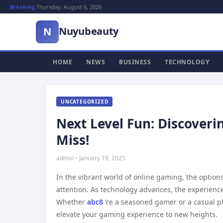
Breaking:
Thursday, August 6, 2026
Nuyubeauty
N
HOME
NEWS
BUSINESS
TECHNOLOGY
UNCATEGORIZED
Next Level Fun: Discoveri
Miss!
admin • January 19, 2025
In the vibrant world of online gaming, the option
attention. As technology advances, the experien
Whether
abc8
‘re a seasoned gamer or a casual p
elevate your gaming experience to new heights.