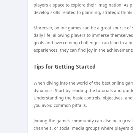
players a space to explore their imagination. As p
develop skills related to planning, strategic thin
Moreover, online games can be a great source of s
daily life, allowing players to immerse themselves
goals and overcoming challenges can lead to a bo
experiences, they can find joy in the achievement
Tips for Getting Started
When diving into the world of the best online game
dynamics. Start by reading the tutorials and guid
Understanding the basic controls, objectives, and
you avoid common pitfalls.
Joining the game’s community can also be a great
channels, or social media groups where players di