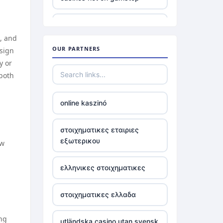
non gamstop casinos
, and
OUR PARTNERS
esign
uk casinos not on gamstop
y or
 both
casino sites
online kaszinó
slots not on gamstop
στοιχηματικες εταιριες
5 pounds casino not on
εξωτερικου
ew
gamstop
ελληνικες στοιχηματικες
best non uk gambling sites
στοιχηματικες ελλαδα
online irish casino
ng
utländska casino utan svensk