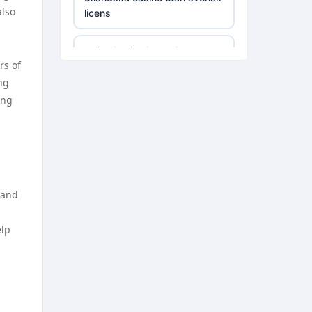
https://tr88it.com/
also
licens
trang chủ tr88
online kasino hrvatska
rs of
tg88 casino
ng
bästa casino utan svensk
ing
licens
tr88 army
bästa casino utan svensk
uu88 com
licens
tr88
 and
nya casino utan svensk licens
tg88
elp
bästa nätcasino
tg88.mba
best online casinos
lc88
best online casinos