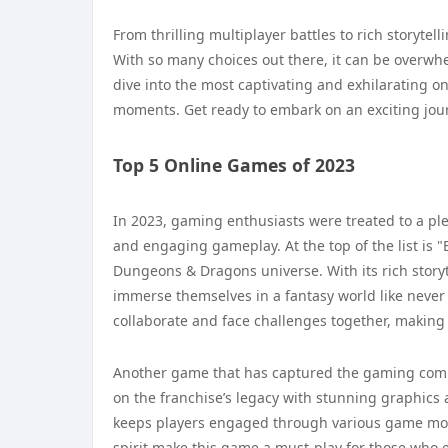
From thrilling multiplayer battles to rich storytel
With so many choices out there, it can be overwhel
dive into the most captivating and exhilarating 
moments. Get ready to embark on an exciting jou
Top 5 Online Games of 2023
In 2023, gaming enthusiasts were treated to a ple
and engaging gameplay. At the top of the list is "
Dungeons & Dragons universe. With its rich storyt
immerse themselves in a fantasy world like never
collaborate and face challenges together, making 
Another game that has captured the gaming communi
on the franchise’s legacy with stunning graphics 
keeps players engaged through various game mode
spirit make this game a must-play for those who 