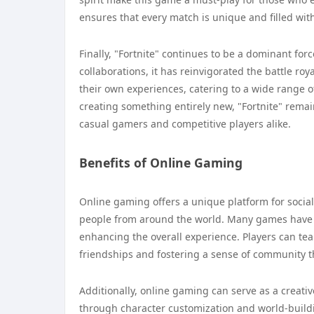
ensures that every match is unique and filled wit
Finally, "Fortnite" continues to be a dominant fo
collaborations, it has reinvigorated the battle r
their own experiences, catering to a wide range o
creating something entirely new, "Fortnite" remai
casual gamers and competitive players alike.
Benefits of Online Gaming
Online gaming offers a unique platform for social
people from around the world. Many games have 
enhancing the overall experience. Players can tea
friendships and fostering a sense of community 
Additionally, online gaming can serve as a creativ
through character customization and world-build