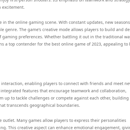
h excitement.
rce in the online gaming scene. With constant updates, new seasons
oyale genre. The game’s creative mode allows players to build and d
f gaming preferences. Whether battling it out in the traditional wa
ns a top contender for the best online game of 2023, appealing to
 interaction, enabling players to connect with friends and meet n
integrated features that encourage teamwork and collaboration,
m up to tackle challenges or compete against each other, building
that transcends geographical boundaries.
e outlet. Many games allow players to express their personalities
ing. This creative aspect can enhance emotional engagement, givi