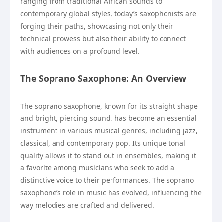
ranging from traditional African sounds to
contemporary global styles, today’s saxophonists are
forging their paths, showcasing not only their
technical prowess but also their ability to connect
with audiences on a profound level.
The Soprano Saxophone: An Overview
The soprano saxophone, known for its straight shape
and bright, piercing sound, has become an essential
instrument in various musical genres, including jazz,
classical, and contemporary pop. Its unique tonal
quality allows it to stand out in ensembles, making it
a favorite among musicians who seek to add a
distinctive voice to their performances. The soprano
saxophone’s role in music has evolved, influencing the
way melodies are crafted and delivered.