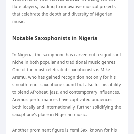
flute players, leading to innovative musical projects
that celebrate the depth and diversity of Nigerian
music.
Notable Saxophonists in Nigeria
In Nigeria, the saxophone has carved out a significant
niche in both popular and traditional music genres.
One of the most celebrated saxophonists is Mike
Aremu, who has gained recognition not only for his
smooth tenor saxophone sound but also for his ability
to blend Afrobeat, jazz, and contemporary influences.
Aremu’s performances have captivated audiences
both locally and internationally, further solidifying the
saxophone’s place in Nigerian music.
Another prominent figure is Yemi Sax, known for his