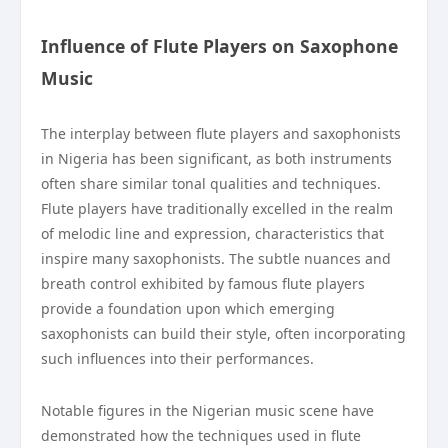
Influence of Flute Players on Saxophone
Music
The interplay between flute players and saxophonists
in Nigeria has been significant, as both instruments
often share similar tonal qualities and techniques.
Flute players have traditionally excelled in the realm
of melodic line and expression, characteristics that
inspire many saxophonists. The subtle nuances and
breath control exhibited by famous flute players
provide a foundation upon which emerging
saxophonists can build their style, often incorporating
such influences into their performances.
Notable figures in the Nigerian music scene have
demonstrated how the techniques used in flute