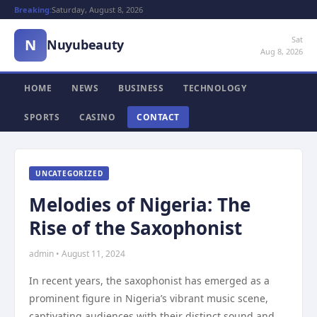
Breaking:
Saturday, August 8, 2026
Sat
N
Nuyubeauty
Aug 8, 2026
HOME
NEWS
BUSINESS
TECHNOLOGY
SPORTS
CASINO
CONTACT
UNCATEGORIZED
Melodies of Nigeria: The
Rise of the Saxophonist
admin • August 11, 2024
In recent years, the saxophonist has emerged as a
prominent figure in Nigeria’s vibrant music scene,
captivating audiences with their distinct sound and