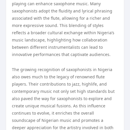
playing can enhance saxophone music. Many
saxophonists adopt the fluidity and lyrical phrasing
associated with the flute, allowing for a richer and
more expressive sound. This blending of styles
reflects a broader cultural exchange within Nigeria’s
music landscape, highlighting how collaboration
between different instrumentalists can lead to
innovative performances that captivate audiences.
The growing recognition of saxophonists in Nigeria
also owes much to the legacy of renowned flute
players. Their contributions to jazz, highlife, and
contemporary music not only set high standards but
also paved the way for saxophonists to explore and
create unique musical fusions. As this influence
continues to evolve, it enriches the overall
soundscape of Nigerian music and promotes a
deeper appreciation for the artistry involved in both