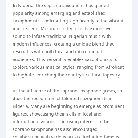
In Nigeria, the soprano saxophone has gained
popularity among emerging and established
saxophonists, contributing significantly to the vibrant
music scene. Musicians often use its expressive
sound to infuse traditional Nigerian music with
modern influences, creating a unique blend that
resonates with both local and international
audiences. This versatility enables saxophonists to
explore various musical styles, ranging from Afrobeat
to highlife, enriching the country’s cultural tapestry.
As the influence of the soprano saxophone grows, so
does the recognition of talented saxophonists in
Nigeria. Many are beginning to emerge as prominent
figures, showcasing their skills in local and
international venues. The rising interest in the
soprano saxophone has also encouraged
collaboration with various artists, including famous