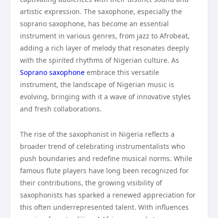
artistic expression. The saxophone, especially the
soprano saxophone, has become an essential
instrument in various genres, from jazz to Afrobeat,
adding a rich layer of melody that resonates deeply
with the spirited rhythms of Nigerian culture. As
Soprano saxophone
embrace this versatile
instrument, the landscape of Nigerian music is
evolving, bringing with it a wave of innovative styles
and fresh collaborations.
The rise of the saxophonist in Nigeria reflects a
broader trend of celebrating instrumentalists who
push boundaries and redefine musical norms. While
famous flute players have long been recognized for
their contributions, the growing visibility of
saxophonists has sparked a renewed appreciation for
this often underrepresented talent. With influences