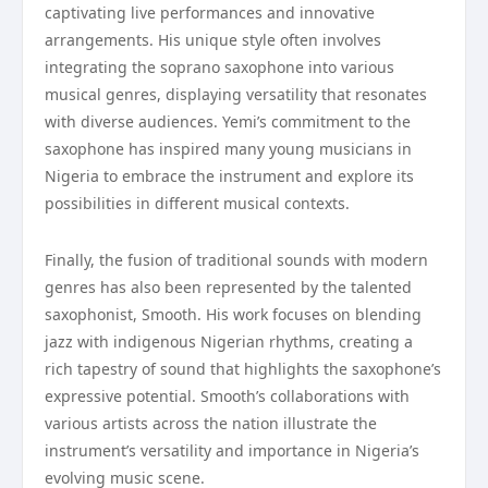
captivating live performances and innovative
arrangements. His unique style often involves
integrating the soprano saxophone into various
musical genres, displaying versatility that resonates
with diverse audiences. Yemi’s commitment to the
saxophone has inspired many young musicians in
Nigeria to embrace the instrument and explore its
possibilities in different musical contexts.
Finally, the fusion of traditional sounds with modern
genres has also been represented by the talented
saxophonist, Smooth. His work focuses on blending
jazz with indigenous Nigerian rhythms, creating a
rich tapestry of sound that highlights the saxophone’s
expressive potential. Smooth’s collaborations with
various artists across the nation illustrate the
instrument’s versatility and importance in Nigeria’s
evolving music scene.