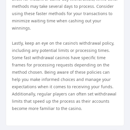
methods may take several days to process. Consider
using these faster methods for your transactions to
minimize waiting time when cashing out your
winnings.
Lastly, keep an eye on the casino’s withdrawal policy,
including any potential limits or processing times.
Some fast withdrawal casinos have specific time
frames for processing requests depending on the
method chosen. Being aware of these policies can
help you make informed choices and manage your
expectations when it comes to receiving your funds.
Additionally, regular players can often set withdrawal
limits that speed up the process as their accounts
become more familiar to the casino.