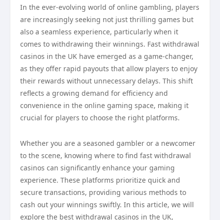
In the ever-evolving world of online gambling, players
are increasingly seeking not just thrilling games but
also a seamless experience, particularly when it
comes to withdrawing their winnings. Fast withdrawal
casinos in the UK have emerged as a game-changer,
as they offer rapid payouts that allow players to enjoy
their rewards without unnecessary delays. This shift
reflects a growing demand for efficiency and
convenience in the online gaming space, making it
crucial for players to choose the right platforms.
Whether you are a seasoned gambler or a newcomer
to the scene, knowing where to find fast withdrawal
casinos can significantly enhance your gaming
experience. These platforms prioritize quick and
secure transactions, providing various methods to
cash out your winnings swiftly. In this article, we will
explore the best withdrawal casinos in the UK,