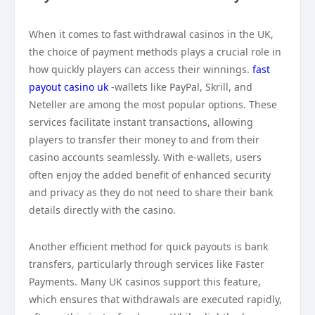
When it comes to fast withdrawal casinos in the UK,
the choice of payment methods plays a crucial role in
how quickly players can access their winnings.
fast
payout casino uk
-wallets like PayPal, Skrill, and
Neteller are among the most popular options. These
services facilitate instant transactions, allowing
players to transfer their money to and from their
casino accounts seamlessly. With e-wallets, users
often enjoy the added benefit of enhanced security
and privacy as they do not need to share their bank
details directly with the casino.
Another efficient method for quick payouts is bank
transfers, particularly through services like Faster
Payments. Many UK casinos support this feature,
which ensures that withdrawals are executed rapidly,