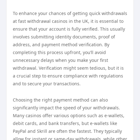
To enhance your chances of getting quick withdrawals
at fast withdrawal casinos in the UK, it is essential to
ensure that your account is fully verified. This usually
involves submitting identity documents, proof of
address, and payment method verification. By
completing this process upfront, you’ll avoid
unnecessary delays when you make your first
withdrawal. Verification might seem tedious, but it is
a crucial step to ensure compliance with regulations
and to secure your transactions.
Choosing the right payment method can also
significantly impact the speed of your withdrawals.
Many casinos offer various options such as e-wallets,
debit cards, and bank transfers, but e-wallets like
PayPal and Skrill are often the fastest. They typically
allow for instant or same-day withdrawals, while other