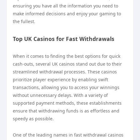
ensuring you have all the information you need to
make informed decisions and enjoy your gaming to
the fullest.
Top UK Casinos for Fast Withdrawals
When it comes to finding the best options for quick
cash-outs, several UK casinos stand out due to their
streamlined withdrawal processes. These casinos
prioritize player experience by enabling swift
transactions, allowing you to access your winnings
without unnecessary delays. With a variety of
supported payment methods, these establishments
ensure that withdrawing funds is as effortless and
speedy as possible.
One of the leading names in fast withdrawal casinos