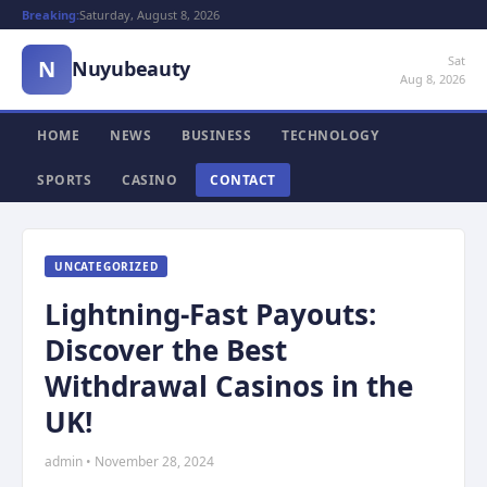
Breaking:
Saturday, August 8, 2026
Sat
N
Nuyubeauty
Aug 8, 2026
HOME
NEWS
BUSINESS
TECHNOLOGY
SPORTS
CASINO
CONTACT
UNCATEGORIZED
Lightning-Fast Payouts:
Discover the Best
Withdrawal Casinos in the
UK!
admin • November 28, 2024