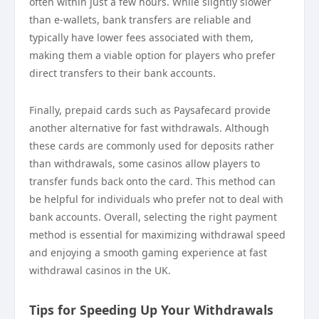
often within just a few hours. While slightly slower
than e-wallets, bank transfers are reliable and
typically have lower fees associated with them,
making them a viable option for players who prefer
direct transfers to their bank accounts.
Finally, prepaid cards such as Paysafecard provide
another alternative for fast withdrawals. Although
these cards are commonly used for deposits rather
than withdrawals, some casinos allow players to
transfer funds back onto the card. This method can
be helpful for individuals who prefer not to deal with
bank accounts. Overall, selecting the right payment
method is essential for maximizing withdrawal speed
and enjoying a smooth gaming experience at fast
withdrawal casinos in the UK.
Tips for Speeding Up Your Withdrawals