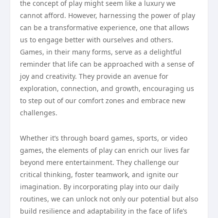
the concept of play might seem like a luxury we
cannot afford. However, harnessing the power of play
can be a transformative experience, one that allows
us to engage better with ourselves and others.
Games, in their many forms, serve as a delightful
reminder that life can be approached with a sense of
joy and creativity. They provide an avenue for
exploration, connection, and growth, encouraging us
to step out of our comfort zones and embrace new
challenges.
Whether it’s through board games, sports, or video
games, the elements of play can enrich our lives far
beyond mere entertainment. They challenge our
critical thinking, foster teamwork, and ignite our
imagination. By incorporating play into our daily
routines, we can unlock not only our potential but also
build resilience and adaptability in the face of life’s