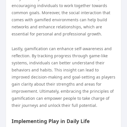
encouraging individuals to work together towards
common goals. Moreover, the social interaction that
comes with gamified environments can help build
networks and enhance relationships, which are
essential for personal and professional growth.
Lastly, gamification can enhance self-awareness and
reflection. By tracking progress through game-like
systems, individuals can better understand their
behaviors and habits. This insight can lead to
improved decision-making and goal-setting as players
gain clarity about their strengths and areas for
improvement. Ultimately, embracing the principles of
gamification can empower people to take charge of
their journeys and unlock their full potential.
Implementing Play in Daily Life