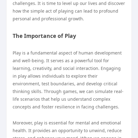
challenges. It is time to level up our lives and discover
how the simple act of playing can lead to profound
personal and professional growth.
The Importance of Play
Play is a fundamental aspect of human development
and well-being. It serves as a powerful tool for
learning, creativity, and social interaction. Engaging
in play allows individuals to explore their
environment, test boundaries, and develop critical
thinking skills. Through games, we can simulate real-
life scenarios that help us understand complex
concepts and foster resilience in facing challenges.
Moreover, play is essential for mental and emotional
health. It provides an opportunity to unwind, reduce