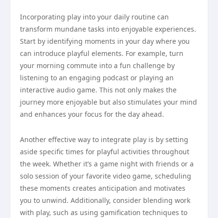
Incorporating play into your daily routine can
transform mundane tasks into enjoyable experiences.
Start by identifying moments in your day where you
can introduce playful elements. For example, turn
your morning commute into a fun challenge by
listening to an engaging podcast or playing an
interactive audio game. This not only makes the
journey more enjoyable but also stimulates your mind
and enhances your focus for the day ahead.
Another effective way to integrate play is by setting
aside specific times for playful activities throughout
the week. Whether it’s a game night with friends or a
solo session of your favorite video game, scheduling
these moments creates anticipation and motivates
you to unwind. Additionally, consider blending work
with play, such as using gamification techniques to