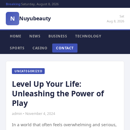
Breaking:
Saturday, August 8, 2026
Sat
N
Nuyubeauty
Aug 8, 2026
HOME
NEWS
BUSINESS
TECHNOLOGY
SPORTS
CASINO
CONTACT
UNCATEGORIZED
Level Up Your Life:
Unleashing the Power of
Play
admin • November 4, 2024
In a world that often feels overwhelming and serious,