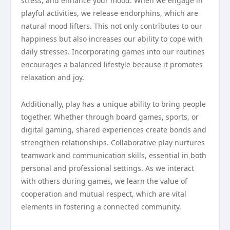
stress, and enhance your mood. When we engage in
playful activities, we release endorphins, which are
natural mood lifters. This not only contributes to our
happiness but also increases our ability to cope with
daily stresses. Incorporating games into our routines
encourages a balanced lifestyle because it promotes
relaxation and joy.
Additionally, play has a unique ability to bring people
together. Whether through board games, sports, or
digital gaming, shared experiences create bonds and
strengthen relationships. Collaborative play nurtures
teamwork and communication skills, essential in both
personal and professional settings. As we interact
with others during games, we learn the value of
cooperation and mutual respect, which are vital
elements in fostering a connected community.