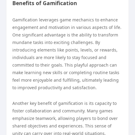
Benefits of Gamification
Gamification leverages game mechanics to enhance
engagement and motivation in various aspects of life.
One significant advantage is the ability to transform
mundane tasks into exciting challenges. By
introducing elements like points, levels, or rewards,
individuals are more likely to stay focused and
committed to their goals. This playful approach can
make learning new skills or completing routine tasks
feel more enjoyable and fulfilling, ultimately leading
to improved productivity and satisfaction.
Another key benefit of gamification is its capacity to
foster collaboration and community. Many games
emphasize teamwork, allowing players to bond over
shared objectives and experiences. This sense of
unity can carry over into real-world situations,