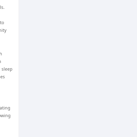
ls.
trang chủ kuwin
online casino
to
nk88 com
nity
online casino
789win nhà cái
online casino
th
h
789f trang chủ
nettcasino
 sleep
ies
lv 88
zahraniční sázkové kanceláře
s licencí v čr
nhà cái go8
nejlepší sázkové kanceláře
rating
lc88
lowing
online casino cz
go8.com
online casino cz