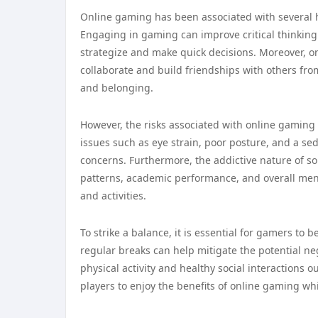
Online gaming has been associated with several he
Engaging in gaming can improve critical thinking
strategize and make quick decisions. Moreover, on
collaborate and build friendships with others fr
and belonging.
However, the risks associated with online gaming
issues such as eye strain, poor posture, and a sed
concerns. Furthermore, the addictive nature of s
patterns, academic performance, and overall menta
and activities.
To strike a balance, it is essential for gamers to 
regular breaks can help mitigate the potential ne
physical activity and healthy social interactions o
players to enjoy the benefits of online gaming whi