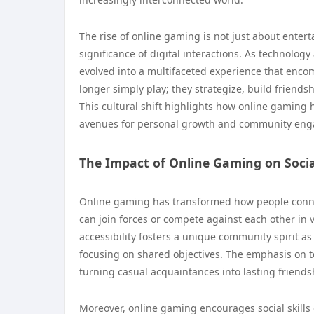
The rise of online gaming is not just about enter
significance of digital interactions. As technol
evolved into a multifaceted experience that enco
longer simply play; they strategize, build friend
This cultural shift highlights how online gaming h
avenues for personal growth and community enga
The Impact of Online Gaming on Socia
Online gaming has transformed how people connec
can join forces or compete against each other in 
accessibility fosters a unique community spirit as
focusing on shared objectives. The emphasis on
turning casual acquaintances into lasting friends
Moreover, online gaming encourages social skill