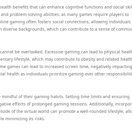
alth benefits that can enhance cognitive functions and social skil
 and problem-solving abilities, as many games require players to
line gaming often fosters social connections, allowing individuals 
om diverse backgrounds, which can contribute to a sense of commu
 cannot be overlooked. Excessive gaming can lead to physical heal
entary lifestyle, which may contribute to obesity and related healt
ome games can lead to increased screen time, negatively impacting
l health as individuals prioritize gaming over other responsibilit
be mindful of their gaming habits. Setting time limits and ensuring
gative effects of prolonged gaming sessions. Additionally, incorpo
utside of the virtual world can promote a well-rounded lifestyle, al
le minimizing its risks.