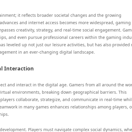
tainment; it reflects broader societal changes and the growing
ogy advances and internet access becomes more widespread, gaming
mpasses creativity, strategy, and real-time social engagement. Gam
ships, and even pursue professional careers within the gaming indus
as leveled up not just our leisure activities, but has also provided
gement in an ever-changing digital landscape.
l Interaction
t and interact in the digital age. Gamers from all around the wo
virtual environments, breaking down geographical barriers. This
 players collaborate, strategize, and communicate in real-time whi
 teamwork in many games enhances relationships among players, o
hips.
s development. Players must navigate complex social dynamics, wh