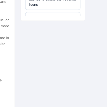
https://tr88it.com/
 and
licens
trang chủ tr88
online kasino hrvatska
us job
s more
tg88 casino
bästa casino utan svensk
licens
ome in
tr88 army
nize
bästa casino utan svensk
uu88 com
licens
tr88
nya casino utan svensk licens
tg88
bästa nätcasino
l-
tg88.mba
best online casinos
lc88
best online casinos