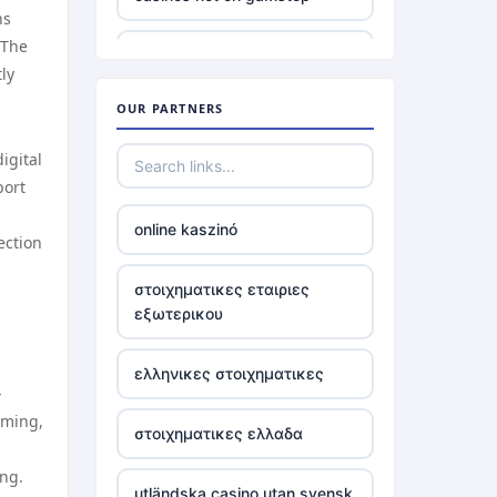
ns
 The
non gamstop casinos
ly
OUR PARTNERS
uk casinos not on gamstop
igital
casino sites
port
online kaszinó
slots not on gamstop
ection
στοιχηματικες εταιριες
5 pounds casino not on
εξωτερικου
gamstop
ελληνικες στοιχηματικες
best non uk gambling sites
-
aming,
στοιχηματικες ελλαδα
online irish casino
ing.
utländska casino utan svensk