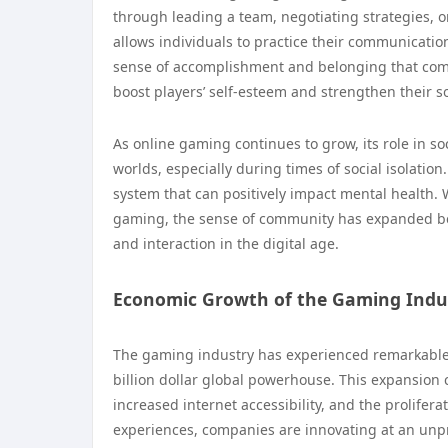
through leading a team, negotiating strategies, o
allows individuals to practice their communication
sense of accomplishment and belonging that comes
boost players’ self-esteem and strengthen their s
As online gaming continues to grow, its role in so
worlds, especially during times of social isolatio
system that can positively impact mental health. 
gaming, the sense of community has expanded be
and interaction in the digital age.
Economic Growth of the Gaming Indu
The gaming industry has experienced remarkable 
billion dollar global powerhouse. This expansion c
increased internet accessibility, and the prolife
experiences, companies are innovating at an unp