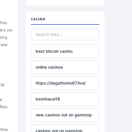
CASINO
 has
ers no
try.
 new
best bitcoin casino
online casinos
https://dagathomo67.live/
rld
keonhacai18
le
ften
new casinos not on gamstop
ether
casinos not on gamstop