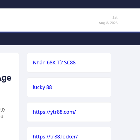
Sat
Aug 8, 2026
Nhận 68K Từ SC88
Age
lucky 88
ogy
https://ytr88.com/
ed
https://tr88.locker/