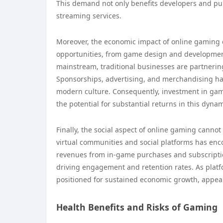
This demand not only benefits developers and pub
streaming services.
Moreover, the economic impact of online gaming 
opportunities, from game design and developm
mainstream, traditional businesses are partnerin
Sponsorships, advertising, and merchandising h
modern culture. Consequently, investment in gami
the potential for substantial returns in this dynam
Finally, the social aspect of online gaming canno
virtual communities and social platforms has en
revenues from in-game purchases and subscriptio
driving engagement and retention rates. As platfo
positioned for sustained economic growth, appeal
Health Benefits and Risks of Gaming