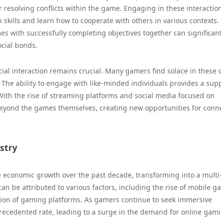
r resolving conflicts within the game. Engaging in these interactio
 skills and learn how to cooperate with others in various contexts.
 with successfully completing objectives together can significant
ocial bonds.
cial interaction remains crucial. Many gamers find solace in these d
n. The ability to engage with like-minded individuals provides a sup
With the rise of streaming platforms and social media focused on
yond the games themselves, creating new opportunities for conn
stry
economic growth over the past decade, transforming into a multi
an be attributed to various factors, including the rise of mobile g
ration of gaming platforms. As gamers continue to seek immersive
recedented rate, leading to a surge in the demand for online gam