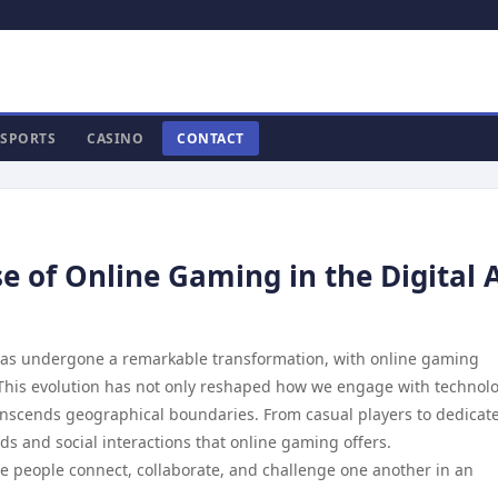
SPORTS
CASINO
CONTACT
se of Online Gaming in the Digital 
 has undergone a remarkable transformation, with online gaming
 This evolution has not only reshaped how we engage with technol
anscends geographical boundaries. From casual players to dedicat
s and social interactions that online gaming offers.
 people connect, collaborate, and challenge one another in an