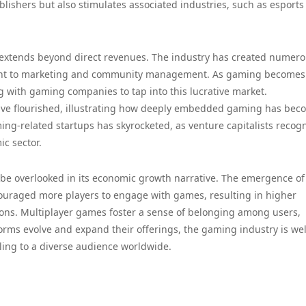
lishers but also stimulates associated industries, such as esports
extends beyond direct revenues. The industry has created numero
ent to marketing and community management. As gaming become
g with gaming companies to tap into this lucrative market.
ave flourished, illustrating how deeply embedded gaming has bec
ng-related startups has skyrocketed, as venture capitalists recog
ic sector.
t be overlooked in its economic growth narrative. The emergence of
couraged more players to engage with games, resulting in higher
ns. Multiplayer games foster a sense of belonging among users,
rms evolve and expand their offerings, the gaming industry is wel
ing to a diverse audience worldwide.