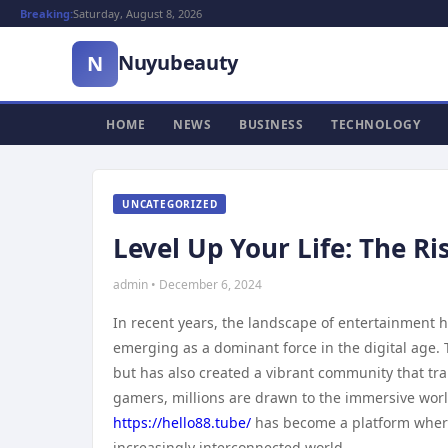
Breaking:
Saturday, August 8, 2026
Nuyubeauty
N
HOME
NEWS
BUSINESS
TECHNOLOGY
UNCATEGORIZED
Level Up Your Life: The Ri
admin • December 6, 2024
In recent years, the landscape of entertainment
emerging as a dominant force in the digital age.
but has also created a vibrant community that tr
gamers, millions are drawn to the immersive world
https://hello88.tube/
has become a platform where
increasingly interconnected world.