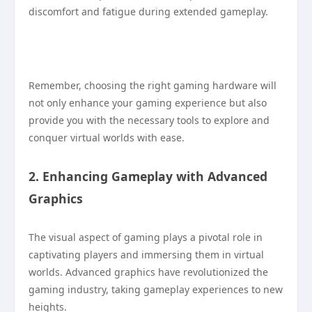
discomfort and fatigue during extended gameplay.
Remember, choosing the right gaming hardware will
not only enhance your gaming experience but also
provide you with the necessary tools to explore and
conquer virtual worlds with ease.
2. Enhancing Gameplay with Advanced
Graphics
The visual aspect of gaming plays a pivotal role in
captivating players and immersing them in virtual
worlds. Advanced graphics have revolutionized the
gaming industry, taking gameplay experiences to new
heights.