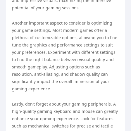
and impressive visuals, maximizing the immersive
potential of your gaming sessions.
Another important aspect to consider is optimizing
your game settings. Most modern games offer a
plethora of customizable options, allowing you to fine-
tune the graphics and performance settings to suit
your preferences. Experiment with different settings
to find the right balance between visual quality and
smooth gameplay. Adjusting options such as
resolution, anti-aliasing, and shadow quality can
significantly impact the overall immersion of your
gaming experience.
Lastly, don’t forget about your gaming peripherals. A
high-quality gaming keyboard and mouse can greatly
enhance your gaming experience. Look for features
such as mechanical switches for precise and tactile