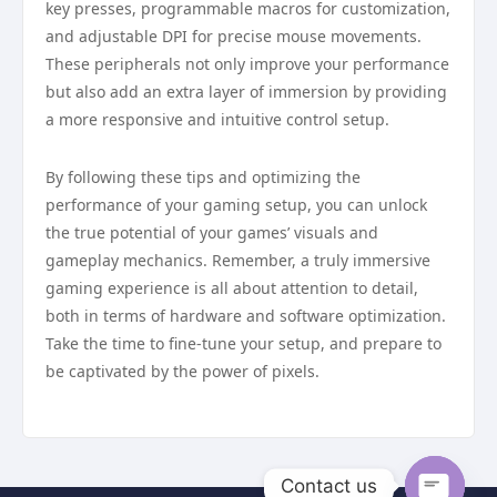
key presses, programmable macros for customization,
and adjustable DPI for precise mouse movements.
These peripherals not only improve your performance
but also add an extra layer of immersion by providing
a more responsive and intuitive control setup.
By following these tips and optimizing the
performance of your gaming setup, you can unlock
the true potential of your games’ visuals and
gameplay mechanics. Remember, a truly immersive
gaming experience is all about attention to detail,
both in terms of hardware and software optimization.
Take the time to fine-tune your setup, and prepare to
be captivated by the power of pixels.
Contact us