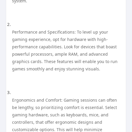
system.
Performance and Specifications: To level up your
gaming experience, opt for hardware with high-
performance capabilities. Look for devices that boast
powerful processors, ample RAM, and advanced
graphics cards. These features will enable you to run
games smoothly and enjoy stunning visuals.
Ergonomics and Comfort: Gaming sessions can often
be lengthy, so prioritizing comfort is essential. Select
gaming hardware, such as keyboards, mice, and
controllers, that offer ergonomic designs and
customizable options. This will help minimize