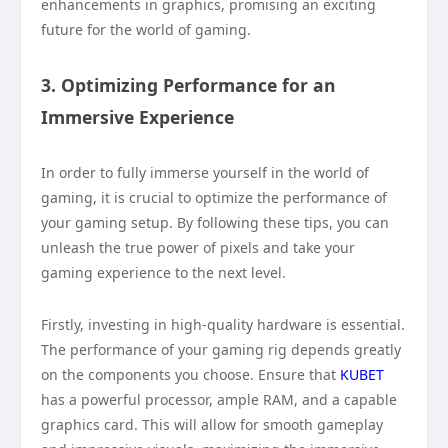
enhancements in graphics, promising an exciting
future for the world of gaming.
3. Optimizing Performance for an
Immersive Experience
In order to fully immerse yourself in the world of
gaming, it is crucial to optimize the performance of
your gaming setup. By following these tips, you can
unleash the true power of pixels and take your
gaming experience to the next level.
Firstly, investing in high-quality hardware is essential.
The performance of your gaming rig depends greatly
on the components you choose. Ensure that
KUBET
has a powerful processor, ample RAM, and a capable
graphics card. This will allow for smooth gameplay