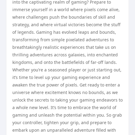
into the captivating realm of gaming? Prepare to
immerse yourself in a world where pixels come alive,
where challenges push the boundaries of skill and
strategy, and where virtual victories become the stuff
of legends. Gaming has evolved leaps and bounds,
transforming from simple pixelated adventures to
breathtakingly realistic experiences that take us on
thrilling adventures across galaxies, into enchanted
kingdoms, and onto the battlefields of far-off lands.
Whether you’re a seasoned player or just starting out,
it’s time to level up your gaming experience and
awaken the true power of pixels. Get ready to enter a
universe where excitement knows no bounds, as we
unlock the secrets to taking your gaming endeavors to
a whole new level. It’s time to embrace the world of
gaming and unleash the potential within you. So grab
your controller, tighten your grip, and prepare to
embark upon an unparalleled adventure filled with