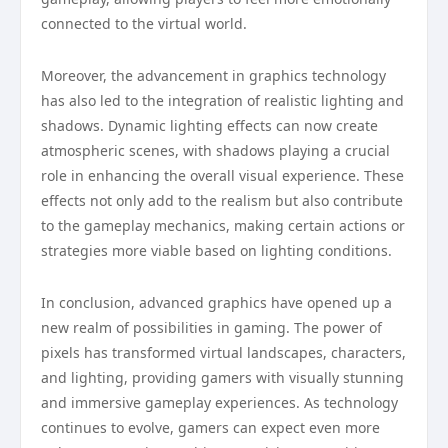
connected to the virtual world.
Moreover, the advancement in graphics technology
has also led to the integration of realistic lighting and
shadows. Dynamic lighting effects can now create
atmospheric scenes, with shadows playing a crucial
role in enhancing the overall visual experience. These
effects not only add to the realism but also contribute
to the gameplay mechanics, making certain actions or
strategies more viable based on lighting conditions.
In conclusion, advanced graphics have opened up a
new realm of possibilities in gaming. The power of
pixels has transformed virtual landscapes, characters,
and lighting, providing gamers with visually stunning
and immersive gameplay experiences. As technology
continues to evolve, gamers can expect even more