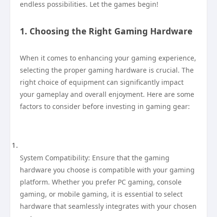
endless possibilities. Let the games begin!
1. Choosing the Right Gaming Hardware
When it comes to enhancing your gaming experience,
selecting the proper gaming hardware is crucial. The
right choice of equipment can significantly impact
your gameplay and overall enjoyment. Here are some
factors to consider before investing in gaming gear:
System Compatibility: Ensure that the gaming
hardware you choose is compatible with your gaming
platform. Whether you prefer PC gaming, console
gaming, or mobile gaming, it is essential to select
hardware that seamlessly integrates with your chosen