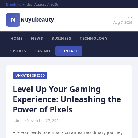
Breaking:
Friday, August 7, 2026
Fri
N
Nuyubeauty
Aug 7, 2026
HOME
NEWS
BUSINESS
TECHNOLOGY
SPORTS
CASINO
CONTACT
UNCATEGORIZED
Level Up Your Gaming
Experience: Unleashing the
Power of Pixels
admin • November 27, 2024
Are you ready to embark on an extraordinary journey