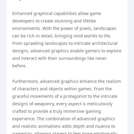
Enhanced graphical capabilities allow game
developers to create stunning and lifelike
environments. With the power of pixels, landscapes
can be rich in detail, bringing vivid worlds to life.
From sprawling landscapes to intricate architectural
designs, advanced graphics enable gamers to explore
and interact with their surroundings like never
before.
Furthermore, advanced graphics enhance the realism
of characters and objects within games. From the
graceful movements of a protagonist to the intricate
designs of weaponry, every aspect is meticulously
crafted to provide a truly immersive gaming
experience. The combination of advanced graphics
and realistic animations adds depth and nuance to
gameplay, allowing players to feel more emotionally